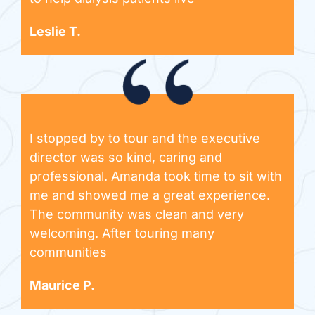
Leslie T.
I stopped by to tour and the executive
director was so kind, caring and
professional. Amanda took time to sit with
me and showed me a great experience.
The community was clean and very
welcoming. After touring many
communities
Maurice P.