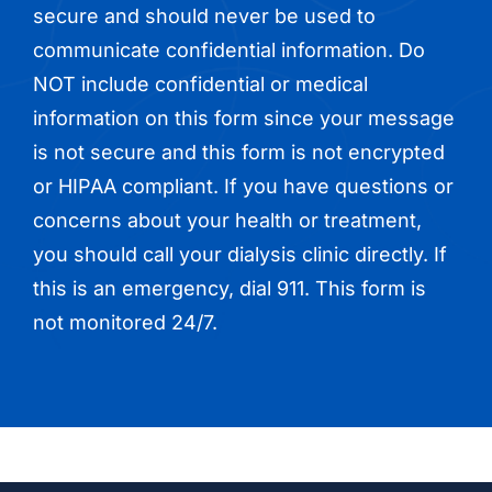
secure and should never be used to
communicate confidential information. Do
NOT include confidential or medical
information on this form since your message
is not secure and this form is not encrypted
or HIPAA compliant. If you have questions or
concerns about your health or treatment,
you should call your dialysis clinic directly. If
this is an emergency, dial 911. This form is
not monitored 24/7.