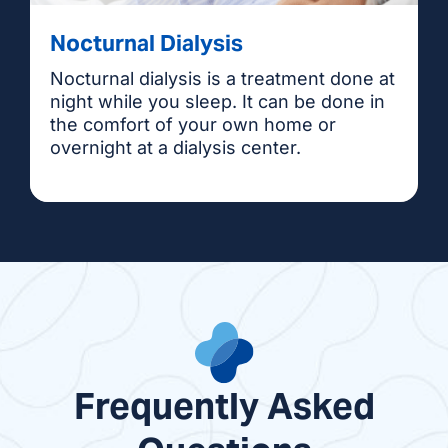
Nocturnal Dialysis
Nocturnal dialysis is a treatment done at
night while you sleep. It can be done in
the comfort of your own home or
overnight at a dialysis center.
Frequently Asked