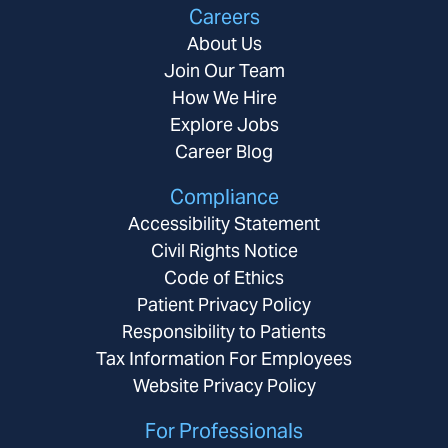
Careers
About Us
Join Our Team
How We Hire
Explore Jobs
Career Blog
Compliance
Accessibility Statement
Civil Rights Notice
Code of Ethics
Patient Privacy Policy
Responsibility to Patients
Tax Information For Employees
Website Privacy Policy
For Professionals