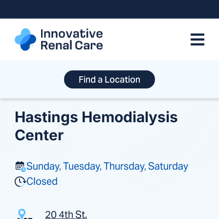
Skip
to
content
Find a Location
Hastings Hemodialysis
Center
Sunday, Tuesday, Thursday, Saturday
Closed
20 4th St.