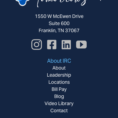
1550 W McEwen Drive
Suite 600
Franklin, TN 37067
About IRC
About
Leadership
Locations
Bill Pay
Blog
Video Library
Contact