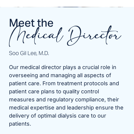
Meet the
Medical Director
Soo Gil Lee, M.D.
Our medical director plays a crucial role in
overseeing and managing all aspects of
patient care. From treatment protocols and
patient care plans to quality control
measures and regulatory compliance, their
medical expertise and leadership ensure the
delivery of optimal dialysis care to our
patients.