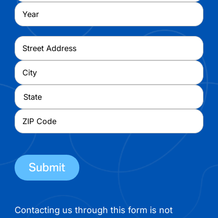
Year
Address
*
Street
Address
City
State
ZIP
Code
Contacting us through this form is not