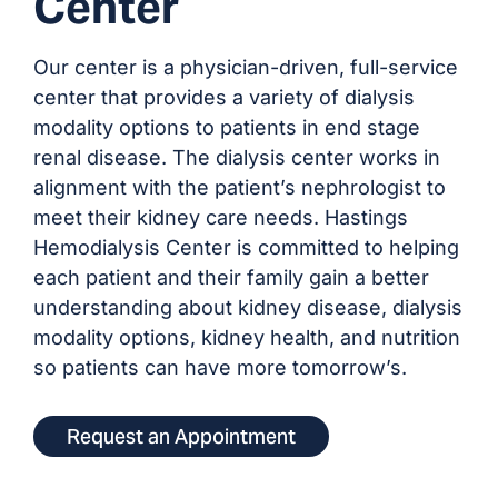
Center
Our center is a physician-driven, full-service
center that provides a variety of dialysis
modality options to patients in end stage
renal disease. The dialysis center works in
alignment with the patient’s nephrologist to
meet their kidney care needs. Hastings
Hemodialysis Center is committed to helping
each patient and their family gain a better
understanding about kidney disease, dialysis
modality options, kidney health, and nutrition
so patients can have more tomorrow’s.
Request an Appointment