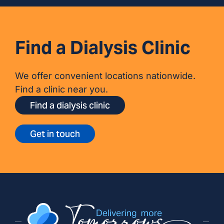
Find a Dialysis Clinic
We offer convenient locations nationwide.
Find a clinic near you.
Find a dialysis clinic
Get in touch