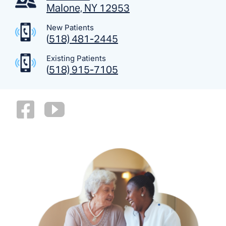
Malone, NY 12953
New Patients
(
518) 481-2445
Existing Patients
(
518) 915-7105