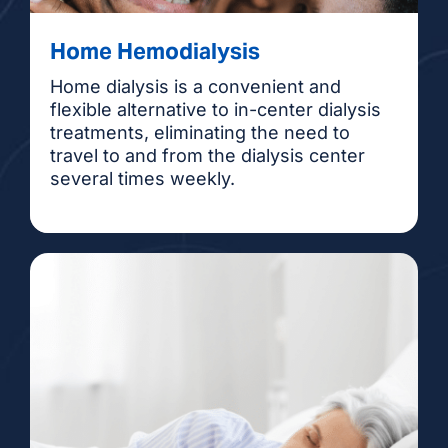
Home Hemodialysis
Home dialysis is a convenient and
flexible alternative to in-center dialysis
treatments, eliminating the need to
travel to and from the dialysis center
several times weekly.