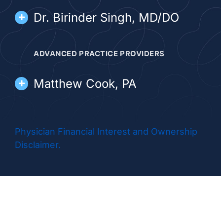
Dr. Birinder Singh, MD/DO
ADVANCED PRACTICE PROVIDERS
Matthew Cook, PA
Krrynne Vincent, NP
Physician Financial Interest and Ownership
Disclaimer.