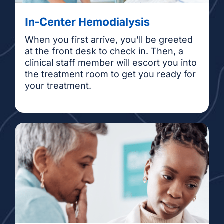
In-Center Hemodialysis
When you first arrive, you’ll be greeted
at the front desk to check in. Then, a
clinical staff member will escort you into
the treatment room to get you ready for
your treatment.