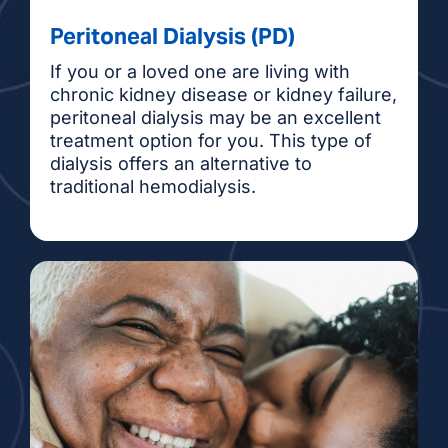
Peritoneal Dialysis (PD)
If you or a loved one are living with
chronic kidney disease or kidney failure,
peritoneal dialysis may be an excellent
treatment option for you. This type of
dialysis offers an alternative to
traditional hemodialysis.