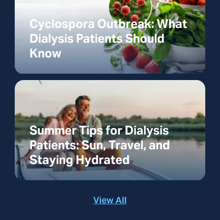
Cyclospora Outbreak: What
Dialysis Patients Should
Know
Summer Tips for Dialysis
Patients: Sun, Travel, and
Staying Hydrated
View All