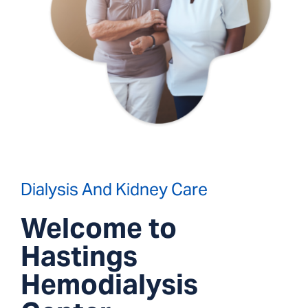
Dialysis And Kidney Care
Welcome to
Hastings
Hemodialysis