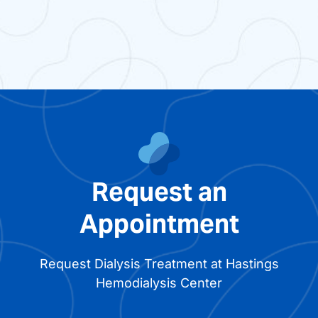
Request an
Appointment
Request Dialysis Treatment at Hastings
Hemodialysis Center