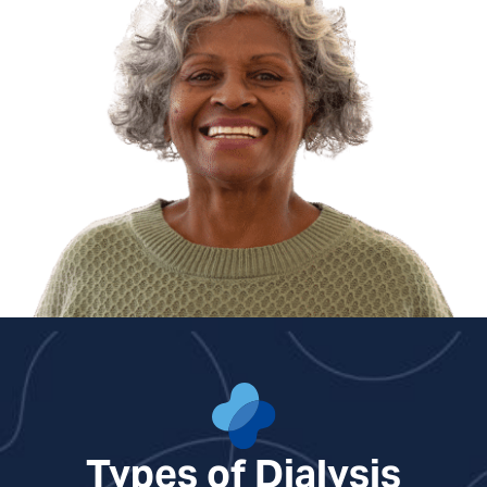
Types of Dialysis