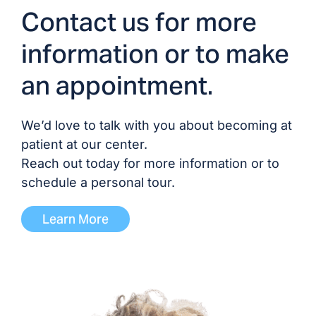
Contact us for more
information or to make
an appointment.
We’d love to talk with you about becoming at
patient at our center.
Reach out today for more information or to
schedule a personal tour.
Learn More