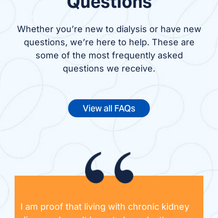
Questions
Whether you’re new to dialysis or have new
questions, we’re here to help. These are
some of the most frequently asked
questions we receive.
View all FAQs
I am proof that living with chronic kidney