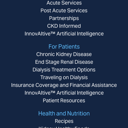
Acute Services
Post Acute Services
Partnerships
CKD Informed
InnovAItive™ Artificial Intelligence
For Patients
Chronic Kidney Disease
End Stage Renal Disease
Dialysis Treatment Options
Traveling on Dialysis
Insurance Coverage and Financial Assistance
InnovAItive™ Artificial Intelligence
Patient Resources
Health and Nutrition
Recipes