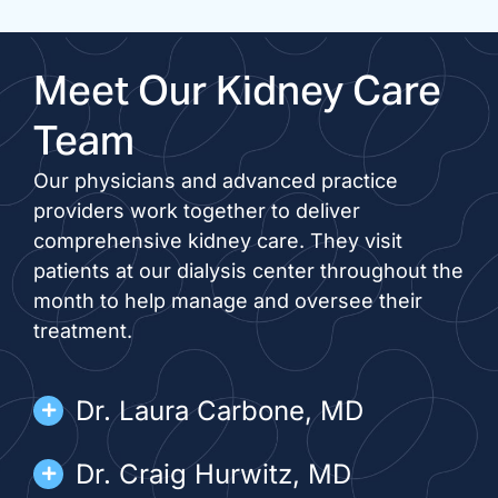
Meet Our Kidney Care
Team
Our physicians and advanced practice
providers work together to deliver
comprehensive kidney care. They visit
patients at our dialysis center throughout the
month to help manage and oversee their
treatment.
Dr. Laura Carbone, MD
Dr. Craig Hurwitz, MD