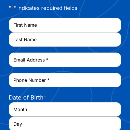
"
*
" indicates required fields
Name
*
First
Last
Email
*
Phone
*
Date of Birth
*
Month
Day