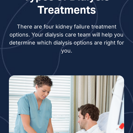
Treatments
There are four kidney failure treatment
options. Your dialysis care team will help you
determine which dialysis options are right for
you.