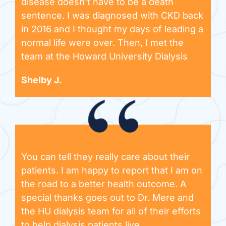
disease doesn’t have to be a death
sentence. I was diagnosed with CKD back
in 2016 and I thought my days of leading a
normal life were over. Then, I met the
team at the Howard University Dialysis
Shelby J.
You can tell they really care about their
patients. I am happy to report that I am on
the road to a better health outcome. A
special thanks goes out to Dr. Mere and
the HU dialysis team for all of their efforts
to help dialysis patients live