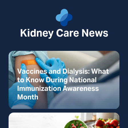
Kidney Care News
Vaccines and Dialysis: What
to Know During National
Immunization Awareness
Month