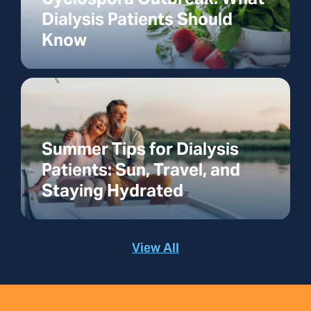
Dialysis Patients Should
Know
Summer Tips for Dialysis
Patients: Sun, Travel, and
Staying Hydrated
View All