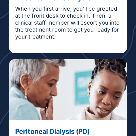
When you first arrive, you’ll be greeted
at the front desk to check in. Then, a
clinical staff member will escort you into
the treatment room to get you ready for
your treatment.
Peritoneal Dialysis (PD)