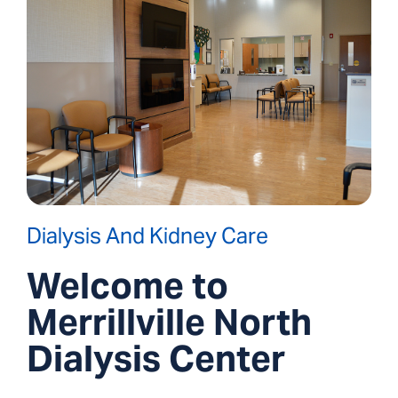
Dialysis And Kidney Care
Welcome to
Merrillville North
Dialysis Center