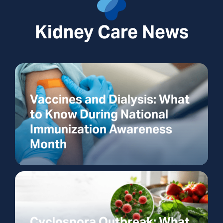
Kidney Care News
Vaccines and Dialysis: What
to Know During National
Immunization Awareness
Month
Cyclospora Outbreak: What