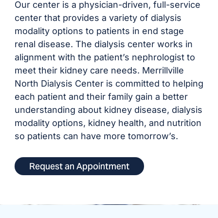
Our center is a physician-driven, full-service
center that provides a variety of dialysis
modality options to patients in end stage
renal disease. The dialysis center works in
alignment with the patient’s nephrologist to
meet their kidney care needs. Merrillville
North Dialysis Center is committed to helping
each patient and their family gain a better
understanding about kidney disease, dialysis
modality options, kidney health, and nutrition
so patients can have more tomorrow’s.
Request an Appointment