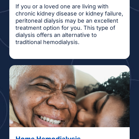
If you or a loved one are living with
chronic kidney disease or kidney failure,
peritoneal dialysis may be an excellent
treatment option for you. This type of
dialysis offers an alternative to
traditional hemodialysis.
Home Hemodialysis