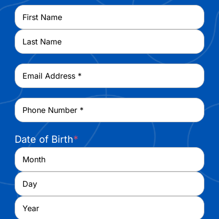
Name
*
First
Last
Email
*
Phone
*
Date of Birth
*
Month
Day
Year