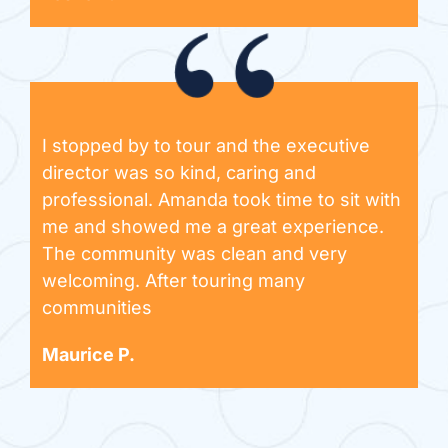
I stopped by to tour and the executive
director was so kind, caring and
professional. Amanda took time to sit with
me and showed me a great experience.
The community was clean and very
welcoming. After touring many
communities
Maurice P.