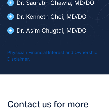
Dr. Saurabh Chawla, MD/DO
Dr. Kenneth Choi, MD/DO
Dr. Asim Chugtai, MD/DO
Dr. Rafael Fletes, MD/DO
Physician Financial Interest and Ownership
Dr. Kristoph Giricz, MD/DO
Disclaimer.
Dr. Nader Ismail, DO
Dr. Kevin Myrie, MD/DO
Dr. Marisela Varela, MD/DO
Contact us for more