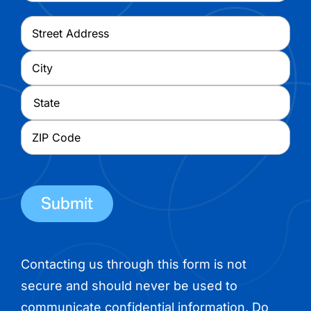
Address
*
Street
Address
City
State
ZIP
Code
Contacting us through this form is not
secure and should never be used to
communicate confidential information. Do