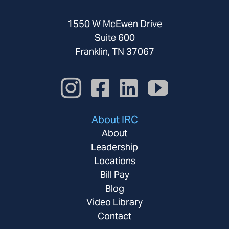
1550 W McEwen Drive
Suite 600
Franklin, TN 37067
About IRC
About
Leadership
Locations
Bill Pay
Blog
Video Library
Contact