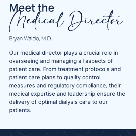
Meet the
Medical Director
Bryan Waldo, M.D.
Our medical director plays a crucial role in
overseeing and managing all aspects of
patient care. From treatment protocols and
patient care plans to quality control
measures and regulatory compliance, their
medical expertise and leadership ensure the
delivery of optimal dialysis care to our
patients.