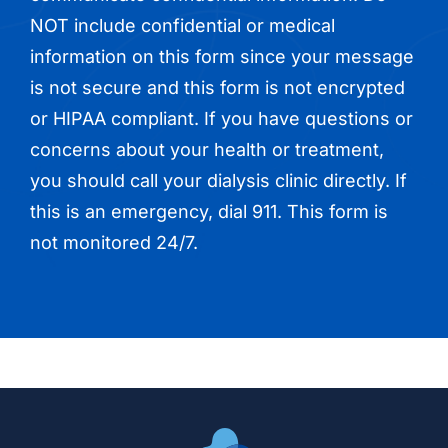
NOT include confidential or medical
information on this form since your message
is not secure and this form is not encrypted
or HIPAA compliant. If you have questions or
concerns about your health or treatment,
you should call your dialysis clinic directly. If
this is an emergency, dial 911. This form is
not monitored 24/7.