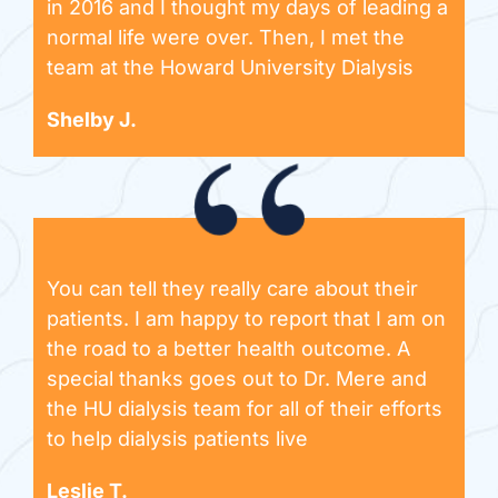
in 2016 and I thought my days of leading a
normal life were over. Then, I met the
team at the Howard University Dialysis
Shelby J.
You can tell they really care about their
patients. I am happy to report that I am on
the road to a better health outcome. A
special thanks goes out to Dr. Mere and
the HU dialysis team for all of their efforts
to help dialysis patients live
Leslie T.