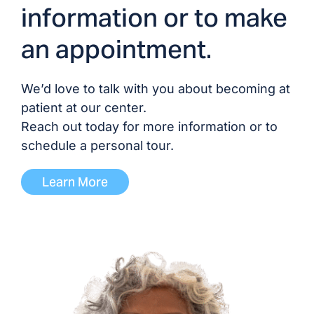
information or to make
Dr. Venkat Vavilala, MD/DO
an appointment.
Dr. Bryan Waldo, MD/DO
We’d love to talk with you about becoming at
Dr. Katrina Wright, MD/DO
patient at our center.
Reach out today for more information or to
schedule a personal tour.
ADVANCED PRACTICE PROVIDERS
Learn More
Melinda Abbring, NP
Andrea Lewis, NP
Erin McManus, NP
David Parrish, NP