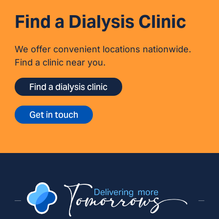
Find a Dialysis Clinic
We offer convenient locations nationwide.
Find a clinic near you.
Find a dialysis clinic
Get in touch