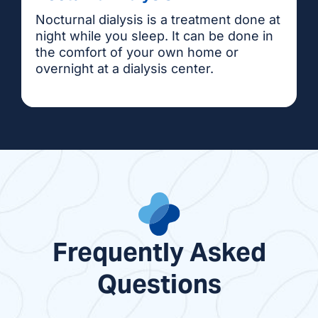
Nocturnal dialysis is a treatment done at
night while you sleep. It can be done in
the comfort of your own home or
overnight at a dialysis center.
Frequently Asked
Questions