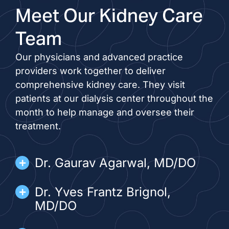
Meet Our Kidney Care
Team
Our physicians and advanced practice
providers work together to deliver
comprehensive kidney care. They visit
patients at our dialysis center throughout the
month to help manage and oversee their
treatment.
Dr. Gaurav Agarwal, MD/DO
Dr. Yves Frantz Brignol,
MD/DO