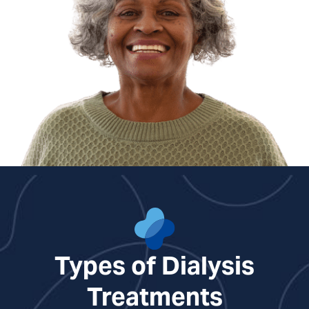
Nicole Richards, NP
Erika Weesner, NP
Types of Dialysis
Treatments