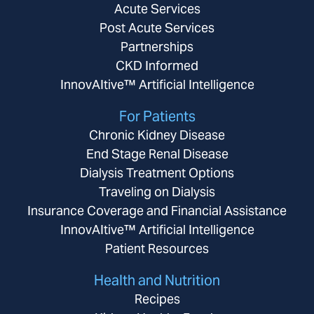
Acute Services
Post Acute Services
Partnerships
CKD Informed
InnovAItive™ Artificial Intelligence
For Patients
Chronic Kidney Disease
End Stage Renal Disease
Dialysis Treatment Options
Traveling on Dialysis
Insurance Coverage and Financial Assistance
InnovAItive™ Artificial Intelligence
Patient Resources
Health and Nutrition
Recipes