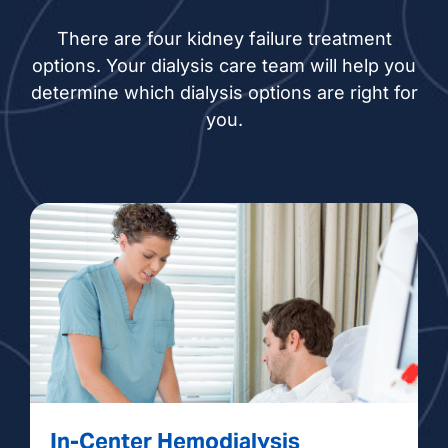
There are four kidney failure treatment
options. Your dialysis care team will help you
determine which dialysis options are right for
you.
In-Center Hemodialysis