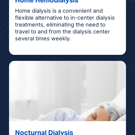
Home dialysis is a convenient and
flexible alternative to in-center dialysis
treatments, eliminating the need to
travel to and from the dialysis center
several times weekly.
Nocturnal Dialysis