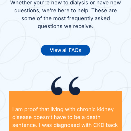
Whether you’re new to dialysis or have new
questions, we’re here to help. These are
some of the most frequently asked
questions we receive.
View all FAQs
I am proof that living with chronic kidney
disease doesn’t have to be a death
sentence. I was diagnosed with CKD back