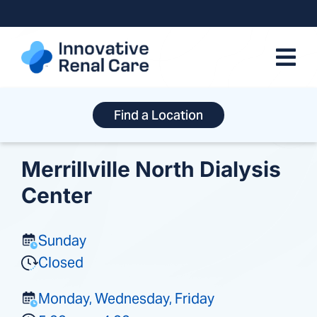
Skip
to
content
Find a Location
Merrillville North Dialysis
Center
Sunday
Closed
Monday, Wednesday, Friday