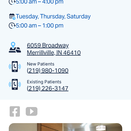
5:00 am – 4:00 pm
Tuesday, Thursday, Saturday
5:00 am – 1:00 pm
6059 Broadway
Merrillville, IN 46410
New Patients
(
219) 980-1090
Existing Patients
(
219) 226-3147