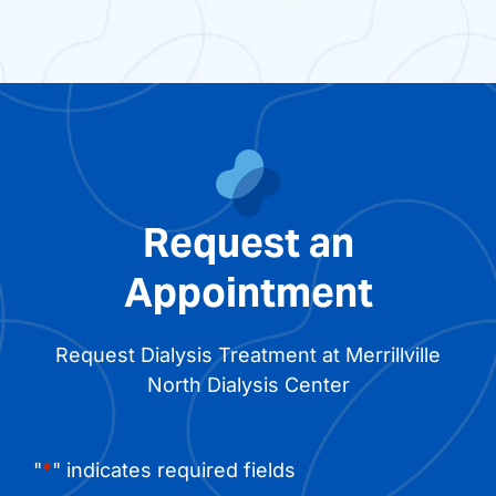
Request an
Appointment
Request Dialysis Treatment at Merrillville
North Dialysis Center
"
*
" indicates required fields