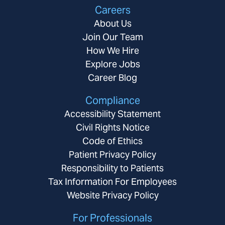
Careers
About Us
Join Our Team
How We Hire
Explore Jobs
Career Blog
Compliance
Accessibility Statement
Civil Rights Notice
Code of Ethics
Patient Privacy Policy
Responsibility to Patients
Tax Information For Employees
Website Privacy Policy
For Professionals