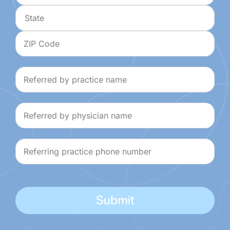
Address
City
State
ZIP
Referred
Code
by
practice
Referred
name
by
physician
Referring
name
practice
phone
number