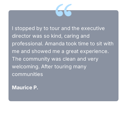
I stopped by to tour and the executive
director was so kind, caring and
professional. Amanda took time to sit with
me and showed me a great experience.
The community was clean and very
welcoming. After touring many
communities
Maurice P.