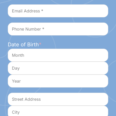
Last
Email
*
Phone
*
Date of Birth
*
Month
Day
Year
Address
*
Street