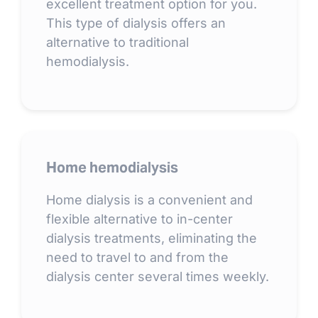
excellent treatment option for you.
This type of dialysis offers an
alternative to traditional
hemodialysis.
Home hemodialysis
Home dialysis is a convenient and
flexible alternative to in-center
dialysis treatments, eliminating the
need to travel to and from the
dialysis center several times weekly.