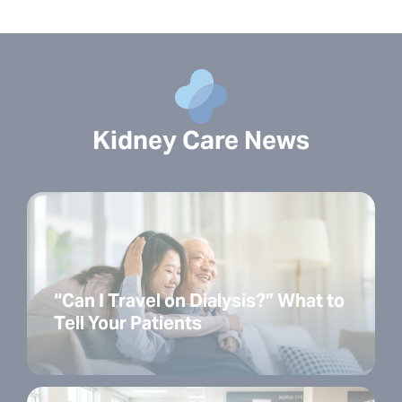
Kidney Care News
“Can I Travel on Dialysis?” What to
Tell Your Patients