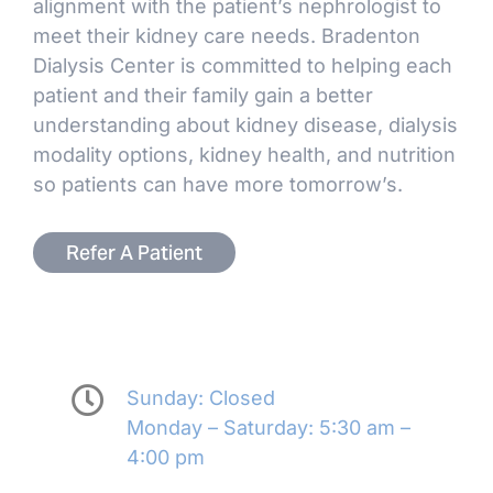
alignment with the patient’s nephrologist to
meet their kidney care needs. Bradenton
Dialysis Center is committed to helping each
patient and their family gain a better
understanding about kidney disease, dialysis
modality options, kidney health, and nutrition
so patients can have more tomorrow’s.
Refer A Patient
Sunday: Closed
Monday – Saturday: 5:30 am –
4:00 pm