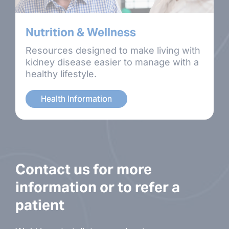
Nutrition & Wellness
Resources designed to make living with
kidney disease easier to manage with a
healthy lifestyle.
Health Information
Contact us for more
information or to refer a
patient