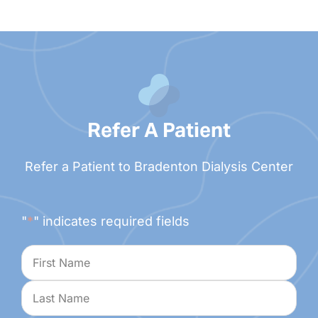
Refer A Patient
Refer a Patient to Bradenton Dialysis Center
"
*
" indicates required fields
Name
*
First