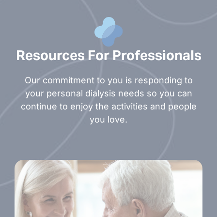
Resources For Professionals
Our commitment to you is responding to
your personal dialysis needs so you can
continue to enjoy the activities and people
you love.