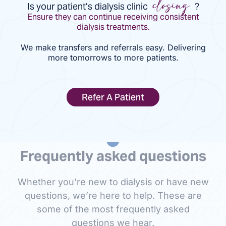
Is your patient’s dialysis clinic
?
closing
Ensure they can continue receiving consistent
dialysis treatments.
We make transfers and referrals easy. Delivering
more tomorrows to more patients.
Refer A Patient
Frequently asked questions
Whether you’re new to dialysis or have new
questions, we’re here to help. These are
some of the most frequently asked
questions we hear.