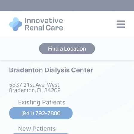
Skip
to
content
Find a Location
Bradenton Dialysis Center
5837 21st Ave. West
Bradenton, FL 34209
Existing Patients
(941) 792-7800
New Patients