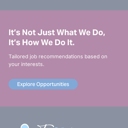
It’s Not Just What We Do,
It’s How We Do It.
Tailored job recommendations based on
your interests.
Explore Opportunities