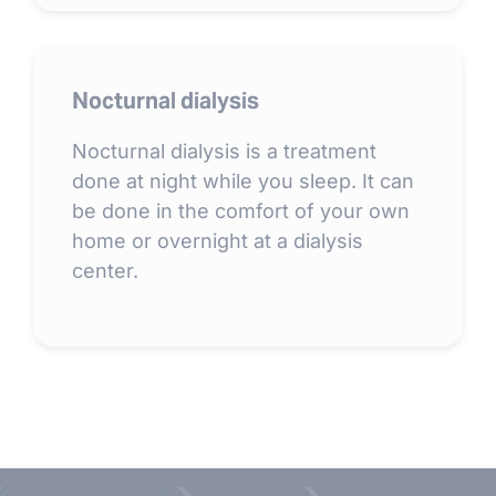
Nocturnal dialysis
Nocturnal dialysis is a treatment
done at night while you sleep. It can
be done in the comfort of your own
home or overnight at a dialysis
center.