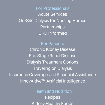
For Professionals
Acute Services
On-Site Dialysis for Nursing Homes
Partnerships
CKD INformed
For Patients
Chronic Kidney Disease
End Stage Renal Disease
Dialysis Treatment Options
Traveling on Dialysis
Insurance Coverage and Financial Assistance
InnovAItive™ Artificial Intelligence
Health and Nutrition
Recipes
Kidney Healthy Foods