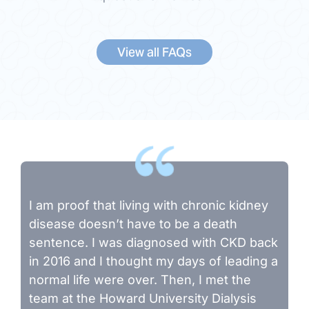
View all FAQs
I am proof that living with chronic kidney
disease doesn’t have to be a death
sentence. I was diagnosed with CKD back
in 2016 and I thought my days of leading a
normal life were over. Then, I met the
team at the Howard University Dialysis