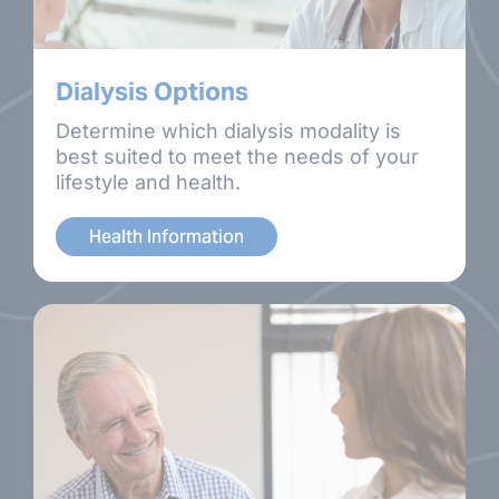
Dialysis Options
Determine which dialysis modality is
best suited to meet the needs of your
lifestyle and health.
Health Information