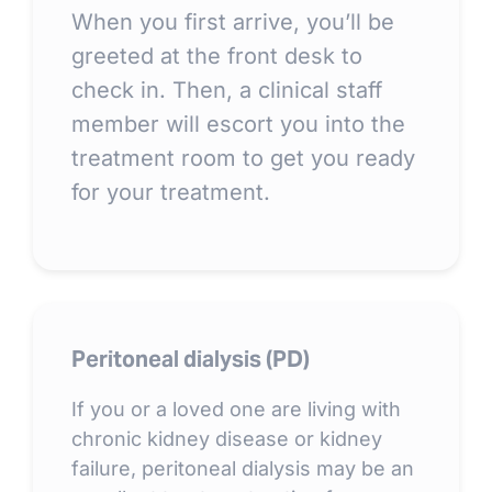
When you first arrive, you’ll be
greeted at the front desk to
check in. Then, a clinical staff
member will escort you into the
treatment room to get you ready
for your treatment.
Peritoneal dialysis (PD)
If you or a loved one are living with
chronic kidney disease or kidney
failure, peritoneal dialysis may be an