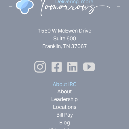
1550 W McEwen Drive
Suite 600
Franklin, TN 37067
About IRC
About
Leadership
Locations
Bill Pay
Blog