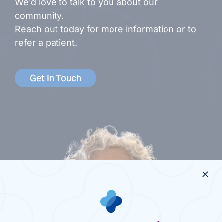
We’d love to talk to you about our
community.
Reach out today for more information or to
refer a patient.
Get In Touch