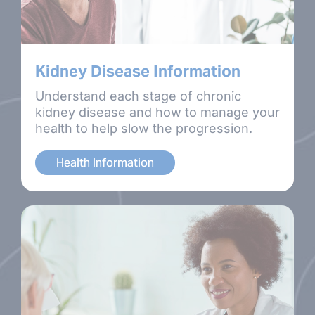
Kidney Disease Information
Understand each stage of chronic
kidney disease and how to manage your
health to help slow the progression.
Health Information