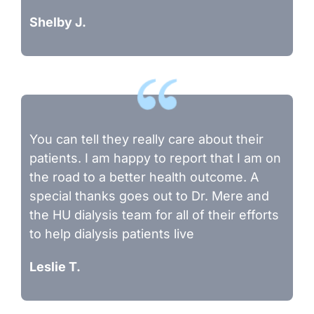
Shelby J.
You can tell they really care about their
patients. I am happy to report that I am on
the road to a better health outcome. A
special thanks goes out to Dr. Mere and
the HU dialysis team for all of their efforts
to help dialysis patients live
Leslie T.