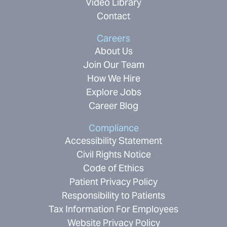
Video Library
Contact
Careers
About Us
Join Our Team
How We Hire
Explore Jobs
Career Blog
Compliance
Accessibility Statement
Civil Rights Notice
Code of Ethics
Patient Privacy Policy
Responsibility to Patients
Tax Information For Employees
Website Privacy Policy