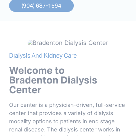
(904) 687-1594
Dialysis And Kidney Care
Welcome to
Bradenton Dialysis
Center
Our center is a physician-driven, full-service
center that provides a variety of dialysis
modality options to patients in end stage
renal disease. The dialysis center works in