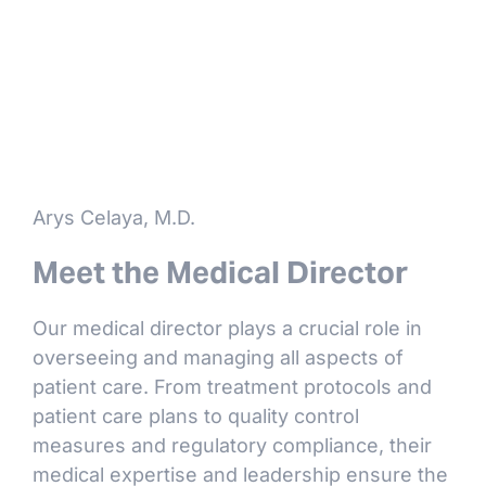
Arys Celaya, M.D.
Meet the Medical Director
Our medical director plays a crucial role in
overseeing and managing all aspects of
patient care. From treatment protocols and
patient care plans to quality control
measures and regulatory compliance, their
medical expertise and leadership ensure the