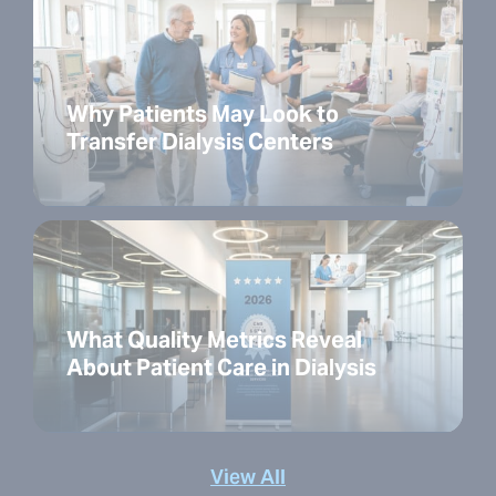
Why Patients May Look to
Transfer Dialysis Centers
What Quality Metrics Reveal
About Patient Care in Dialysis
View All