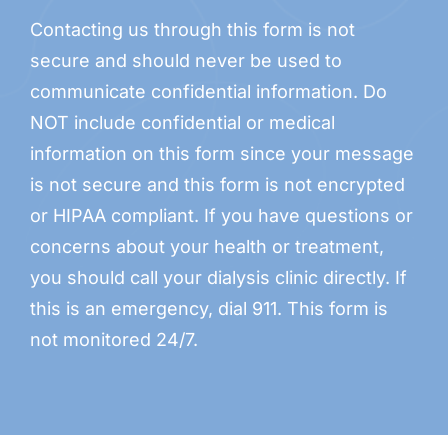
Contacting us through this form is not
secure and should never be used to
communicate confidential information. Do
NOT include confidential or medical
information on this form since your message
is not secure and this form is not encrypted
or HIPAA compliant. If you have questions or
concerns about your health or treatment,
you should call your dialysis clinic directly. If
this is an emergency, dial 911. This form is
not monitored 24/7.