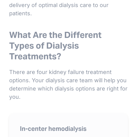
delivery of optimal dialysis care to our
patients.
What Are the Different
Types of Dialysis
Treatments?
There are four kidney failure treatment
options. Your dialysis care team will help you
determine which dialysis options are right for
you.
In-center hemodialysis