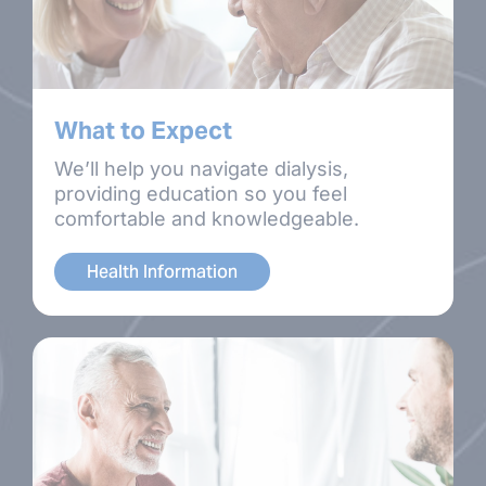
What to Expect
We’ll help you navigate dialysis,
providing education so you feel
comfortable and knowledgeable.
Health Information