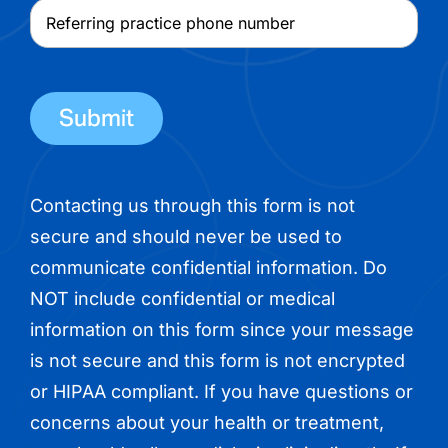
physician
Referring
name
practice
phone
number
Contacting us through this form is not
secure and should never be used to
communicate confidential information. Do
NOT include confidential or medical
information on this form since your message
is not secure and this form is not encrypted
or HIPAA compliant. If you have questions or
concerns about your health or treatment,