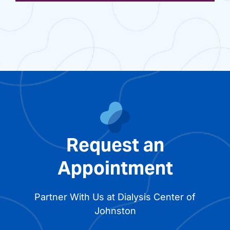
Request an
Appointment
Partner With Us at Dialysis Center of
Johnston