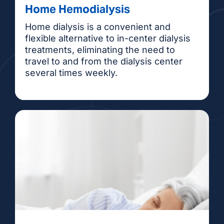
Home Hemodialysis
Home dialysis is a convenient and
flexible alternative to in-center dialysis
treatments, eliminating the need to
travel to and from the dialysis center
several times weekly.