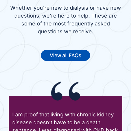
Whether you’re new to dialysis or have new
questions, we’re here to help. These are
some of the most frequently asked
questions we receive.
View all FAQs
I am proof that living with chronic kidney
disease doesn’t have to be a death
sentence. I was diagnosed with CKD back