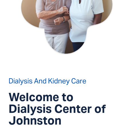
Dialysis And Kidney Care
Welcome to
Dialysis Center of
Johnston