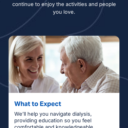
continue to enjoy the activities and people
you love.
What to Expect
We’ll help you navigate dialysis,
providing education so you feel
comfortable and knowledgeable.