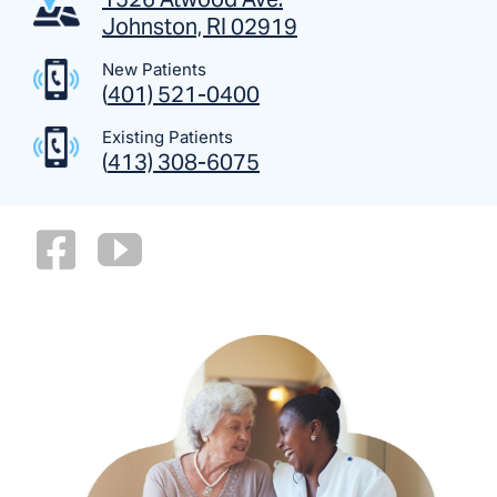
Johnston, RI 02919
New Patients
(
401) 521-0400
Existing Patients
(
413) 308-6075