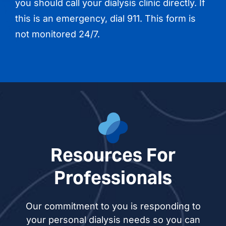
you should call your dialysis clinic directly. If
this is an emergency, dial 911. This form is
not monitored 24/7.
Resources For
Professionals
Our commitment to you is responding to
your personal dialysis needs so you can