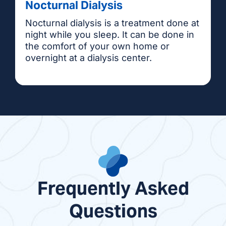
Nocturnal Dialysis
Nocturnal dialysis is a treatment done at
night while you sleep. It can be done in
the comfort of your own home or
overnight at a dialysis center.
Frequently Asked
Questions