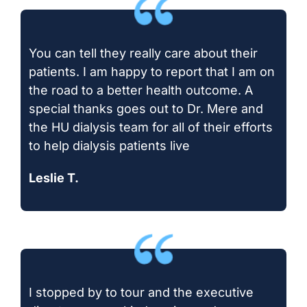
You can tell they really care about their
patients. I am happy to report that I am on
the road to a better health outcome. A
special thanks goes out to Dr. Mere and
the HU dialysis team for all of their efforts
to help dialysis patients live
Leslie T.
I stopped by to tour and the executive