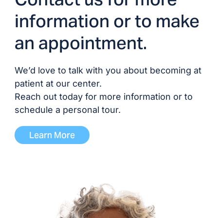
Dr. Devyani Sivakumar,
information or to make
MD
an appointment.
Dr. Mordecai Stolk, MD
We’d love to talk with you about becoming at
Dr. Michael Thursby,
patient at our center.
MD/DO
Reach out today for more information or to
schedule a personal tour.
Dr. Manini Vishwanath,
MD
Learn More
ADVANCED PRACTICE PROVIDERS
Brittany (1) Fevrier, NP