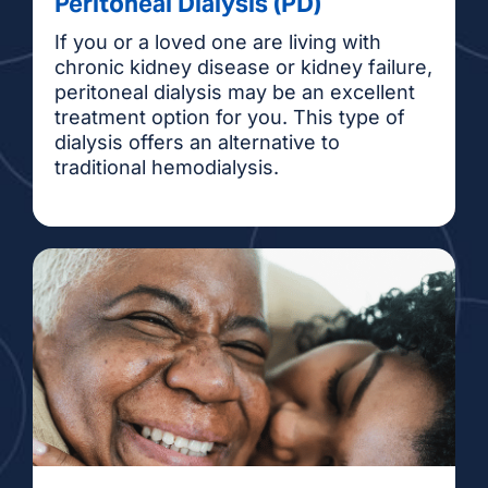
Peritoneal Dialysis (PD)
If you or a loved one are living with
chronic kidney disease or kidney failure,
peritoneal dialysis may be an excellent
treatment option for you. This type of
dialysis offers an alternative to
traditional hemodialysis.