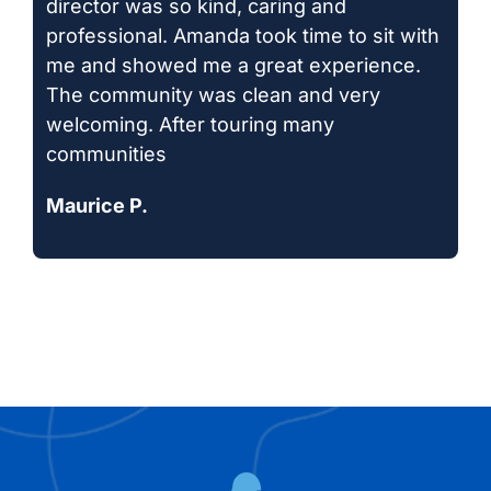
director was so kind, caring and
professional. Amanda took time to sit with
me and showed me a great experience.
The community was clean and very
welcoming. After touring many
communities
Maurice P.