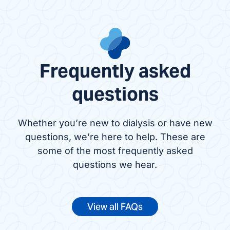
Frequently asked
questions
Whether you’re new to dialysis or have new
questions, we’re here to help. These are
some of the most frequently asked
questions we hear.
View all FAQs