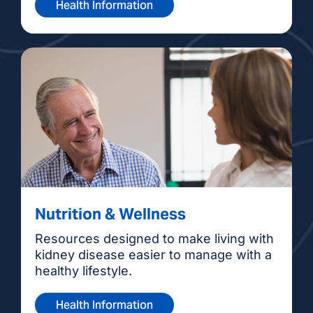
Health Information
Nutrition & Wellness
Resources designed to make living with
kidney disease easier to manage with a
healthy lifestyle.
Health Information