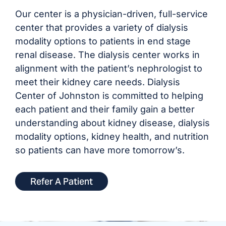
Our center is a physician-driven, full-service
center that provides a variety of dialysis
modality options to patients in end stage
renal disease. The dialysis center works in
alignment with the patient’s nephrologist to
meet their kidney care needs. Dialysis
Center of Johnston is committed to helping
each patient and their family gain a better
understanding about kidney disease, dialysis
modality options, kidney health, and nutrition
so patients can have more tomorrow’s.
Refer A Patient