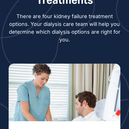
There are four kidney failure treatment
options. Your dialysis care team will help you
determine which dialysis options are right for
you.