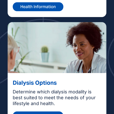
Health Information
Dialysis Options
Determine which dialysis modality is
best suited to meet the needs of your
lifestyle and health.