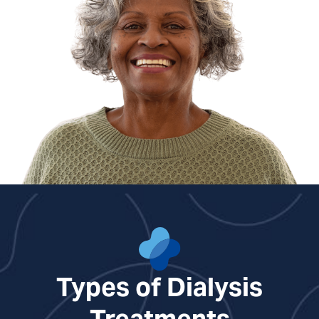
Types of Dialysis
Treatments