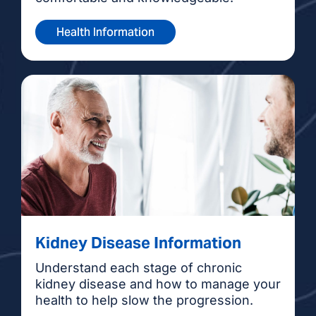
Health Information
Kidney Disease Information
Understand each stage of chronic
kidney disease and how to manage your
health to help slow the progression.