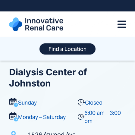
Skip
to
content
Find a Location
Dialysis Center of
Johnston
Sunday
Closed
6:00 am – 3:00
Monday – Saturday
pm
1526 Atwood Ave.