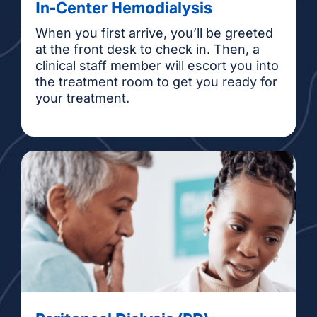
In-Center Hemodialysis
When you first arrive, you’ll be greeted
at the front desk to check in. Then, a
clinical staff member will escort you into
the treatment room to get you ready for
your treatment.