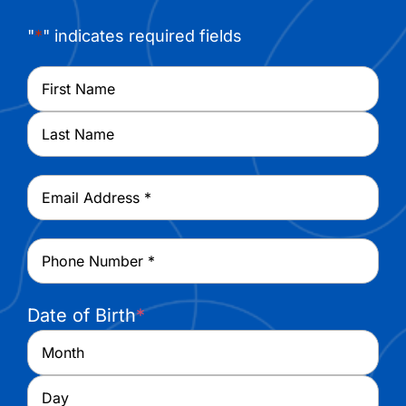
"
*
" indicates required fields
Name
*
First
Last
Email
*
Phone
*
Date of Birth
*
Month
Day