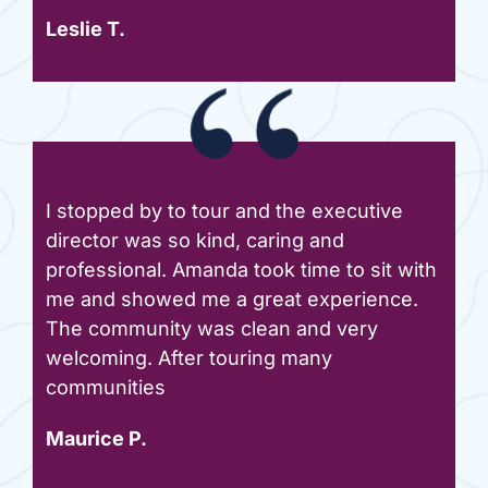
Leslie T.
I stopped by to tour and the executive
director was so kind, caring and
professional. Amanda took time to sit with
me and showed me a great experience.
The community was clean and very
welcoming. After touring many
communities
Maurice P.