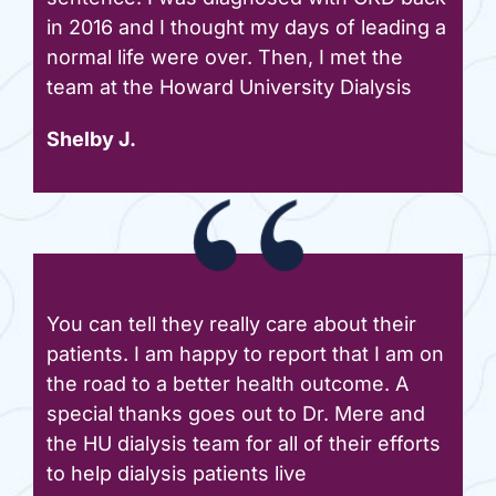
in 2016 and I thought my days of leading a
normal life were over. Then, I met the
team at the Howard University Dialysis
Shelby J.
You can tell they really care about their
patients. I am happy to report that I am on
the road to a better health outcome. A
special thanks goes out to Dr. Mere and
the HU dialysis team for all of their efforts
to help dialysis patients live