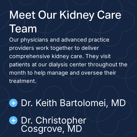
Meet Our Kidney Care
Team
Our physicians and advanced practice
providers work together to deliver
comprehensive kidney care. They visit
patients at our dialysis center throughout the
month to help manage and oversee their
treatment.
Dr. Keith Bartolomei, MD
Dr. Christopher
Cosgrove, MD