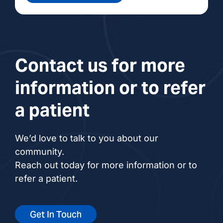
Contact us for more
information or to refer
a patient
We’d love to talk to you about our
community.
Reach out today for more information or to
refer a patient.
Get In Touch