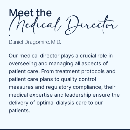
Meet the
Medical Director
Daniel Dragomire, M.D.
Our medical director plays a crucial role in
overseeing and managing all aspects of
patient care. From treatment protocols and
patient care plans to quality control
measures and regulatory compliance, their
medical expertise and leadership ensure the
delivery of optimal dialysis care to our
patients.