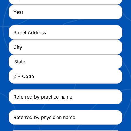
Year
Address
*
Street
Address
City
State
ZIP
Referred
Code
by
practice
Referred
name
by