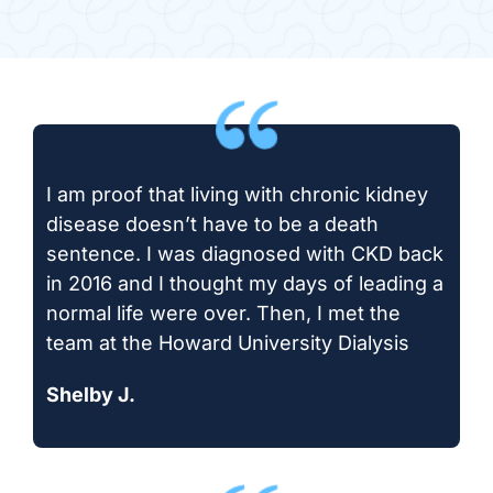
I am proof that living with chronic kidney
disease doesn’t have to be a death
sentence. I was diagnosed with CKD back
in 2016 and I thought my days of leading a
normal life were over. Then, I met the
team at the Howard University Dialysis
Shelby J.