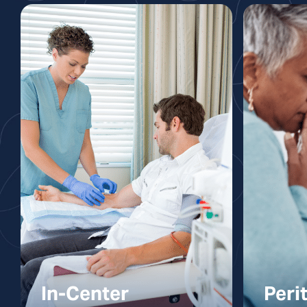
In-Center
Peri