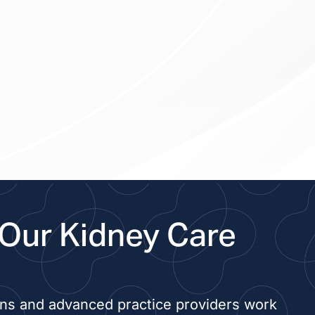
Our Kidney Care
ans and advanced practice providers work