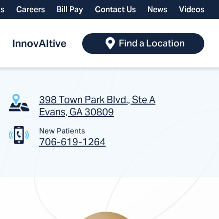
ls
Careers
Bill Pay
Contact Us
News
Videos
InnovAItive
Find a Location
398 Town Park Blvd., Ste A
Evans, GA 30809
New Patients
706-619-1264