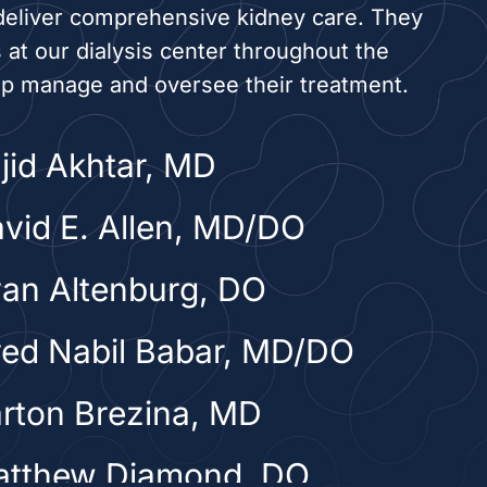
deliver comprehensive kidney care. They
s at our dialysis center throughout the
lp manage and oversee their treatment.
ajid Akhtar, MD
avid E. Allen, MD/DO
yan Altenburg, DO
yed Nabil Babar, MD/DO
arton Brezina, MD
atthew Diamond, DO