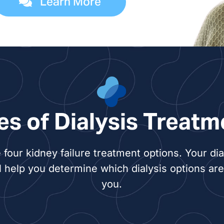
Learn More
Shelb
Molly
Ben G
Benja
es of Dialysis Treatm
Court
 four kidney failure treatment options. Your dia
Cara 
l help you determine which dialysis options are 
you.
Kirst
Rebec