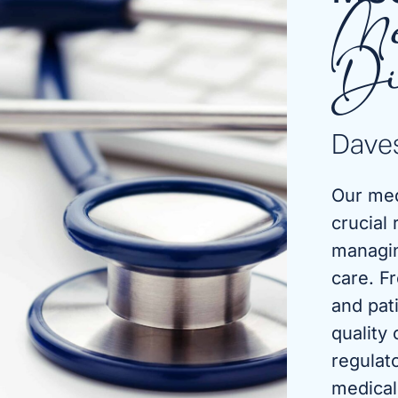
Me
Di
Daves
Our med
crucial 
managin
care. F
and pat
quality
regulat
medical