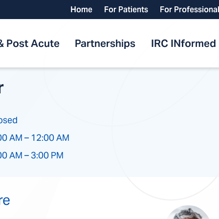
Home
For Patients
For Professiona
& Post Acute
Partnerships
IRC INformed
r
osed
00 AM – 12:00 AM
00 AM – 3:00 PM
re