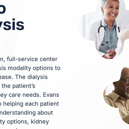
o
ysis
n, full-service center
sis modality options to
ease. The dialysis
the patient’s
ney care needs. Evans
o helping each patient
 understanding about
ty options, kidney