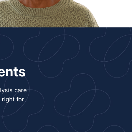
y Craig, NP
 Camille Crook, NP
entry, PA
min Lindroth, PA
ents
ney Nuckols, NP
lysis care
Overstreet, NP
right for
en Sawyer, PA
ca White, NP