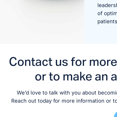
leaders
of optim
patients
Contact us for more
or to make an 
We’d love to talk with you about becomin
Reach out today for more information or t