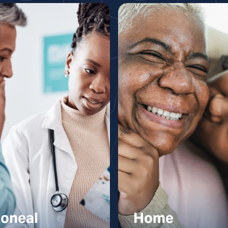
toneal
Home