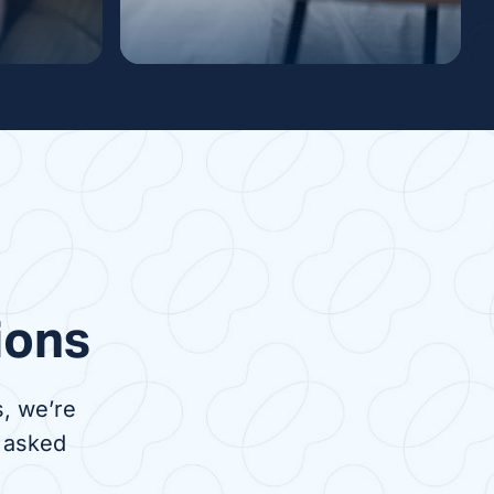
ysis
Nocturnal Dialysis
venient
Nocturnal dialysis is a
 to in-
treatment done at night while
nts,
you sleep. It can be done in
 travel
the comfort of your own home
s center
or overnight at a dialysis
center.
ions
, we’re
 asked