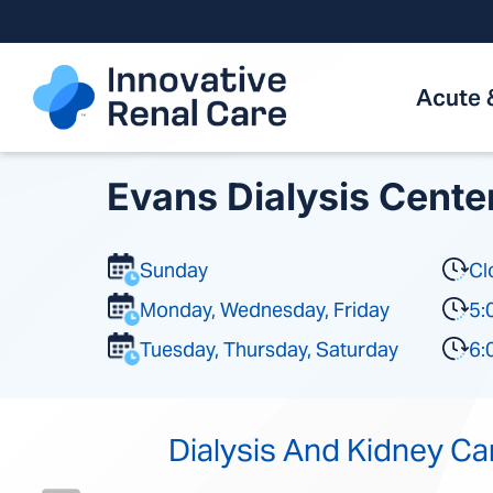
Skip
to
content
Acute 
Evans Dialysis Cente
Sunday
Cl
Monday, Wednesday, Friday
5:
Tuesday, Thursday, Saturday
6:
Dialysis And Kidney Ca