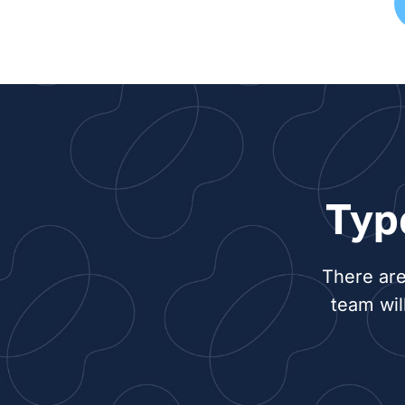
Typ
There are
team wil