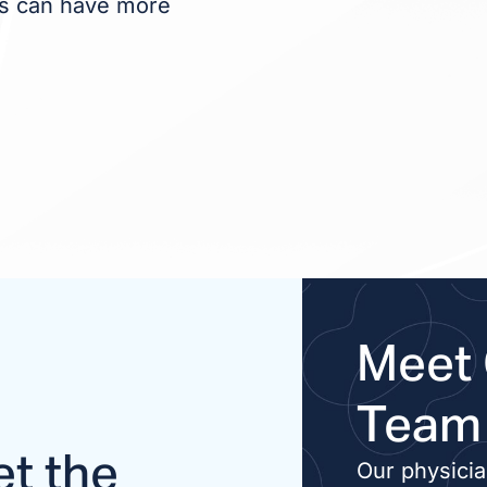
nts can have more
Meet 
Team
t the
Our physici