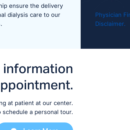
hip ensure the delivery
Dr. A
al dialysis care to our
Physician Fi
.
Disclaimer.
Dr. H
MD/
Dr. D
 information
Dr. P
appointment.
Dr. T
g at patient at our center.
ADVANCED
o schedule a personal tour.
Britt