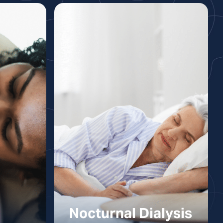
Nocturnal Dialysis