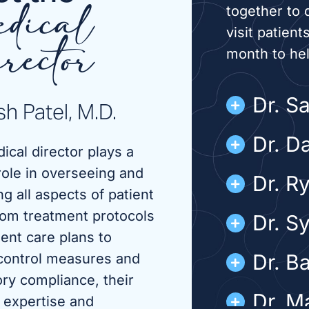
together to 
dical
visit patient
month to he
rector
Dr. S
h Patel, M.D.
Dr. D
ical director plays a
role in overseeing and
Dr. R
g all aspects of patient
rom treatment protocols
Dr. S
ient care plans to
Dr. B
 control measures and
ory compliance, their
Dr. M
 expertise and