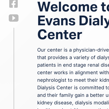
Welcome t
Evans Dial
Center
Our center is a physician-drive
that provides a variety of dialy
patients in end stage renal dis
center works in alignment with 
nephrologist to meet their kid
Dialysis Center is committed t
and their family gain a better
kidney disease, dialysis modali