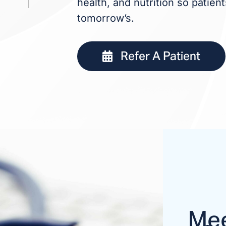
health, and nutrition so patie
tomorrow’s.
Refer A Patient
Mee