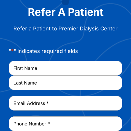
Refer A Patient
Refer a Patient to Premier Dialysis Center
"
*
" indicates required fields
Name
*
First
Last
Email
*
Phone
*