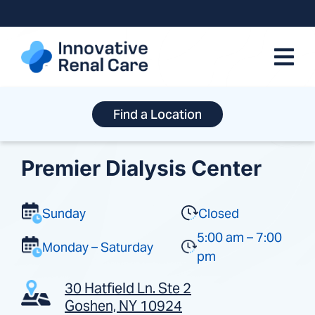
Skip
to
content
Find a Location
Premier Dialysis Center
Sunday
Closed
5:00 am – 7:00
Monday – Saturday
pm
30 Hatfield Ln. Ste 2
Goshen, NY 10924