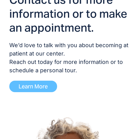
information or to make
an appointment.
We’d love to talk with you about becoming at
patient at our center.
Reach out today for more information or to
schedule a personal tour.
Learn More