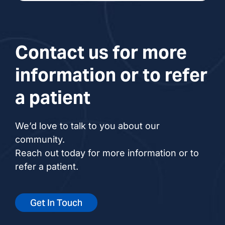
Contact us for more
information or to refer
a patient
We’d love to talk to you about our
community.
Reach out today for more information or to
refer a patient.
Get In Touch