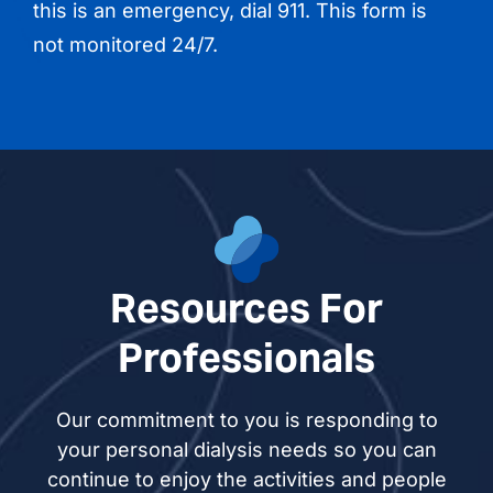
this is an emergency, dial 911. This form is
not monitored 24/7.
Resources For
Professionals
Our commitment to you is responding to
your personal dialysis needs so you can
continue to enjoy the activities and people