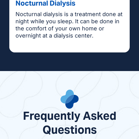
Nocturnal Dialysis
Nocturnal dialysis is a treatment done at
night while you sleep. It can be done in
the comfort of your own home or
overnight at a dialysis center.
Frequently Asked
Questions