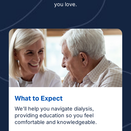
you love.
What to Expect
We’ll help you navigate dialysis,
providing education so you feel
comfortable and knowledgeable.