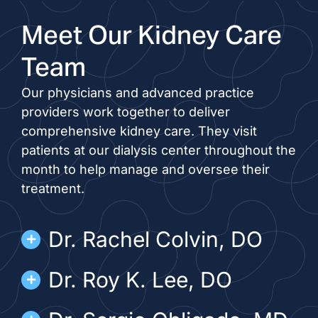
Meet Our Kidney Care
Team
Our physicians and advanced practice
providers work together to deliver
comprehensive kidney care. They visit
patients at our dialysis center throughout the
month to help manage and oversee their
treatment.
Dr. Rachel Colvin, DO
Dr. Roy K. Lee, DO