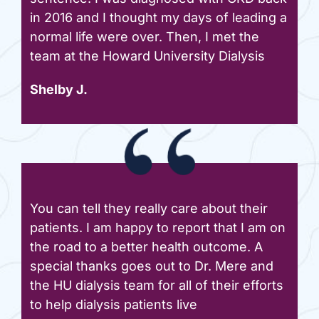
in 2016 and I thought my days of leading a
normal life were over. Then, I met the
team at the Howard University Dialysis
Shelby J.
You can tell they really care about their
patients. I am happy to report that I am on
the road to a better health outcome. A
special thanks goes out to Dr. Mere and
the HU dialysis team for all of their efforts
to help dialysis patients live