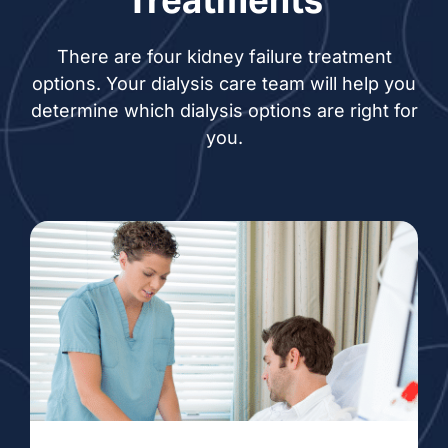
Treatments
There are four kidney failure treatment
options. Your dialysis care team will help you
determine which dialysis options are right for
you.