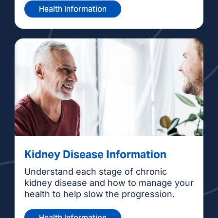
Health Information
Kidney Disease Information
Understand each stage of chronic
kidney disease and how to manage your
health to help slow the progression.
Health Information