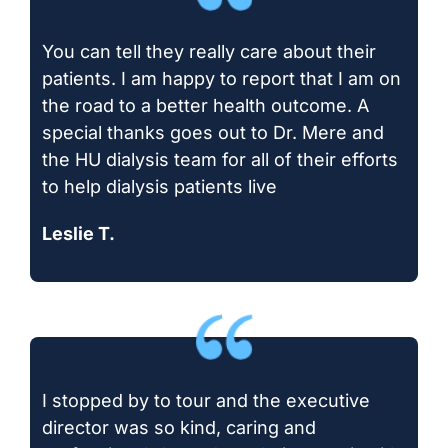
You can tell they really care about their
patients. I am happy to report that I am on
the road to a better health outcome. A
special thanks goes out to Dr. Mere and
the HU dialysis team for all of their efforts
to help dialysis patients live
Leslie T.
I stopped by to tour and the executive
director was so kind, caring and