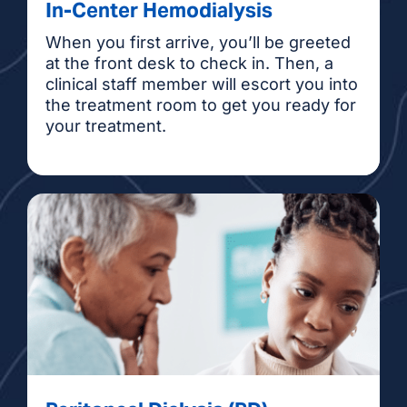
In-Center Hemodialysis
When you first arrive, you’ll be greeted
at the front desk to check in. Then, a
clinical staff member will escort you into
the treatment room to get you ready for
your treatment.