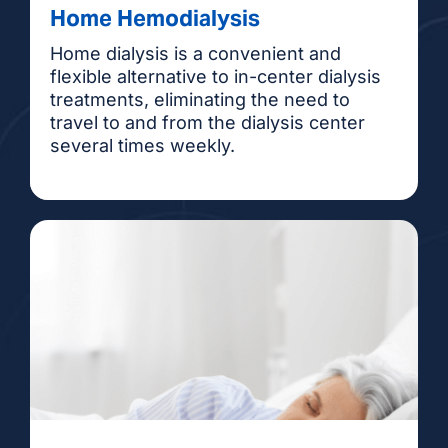
Home Hemodialysis
Home dialysis is a convenient and
flexible alternative to in-center dialysis
treatments, eliminating the need to
travel to and from the dialysis center
several times weekly.