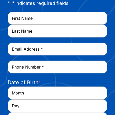
"
*
" indicates required fields
Name
*
First
Last
Email
*
Phone
*
Date of Birth
*
Month
Day