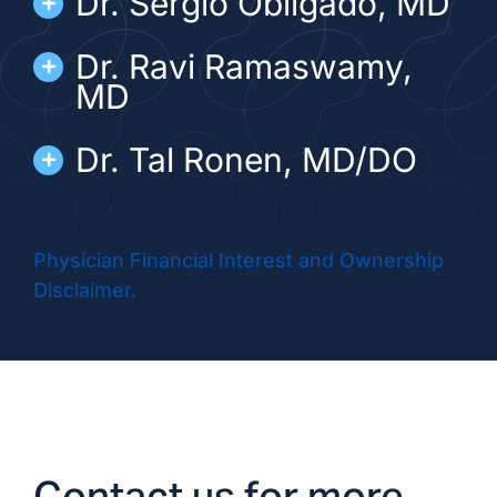
Dr. Sergio Obligado, MD
Dr. Ravi Ramaswamy,
MD
Dr. Tal Ronen, MD/DO
Dr. Rafeel Syed, MD/DO
Physician Financial Interest and Ownership
Disclaimer.
ADVANCED PRACTICE PROVIDERS
Alexandriah Sabarese,
NP
Kristen Trentacosta, NP
Contact us for more