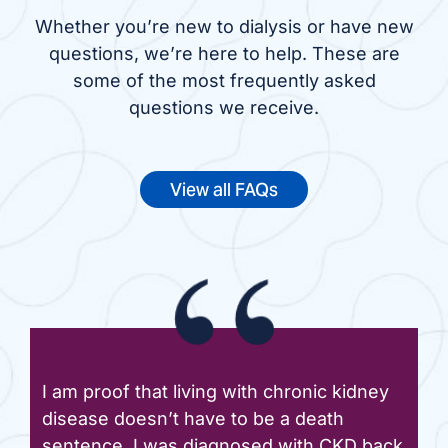
Whether you’re new to dialysis or have new
questions, we’re here to help. These are
some of the most frequently asked
questions we receive.
View all FAQs
I am proof that living with chronic kidney
disease doesn’t have to be a death
sentence. I was diagnosed with CKD back