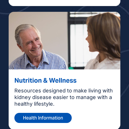
Nutrition & Wellness
Resources designed to make living with
kidney disease easier to manage with a
healthy lifestyle.
Health Information