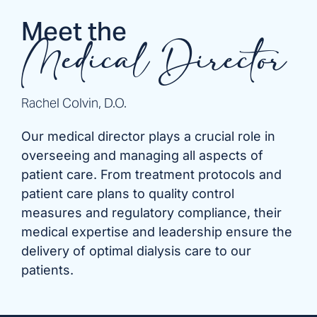
Meet the
Medical Director
Rachel Colvin, D.O.
Our medical director plays a crucial role in
overseeing and managing all aspects of
patient care. From treatment protocols and
patient care plans to quality control
measures and regulatory compliance, their
medical expertise and leadership ensure the
delivery of optimal dialysis care to our
patients.