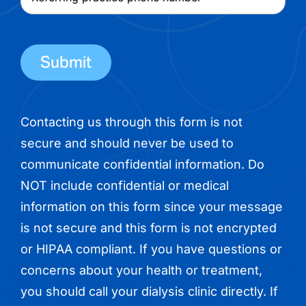
name
practice
phone
number
Contacting us through this form is not
secure and should never be used to
communicate confidential information. Do
NOT include confidential or medical
information on this form since your message
is not secure and this form is not encrypted
or HIPAA compliant. If you have questions or
concerns about your health or treatment,
you should call your dialysis clinic directly. If