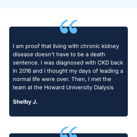
I am proof that living with chronic kidney
disease doesn’t have to be a death
sentence. I was diagnosed with CKD back
in 2016 and I thought my days of leading a
normal life were over. Then, I met the
team at the Howard University Dialysis
Shelby J.