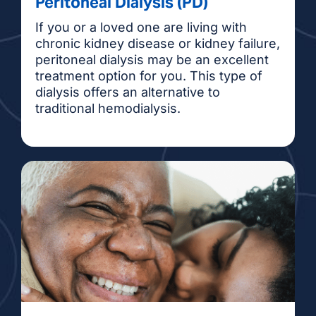
Peritoneal Dialysis (PD)
If you or a loved one are living with
chronic kidney disease or kidney failure,
peritoneal dialysis may be an excellent
treatment option for you. This type of
dialysis offers an alternative to
traditional hemodialysis.