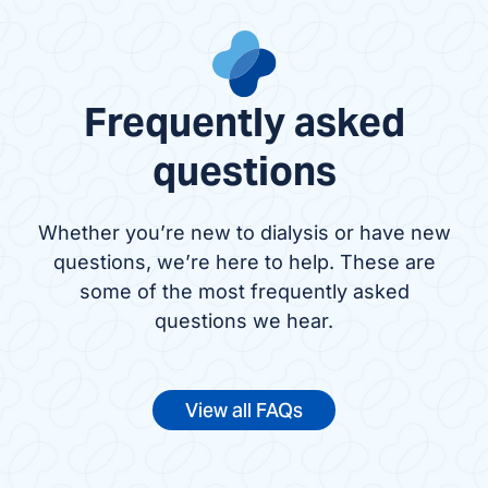
Frequently asked
questions
Whether you’re new to dialysis or have new
questions, we’re here to help. These are
some of the most frequently asked
questions we hear.
View all FAQs