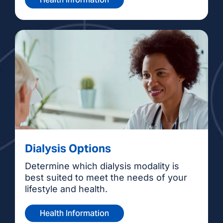
Dialysis Options
Determine which dialysis modality is
best suited to meet the needs of your
lifestyle and health.
Health Information