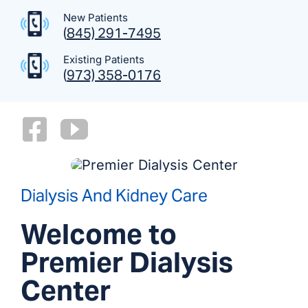
New Patients
(
845) 291-7495
Existing Patients
(
973) 358-0176
Dialysis And Kidney Care
Welcome to
Premier Dialysis
Center