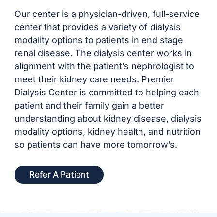
Our center is a physician-driven, full-service
center that provides a variety of dialysis
modality options to patients in end stage
renal disease. The dialysis center works in
alignment with the patient’s nephrologist to
meet their kidney care needs. Premier
Dialysis Center is committed to helping each
patient and their family gain a better
understanding about kidney disease, dialysis
modality options, kidney health, and nutrition
so patients can have more tomorrow’s.
Refer A Patient