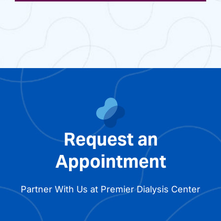
Request an
Appointment
Partner With Us at Premier Dialysis Center