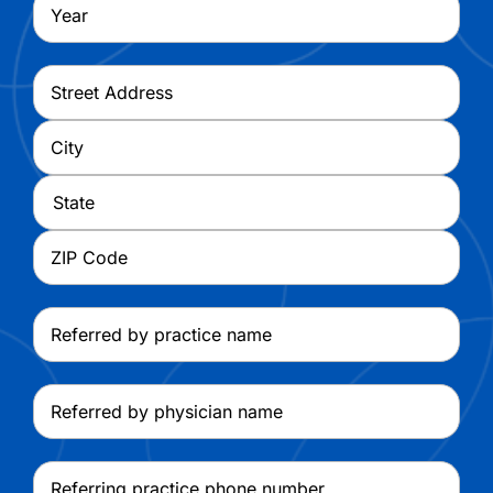
Year
Address
*
Street
Address
City
State
ZIP
Referred
Code
by
practice
Referred
name
by
physician
Referring