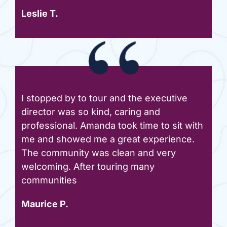
Leslie T.
I stopped by to tour and the executive
director was so kind, caring and
professional. Amanda took time to sit with
me and showed me a great experience.
The community was clean and very
welcoming. After touring many
communities
Maurice P.