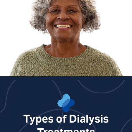
Types of Dialysis