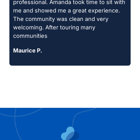
professional. Amanda took time to sit with
me and showed me a great experience.
The community was clean and very
welcoming. After touring many
communities
Maurice P.