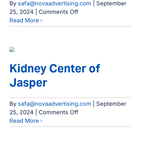
By
safa@novaadvertising.com
|
September
on
25, 2024
|
Comments Off
Brazoria
Read More
County
Dialysis
Kidney Center of
Jasper
By
safa@novaadvertising.com
|
September
on
25, 2024
|
Comments Off
Kidney
Read More
Center
of