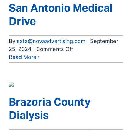
San Antonio Medical
Drive
By
safa@novaadvertising.com
|
September
on
25, 2024
|
Comments Off
San
Read More
Antonio
Medical
Drive
Brazoria County
Dialysis