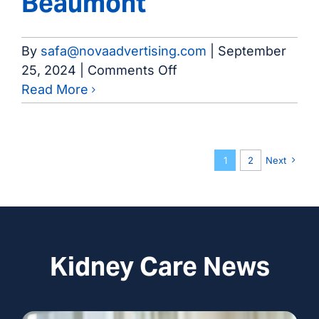
Beaumont
By
safa@novaadvertising.com
|
September
on
25, 2024
|
Comments Off
Kidney
Read More
Center
of
Beaumont
1
2
Next
Kidney Care News