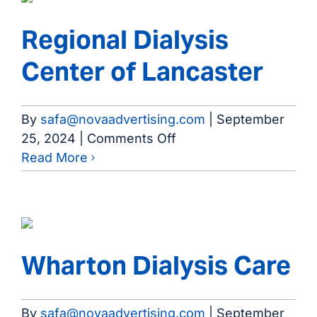
Health
Rehab
Regional Dialysis
Mid
Center of Lancaster
Cities
By
safa@novaadvertising.com
|
September
on
25, 2024
|
Comments Off
Regional
Read More
Dialysis
Center
of
Lancaster
Wharton Dialysis Care
By
safa@novaadvertising.com
|
September