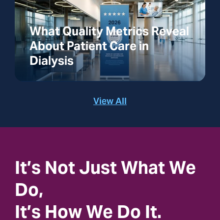
What Quality Metrics Reveal
About Patient Care in
Dialysis
View All
It’s Not Just What We
Do,
It’s How We Do It.