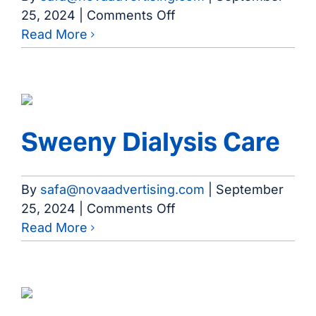
on
25, 2024
|
Comments Off
Wharton
Read More
Dialysis
Care
Sweeny Dialysis Care
By
safa@novaadvertising.com
|
September
on
25, 2024
|
Comments Off
Sweeny
Read More
Dialysis
Care