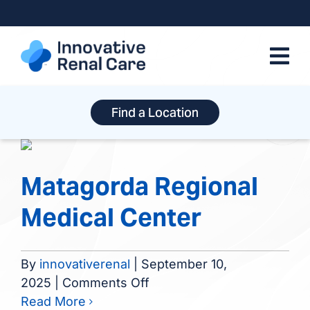
Skip
to
content
Find a Location
Matagorda Regional
Medical Center
By
innovativerenal
|
September 10,
on
2025
|
Comments Off
Matagorda
Read More