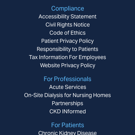
Compliance
Accessibility Statement
Civil Rights Notice
Code of Ethics
Patient Privacy Policy
Responsibility to Patients
Tax Information For Employees
Website Privacy Policy
For Professionals
Acute Services
On-Site Dialysis for Nursing Homes
Partnerships
CKD INformed
For Patients
Chronic Kidney Disease