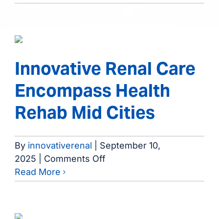
Regional
Medical
Center
Innovative Renal Care
Encompass Health
Rehab Mid Cities
By
innovativerenal
|
September 10,
on
2025
|
Comments Off
Innovative
Read More
Renal
Care
Encompass