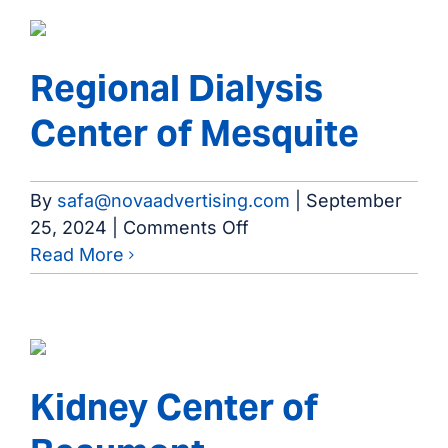
Jasper
Regional Dialysis
Center of Mesquite
By
safa@novaadvertising.com
|
September
on
25, 2024
|
Comments Off
Regional
Read More
Dialysis
Center
of
Mesquite
Kidney Center of