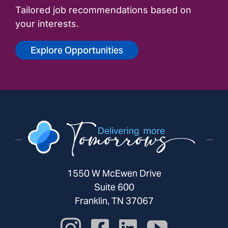
Tailored job recommendations based on
your interests.
Explore Opportunities
1550 W McEwen Drive
Suite 600
Franklin, TN 37067