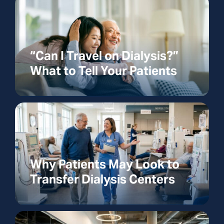
“Can I Travel on Dialysis?”
What to Tell Your Patients
Why Patients May Look to
Transfer Dialysis Centers