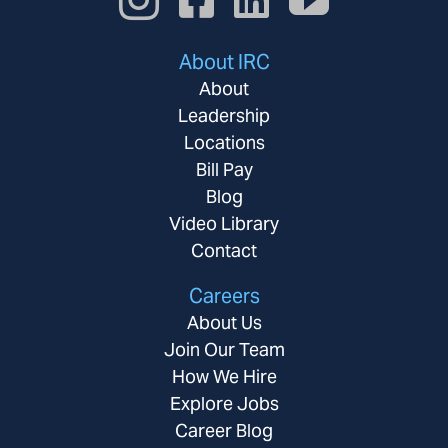
About IRC
About
Leadership
Locations
Bill Pay
Blog
Video Library
Contact
Careers
About Us
Join Our Team
How We Hire
Explore Jobs
Career Blog