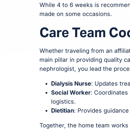
While 4 to 6 weeks is recommen
made on some occasions.
Care Team Co
Whether traveling from an affilia
main pillar in providing quality c
nephrologist, you lead the proce
Dialysis Nurse
: Updates tre
Social Worker
: Coordinates 
logistics.
Dietitian
: Provides guidance
Together, the home team works wi