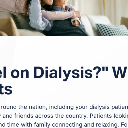
l on Dialysis?" W
ts
round the nation, including your dialysis patien
and friends across the country. Patients lookin
nd time with family connecting and relaxing. Fo