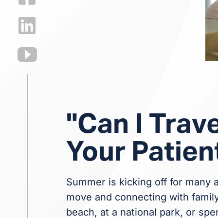
"Can I Trave
Your Patien
Summer is kicking off for many a
move and connecting with family 
beach, at a national park, or spe