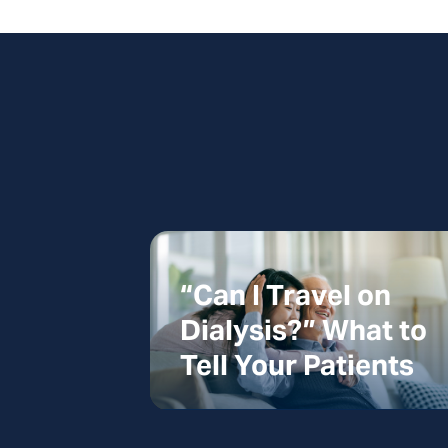
“Can I Travel on
Dialysis?” What to
Tell Your Patients