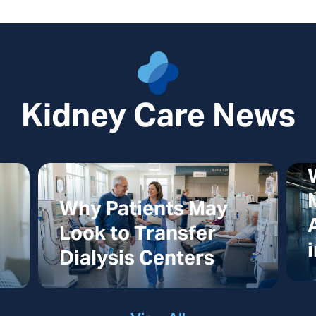
Kidney Care News
Why Patients May
Look to Transfer
Dialysis Centers