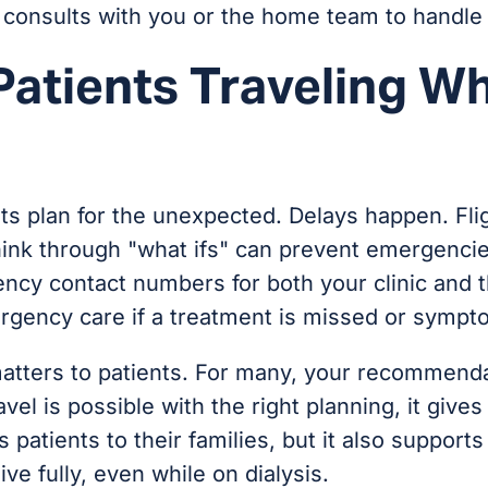
d, consults with you or the home team to handl
Patients Traveling Wh
ents plan for the unexpected. Delays happen. F
think through "what ifs" can prevent emergenc
y contact numbers for both your clinic and the
rgency care if a treatment is missed or sympt
atters to patients. For many, your recommendat
el is possible with the right planning, it giv
 patients to their families, but it also supports
ve fully, even while on dialysis.