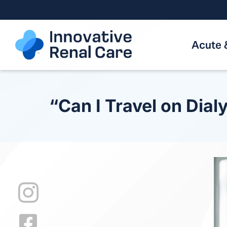
Skip
to
content
Acute 
“Can I Travel on Dial