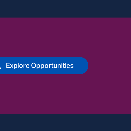
Explore Opportunities