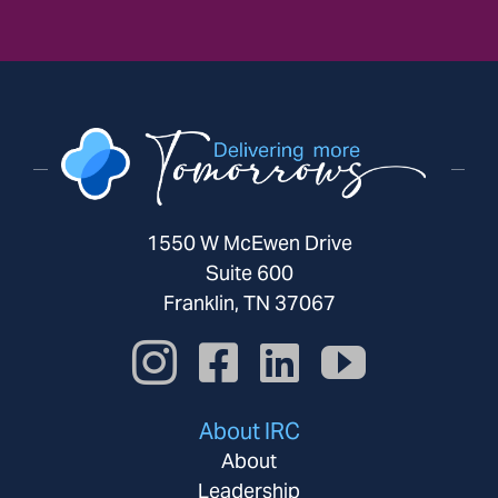
1550 W McEwen Drive
Suite 600
Franklin, TN 37067
About IRC
About
Leadership