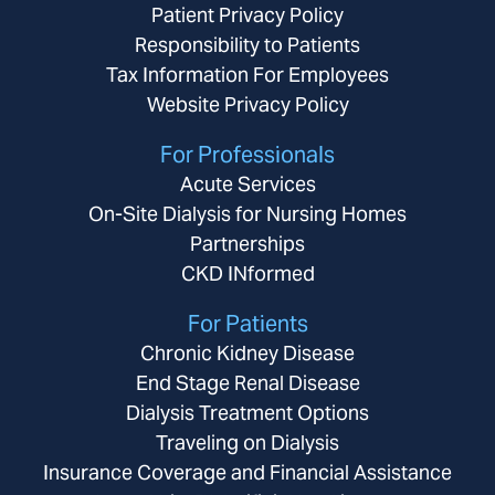
Patient Privacy Policy
Responsibility to Patients
Tax Information For Employees
Website Privacy Policy
For Professionals
Acute Services
On-Site Dialysis for Nursing Homes
Partnerships
CKD INformed
For Patients
Chronic Kidney Disease
End Stage Renal Disease
Dialysis Treatment Options
Traveling on Dialysis
Insurance Coverage and Financial Assistance