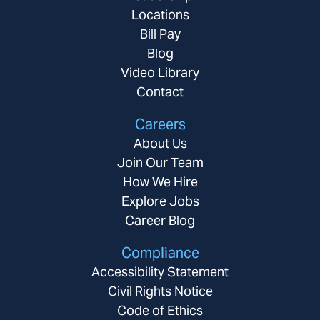
Locations
Bill Pay
Blog
Video Library
Contact
Careers
About Us
Join Our Team
How We Hire
Explore Jobs
Career Blog
Compliance
Accessibility Statement
Civil Rights Notice
Code of Ethics