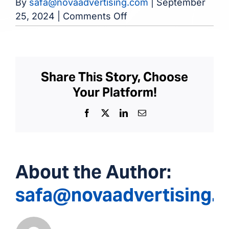
By
safa@novaadvertising.com
|
September
on
25, 2024
|
Comments Off
Hephzibah
Dialysis
Clinic
Share This Story, Choose
Your Platform!
Facebook
X
LinkedIn
Email
About the Author:
safa@novaadvertising.