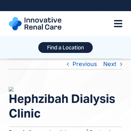
Skip
to
content
Find a Location
Previous
Next
View
Hephzibah Dialysis
Larger
Image
Clinic