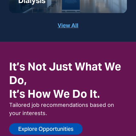
Dialysis
View All
It’s Not Just What We
Do,
It’s How We Do It.
Tailored job recommendations based on
your interests.
Explore Opportunities