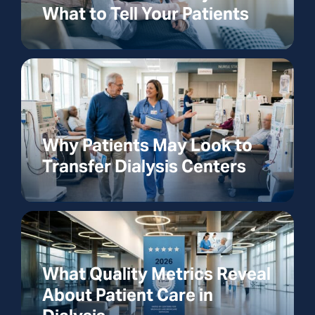
What to Tell Your Patients
Why Patients May Look to
Transfer Dialysis Centers
What Quality Metrics Reveal
About Patient Care in