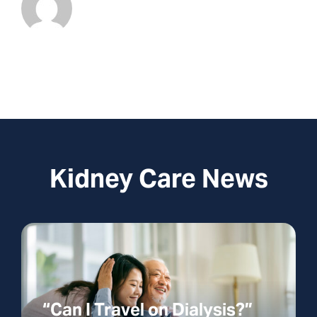
Kidney Care News
“Can I Travel on Dialysis?”