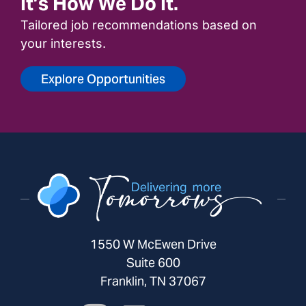
It’s How We Do It.
Tailored job recommendations based on
your interests.
Explore Opportunities
1550 W McEwen Drive
Suite 600
Franklin, TN 37067