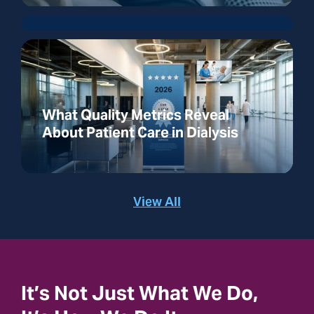
What Quality Metrics Reveal
About Patient Care in Dialysis
View All
It’s Not Just What We Do,