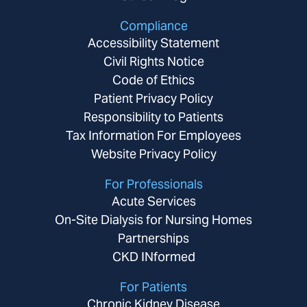
Compliance
Accessibility Statement
Civil Rights Notice
Code of Ethics
Patient Privacy Policy
Responsibility to Patients
Tax Information For Employees
Website Privacy Policy
For Professionals
Acute Services
On-Site Dialysis for Nursing Homes
Partnerships
CKD INformed
For Patients
Chronic Kidney Disease