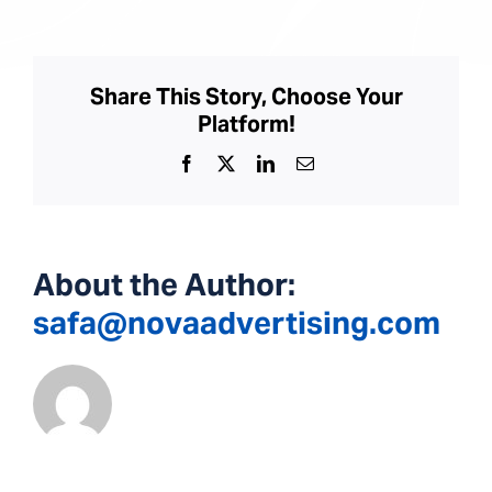
Kidney
Center
Share This Story, Choose Your
Platform!
Facebook
X
LinkedIn
Email
About the Author:
safa@novaadvertising.com