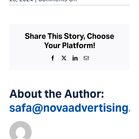
Salisbury
Dialysis
Center
Share This Story, Choose
Your Platform!
Facebook
X
LinkedIn
Email
About the Author:
safa@novaadvertising.