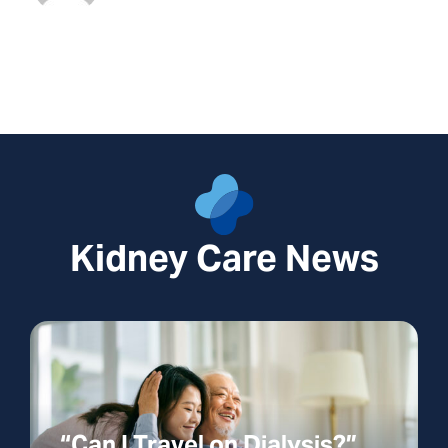
Kidney Care News
“Can I Travel on Dialysis?”