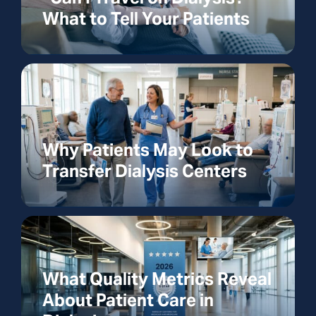
What to Tell Your Patients
Why Patients May Look to
Transfer Dialysis Centers
What Quality Metrics Reveal
About Patient Care in