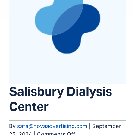
Salisbury Dialysis
Center
By
safa@novaadvertising.com
|
September
on
25, 2024
|
Comments Off