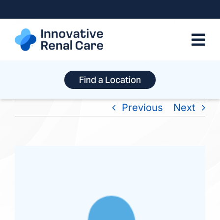
Skip
to
content
Find a Location
Previous
Next
View
Larger
Image