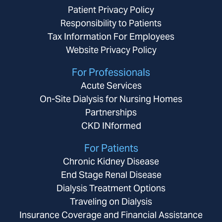
Patient Privacy Policy
Responsibility to Patients
Tax Information For Employees
Website Privacy Policy
For Professionals
Acute Services
On-Site Dialysis for Nursing Homes
Partnerships
CKD INformed
For Patients
Chronic Kidney Disease
End Stage Renal Disease
Dialysis Treatment Options
Traveling on Dialysis
Insurance Coverage and Financial Assistance