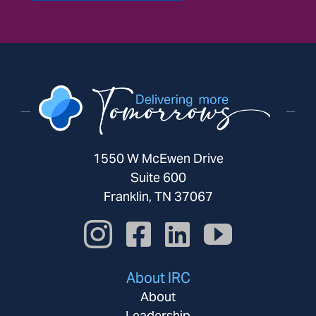
1550 W McEwen Drive
Suite 600
Franklin, TN 37067
About IRC
About
Leadership