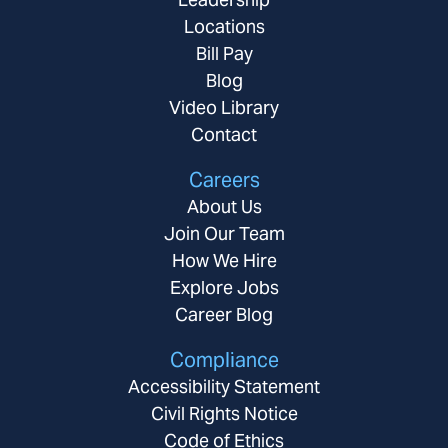
Locations
Bill Pay
Blog
Video Library
Contact
Careers
About Us
Join Our Team
How We Hire
Explore Jobs
Career Blog
Compliance
Accessibility Statement
Civil Rights Notice
Code of Ethics