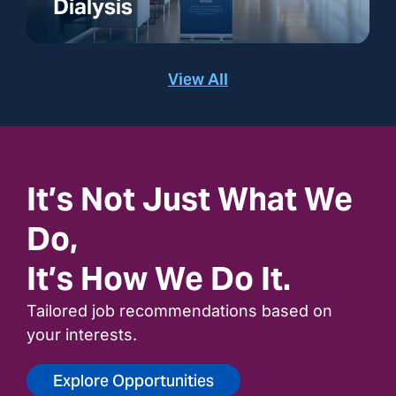
Dialysis
View All
It’s Not Just What We
Do,
It’s How We Do It.
Tailored job recommendations based on
your interests.
Explore Opportunities