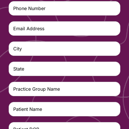
Phone
Number
(Required)
Email
Address
(Required)
City
(Required)
State
(Required)
Practice
Group
Name
(Required)
Patient
Name
(Required)
Patient