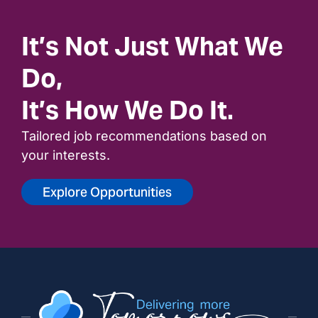
It’s Not Just What We
Do,
It’s How We Do It.
Tailored job recommendations based on
your interests.
Explore Opportunities