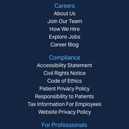
Careers
About Us
Join Our Team
How We Hire
Explore Jobs
Career Blog
Compliance
Accessibility Statement
Civil Rights Notice
Code of Ethics
Patient Privacy Policy
Responsibility to Patients
Tax Information For Employees
Website Privacy Policy
For Professionals