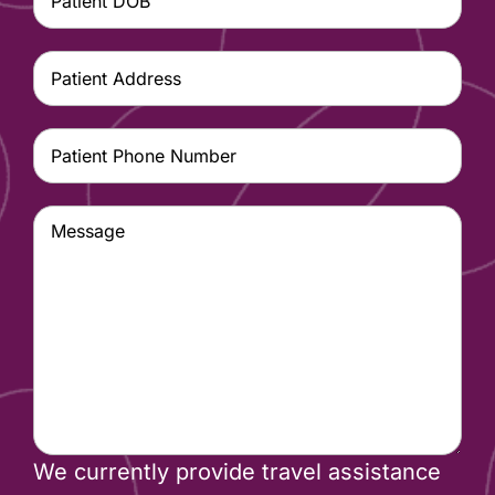
MM
DOB
(Required)
slash
Patient
DD
Address
(Required)
slash
Patient
YYYY
Phone
Number
(Required)
Message
We currently provide travel assistance