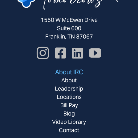
1550 W McEwen Drive
Suite 600
Franklin, TN 37067
About IRC
About
Leadership
Locations
Bill Pay
Blog
Video Library
Contact