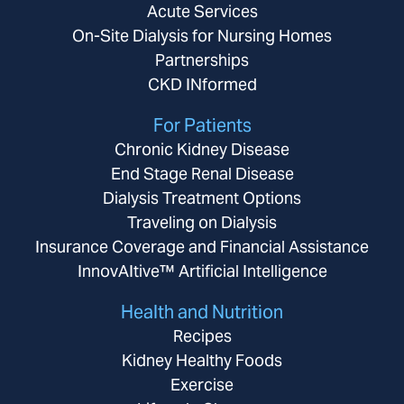
Acute Services
On-Site Dialysis for Nursing Homes
Partnerships
CKD INformed
For Patients
Chronic Kidney Disease
End Stage Renal Disease
Dialysis Treatment Options
Traveling on Dialysis
Insurance Coverage and Financial Assistance
InnovAItive™ Artificial Intelligence
Health and Nutrition
Recipes
Kidney Healthy Foods
Exercise