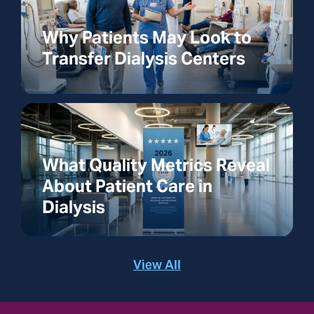
Why Patients May Look to
Transfer Dialysis Centers
What Quality Metrics Reveal
About Patient Care in
Dialysis
View All