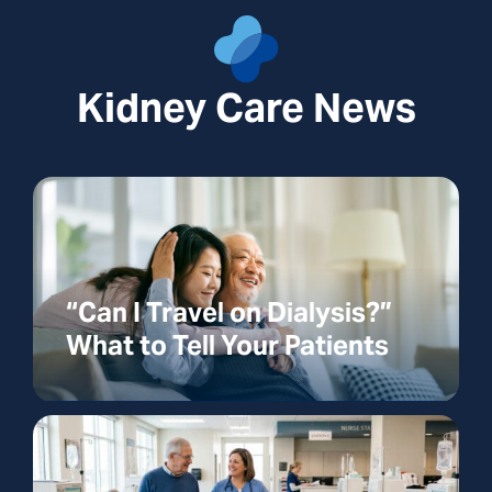
Kidney Care News
“Can I Travel on Dialysis?”
What to Tell Your Patients