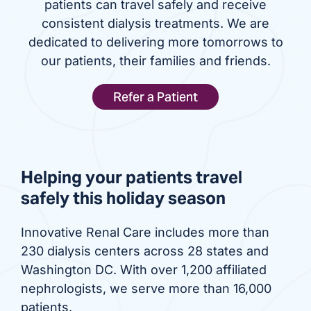
patients can travel safely and receive
consistent dialysis treatments. We are
dedicated to delivering more tomorrows to
our patients, their families and friends.
Refer a Patient
Helping your patients travel
safely this holiday season
Innovative Renal Care includes more than
230 dialysis centers across 28 states and
Washington DC. With over 1,200 affiliated
nephrologists, we serve more than 16,000
patients.