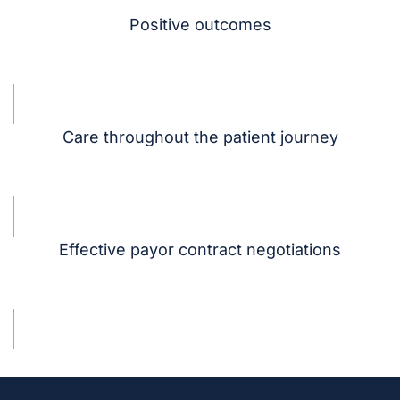
Positive outcomes
Care throughout the patient journey
Effective payor contract negotiations