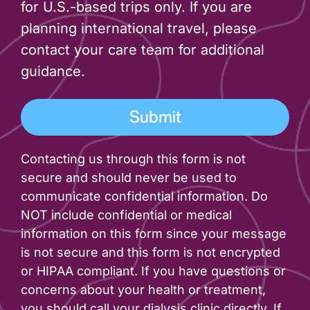
for U.S.-based trips only. If you are
planning international travel, please
contact your care team for additional
guidance.
Contacting us through this form is not
secure and should never be used to
communicate confidential information. Do
NOT include confidential or medical
information on this form since your message
is not secure and this form is not encrypted
or HIPAA compliant. If you have questions or
concerns about your health or treatment,
you should call your dialysis clinic directly. If