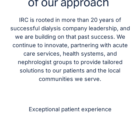
of our approach
IRC is rooted in more than 20 years of
successful dialysis company leadership, and
we are building on that past success. We
continue to innovate, partnering with acute
care services, health systems, and
nephrologist groups to provide tailored
solutions to our patients and the local
communities we serve.
Exceptional patient experience