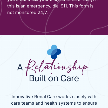
this is an emergency, dial 911. This form is
not monitored 24/7.
A
Relationship
Built on Care
Innovative Renal Care works closely with
care teams and health systems to ensure