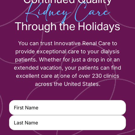
Kidney Care
Through the Holidays
You can trust Innovative Renal Care to
provide exceptional care to your dialysis
patients. Whether for just a drop in or an
extended vacation, your patients can find
excellent care at one of over 230 clinics
across the United States.
Name
(Required)
First
Last