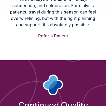
connection, and celebration. For dialysis
patients, travel during this season can feel
overwhelming, but with the right planning
and support, it’s absolutely possible.
Refer a Patient
Continued Quality