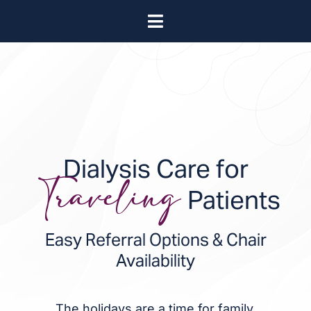
Skip
Toggle
to
About
Navigation
content
Leadership
Locations
Bill Pay
Blog
Video Library
Dialysis Care for
Contact
Patients
Traveling
Easy Referral Options & Chair
Availability
The holidays are a time for family,