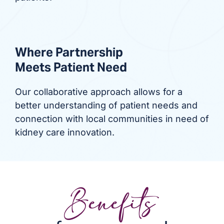
Where Partnership
Meets Patient Need
Our collaborative approach allows for a
better understanding of patient needs and
connection with local communities in need of
kidney care innovation.
Benefits