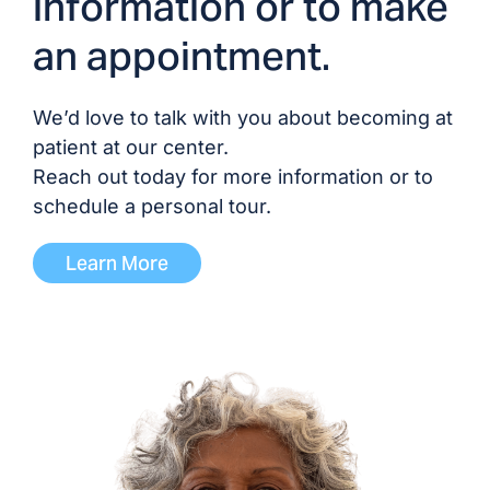
information or to make
an appointment.
Gabrielle Lisbon, NP
Palak Patel, NP
We’d love to talk with you about becoming at
patient at our center.
Daphney Zidor, NP
Reach out today for more information or to
schedule a personal tour.
Learn More