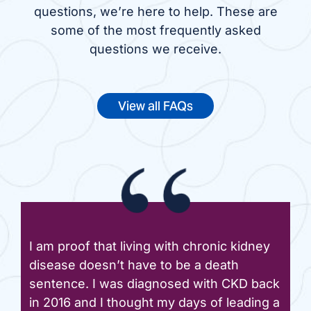
questions, we’re here to help. These are
some of the most frequently asked
questions we receive.
View all FAQs
I am proof that living with chronic kidney
disease doesn’t have to be a death
sentence. I was diagnosed with CKD back
in 2016 and I thought my days of leading a