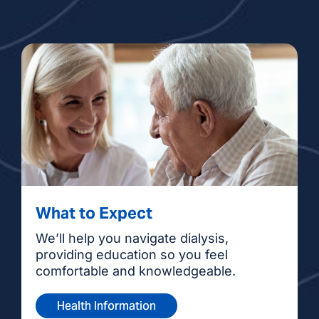
What to Expect
We’ll help you navigate dialysis,
providing education so you feel
comfortable and knowledgeable.
Health Information