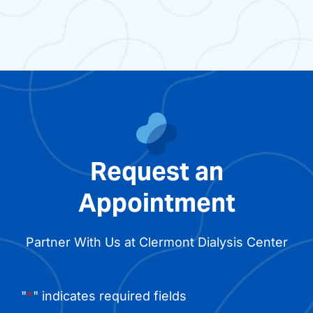
Request an
Appointment
Partner With Us at Clermont Dialysis Center
"
*
" indicates required fields