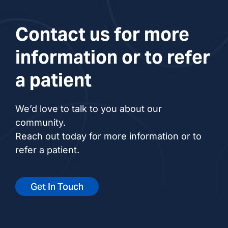
Contact us for more
information or to refer
a patient
We’d love to talk to you about our
community.
Reach out today for more information or to
refer a patient.
Get In Touch