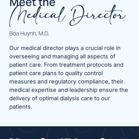
Meet the
Medical Director
Boa Huynh, M.D.
Our medical director plays a crucial role in
overseeing and managing all aspects of
patient care. From treatment protocols and
patient care plans to quality control
measures and regulatory compliance, their
medical expertise and leadership ensure the
delivery of optimal dialysis care to our
patients.