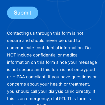
phone
number
Contacting us through this form is not
secure and should never be used to
communicate confidential information. Do
NOT include confidential or medical
information on this form since your message
is not secure and this form is not encrypted
or HIPAA compliant. If you have questions or
concerns about your health or treatment,
you should call your dialysis clinic directly. If
this is an emergency, dial 911. This form is