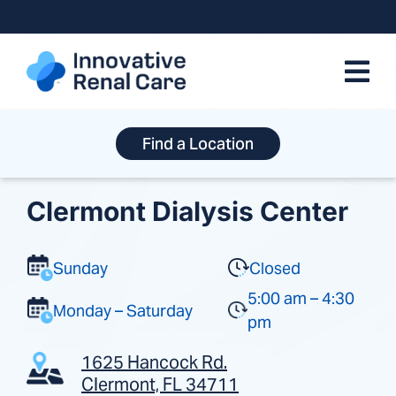
Skip
to
content
Find a Location
Clermont Dialysis Center
Sunday
Closed
5:00 am – 4:30
Monday – Saturday
pm
1625 Hancock Rd.
Clermont, FL 34711