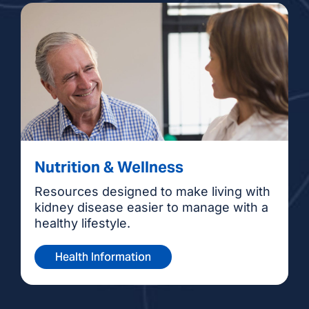
Nutrition & Wellness
Resources designed to make living with
kidney disease easier to manage with a
healthy lifestyle.
Health Information