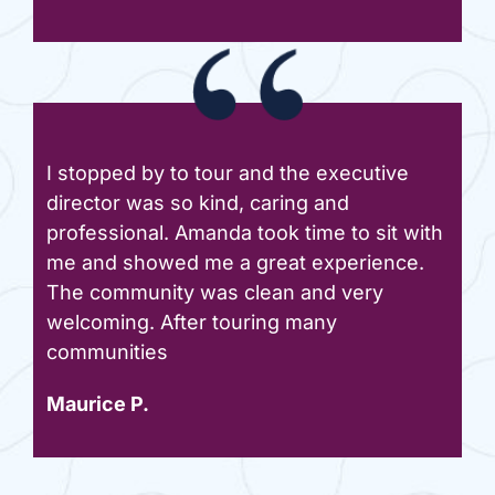
I stopped by to tour and the executive
director was so kind, caring and
professional. Amanda took time to sit with
me and showed me a great experience.
The community was clean and very
welcoming. After touring many
communities
Maurice P.