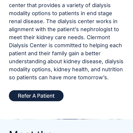
center that provides a variety of dialysis
modality options to patients in end stage
renal disease. The dialysis center works in
alignment with the patient’s nephrologist to
meet their kidney care needs. Clermont
Dialysis Center is committed to helping each
patient and their family gain a better
understanding about kidney disease, dialysis
modality options, kidney health, and nutrition
so patients can have more tomorrow’s.
Refer A Patient