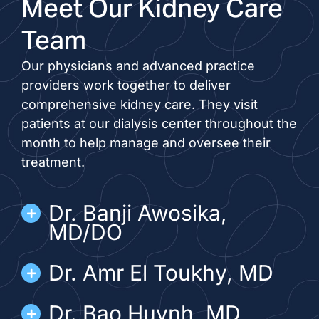
Meet Our Kidney Care
Team
Our physicians and advanced practice
providers work together to deliver
comprehensive kidney care. They visit
patients at our dialysis center throughout the
month to help manage and oversee their
treatment.
Dr. Banji Awosika,
MD/DO
Dr. Amr El Toukhy, MD
Dr. Bao Huynh, MD