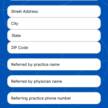
Address
*
Street
Address
City
State
ZIP
Referred
Code
by
practice
Referred
name
by
physician
Referring
name
practice