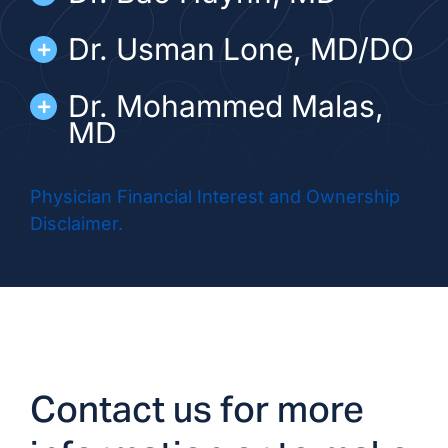
Dr. Usman Lone, MD/DO
Dr. Mohammed Malas,
MD
Dr. Win Win Moe, MD
Physician Financial Interest and Ownership
Disclaimer.
Dr. Anil Navani, MD/DO
Dr. Hitesh Patni, MD/DO
Dr. Milton Ray, MD
Contact us for more
ADVANCED PRACTICE PROVIDERS