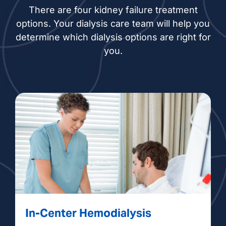
There are four kidney failure treatment
options. Your dialysis care team will help you
determine which dialysis options are right for
you.
In-Center Hemodialysis