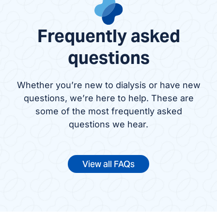
Frequently asked
questions
Whether you’re new to dialysis or have new
questions, we’re here to help. These are
some of the most frequently asked
questions we hear.
View all FAQs