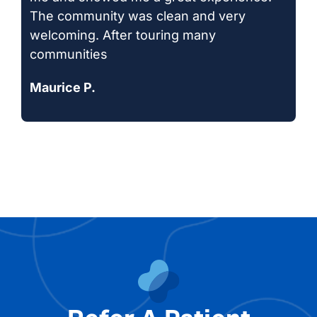
The community was clean and very
welcoming. After touring many
communities
Maurice P.