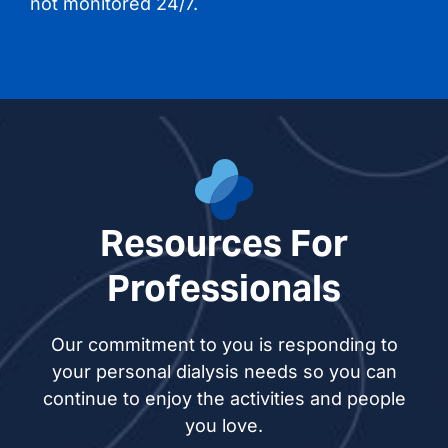
not monitored 24/7.
Resources For
Professionals
Our commitment to you is responding to
your personal dialysis needs so you can
continue to enjoy the activities and people
you love.