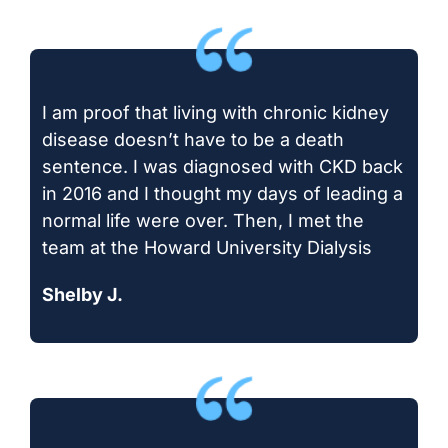
I am proof that living with chronic kidney
disease doesn’t have to be a death
sentence. I was diagnosed with CKD back
in 2016 and I thought my days of leading a
normal life were over. Then, I met the
team at the Howard University Dialysis
Shelby J.