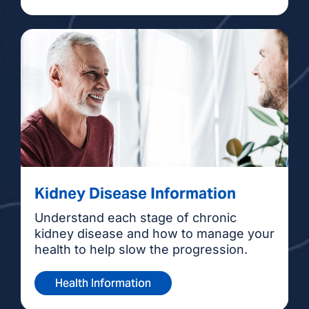
Kidney Disease Information
Understand each stage of chronic
kidney disease and how to manage your
health to help slow the progression.
Health Information