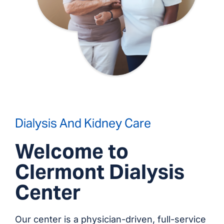
Dialysis And Kidney Care
Welcome to
Clermont Dialysis
Center
Our center is a physician-driven, full-service