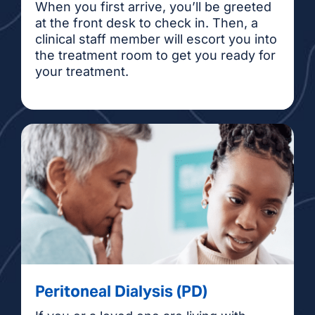
When you first arrive, you’ll be greeted
at the front desk to check in. Then, a
clinical staff member will escort you into
the treatment room to get you ready for
your treatment.
Peritoneal Dialysis (PD)