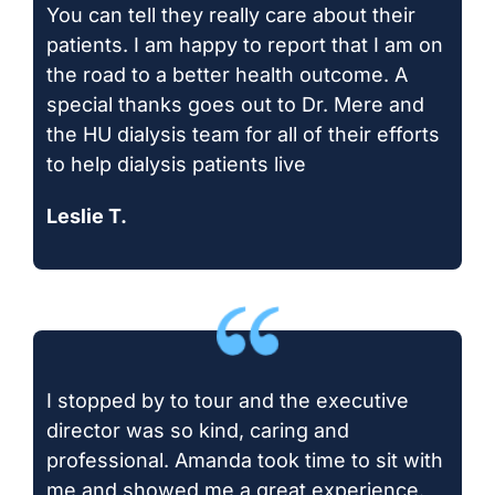
You can tell they really care about their
patients. I am happy to report that I am on
the road to a better health outcome. A
special thanks goes out to Dr. Mere and
the HU dialysis team for all of their efforts
to help dialysis patients live
Leslie T.
I stopped by to tour and the executive
director was so kind, caring and
professional. Amanda took time to sit with
me and showed me a great experience.