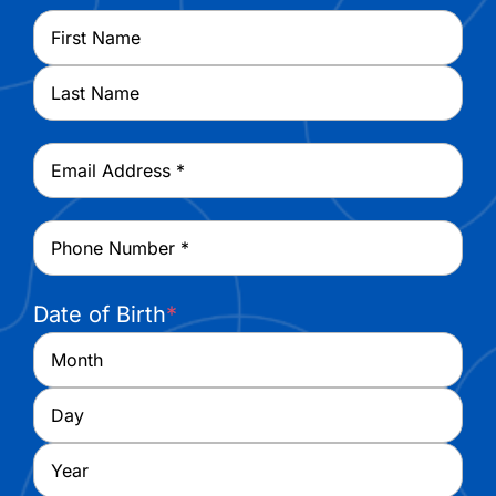
Name
*
First
Last
Email
*
Phone
*
Date of Birth
*
Month
Day
Year