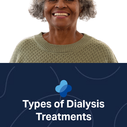
Types of Dialysis
Treatments