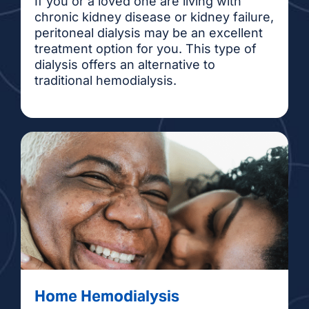
If you or a loved one are living with
chronic kidney disease or kidney failure,
peritoneal dialysis may be an excellent
treatment option for you. This type of
dialysis offers an alternative to
traditional hemodialysis.
Home Hemodialysis