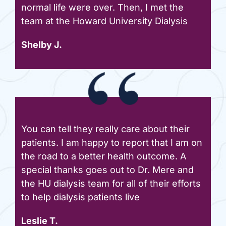
normal life were over. Then, I met the
team at the Howard University Dialysis
Shelby J.
You can tell they really care about their
patients. I am happy to report that I am on
the road to a better health outcome. A
special thanks goes out to Dr. Mere and
the HU dialysis team for all of their efforts
to help dialysis patients live
Leslie T.