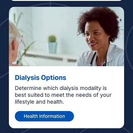
Dialysis Options
Determine which dialysis modality is
best suited to meet the needs of your
lifestyle and health.
Health Information