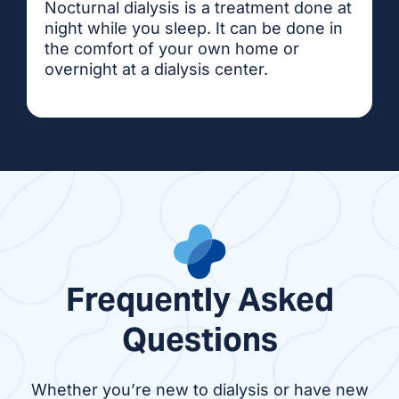
Nocturnal dialysis is a treatment done at
night while you sleep. It can be done in
the comfort of your own home or
overnight at a dialysis center.
Frequently Asked
Questions
Whether you’re new to dialysis or have new