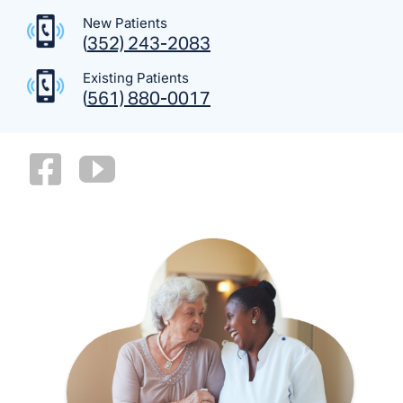
New Patients
(
352) 243-2083
Existing Patients
(
561) 880-0017