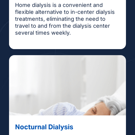
Home dialysis is a convenient and
flexible alternative to in-center dialysis
treatments, eliminating the need to
travel to and from the dialysis center
several times weekly.
Nocturnal Dialysis