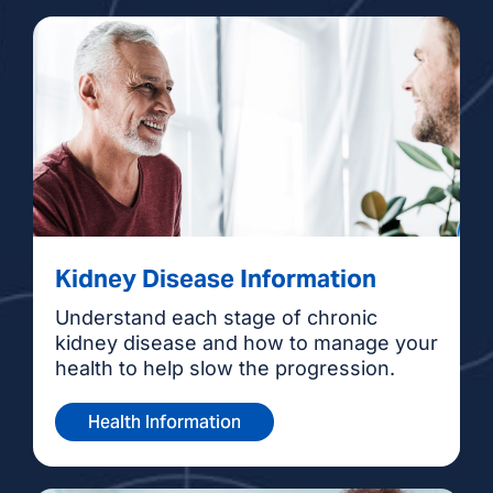
Kidney Disease Information
Understand each stage of chronic
kidney disease and how to manage your
health to help slow the progression.
Health Information