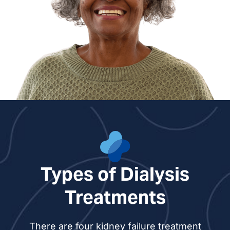
Types of Dialysis
Treatments
There are four kidney failure treatment