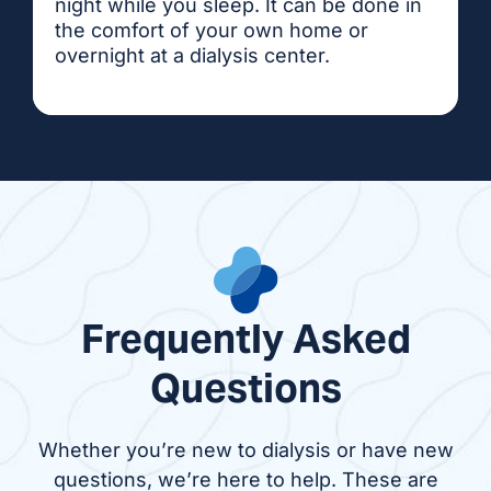
night while you sleep. It can be done in
the comfort of your own home or
overnight at a dialysis center.
Frequently Asked
Questions
Whether you’re new to dialysis or have new
questions, we’re here to help. These are