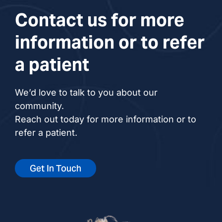
Contact us for more
information or to refer
a patient
We’d love to talk to you about our
community.
Reach out today for more information or to
refer a patient.
Get In Touch