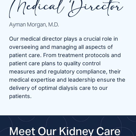
Medical Director
Ayman Morgan, M.D.
Our medical director plays a crucial role in
overseeing and managing all aspects of
patient care. From treatment protocols and
patient care plans to quality control
measures and regulatory compliance, their
medical expertise and leadership ensure the
delivery of optimal dialysis care to our
patients.
Meet Our Kidney Care