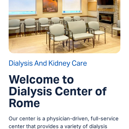
Dialysis And Kidney Care
Welcome to
Dialysis Center of
Rome
Our center is a physician-driven, full-service
center that provides a variety of dialysis