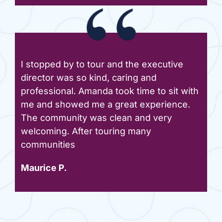
I stopped by to tour and the executive
director was so kind, caring and
professional. Amanda took time to sit with
me and showed me a great experience.
The community was clean and very
welcoming. After touring many
communities
Maurice P.