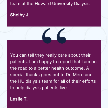
team at the Howard University Dialysis
Shelby J.
You can tell they really care about their
patients. I am happy to report that I am on
the road to a better health outcome. A
special thanks goes out to Dr. Mere and
the HU dialysis team for all of their efforts
to help dialysis patients live
Leslie T.