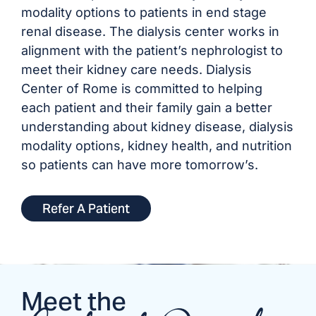
modality options to patients in end stage
renal disease. The dialysis center works in
alignment with the patient’s nephrologist to
meet their kidney care needs. Dialysis
Center of Rome is committed to helping
each patient and their family gain a better
understanding about kidney disease, dialysis
modality options, kidney health, and nutrition
so patients can have more tomorrow’s.
Refer A Patient
Meet the