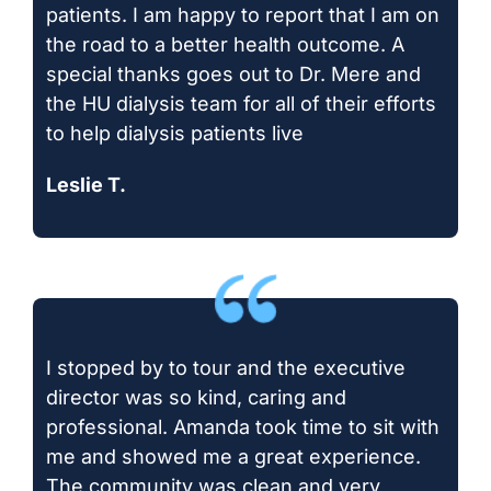
patients. I am happy to report that I am on
the road to a better health outcome. A
special thanks goes out to Dr. Mere and
the HU dialysis team for all of their efforts
to help dialysis patients live
Leslie T.
I stopped by to tour and the executive
director was so kind, caring and
professional. Amanda took time to sit with
me and showed me a great experience.
The community was clean and very