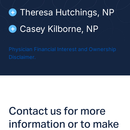
Theresa Hutchings, NP
Casey Kilborne, NP
Dawn Lawyer, NP
Physician Financial Interest and Ownership
Disclaimer.
Jessica Skutnik, NP
Contact us for more
information or to make