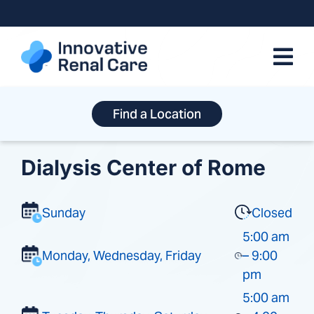
Skip
to
content
Find a Location
Dialysis Center of Rome
Sunday
Closed
5:00 am
Monday, Wednesday, Friday
– 9:00
pm
5:00 am