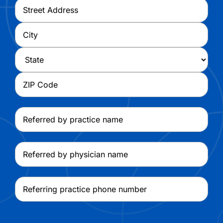
Address
*
Street
Address
City
State
ZIP
Referred
Code
by
practice
Referred
name
by
physician
Referring
name
practice
phone