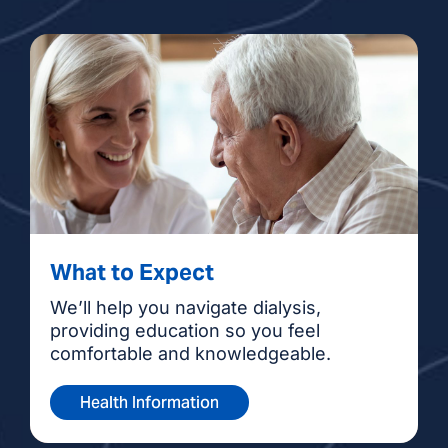
What to Expect
We’ll help you navigate dialysis,
providing education so you feel
comfortable and knowledgeable.
Health Information