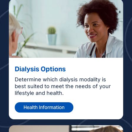
Dialysis Options
Determine which dialysis modality is
best suited to meet the needs of your
lifestyle and health.
Health Information