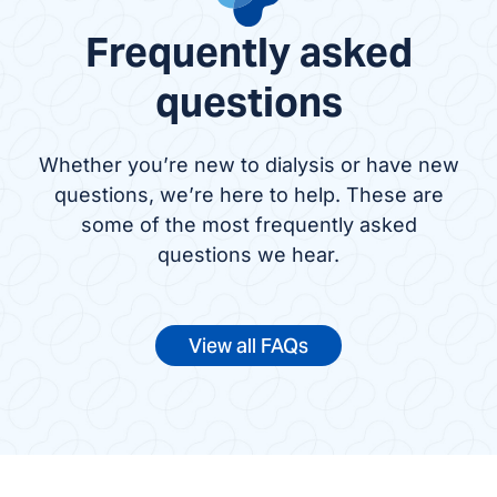
Frequently asked
questions
Whether you’re new to dialysis or have new
questions, we’re here to help. These are
some of the most frequently asked
questions we hear.
View all FAQs