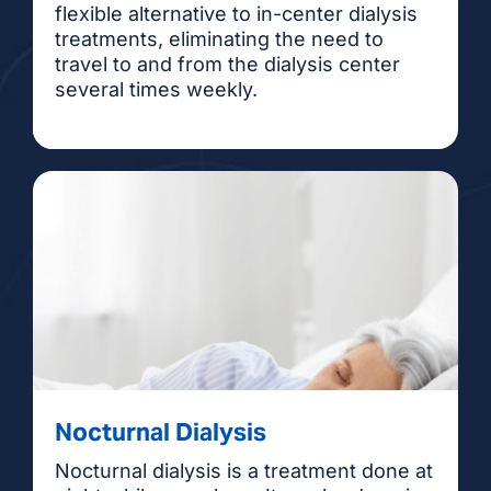
flexible alternative to in-center dialysis
treatments, eliminating the need to
travel to and from the dialysis center
several times weekly.
Nocturnal Dialysis
Nocturnal dialysis is a treatment done at