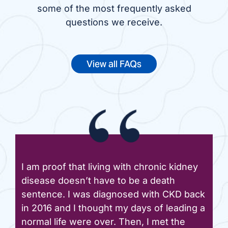
some of the most frequently asked
questions we receive.
View all FAQs
I am proof that living with chronic kidney
disease doesn’t have to be a death
sentence. I was diagnosed with CKD back
in 2016 and I thought my days of leading a
normal life were over. Then, I met the