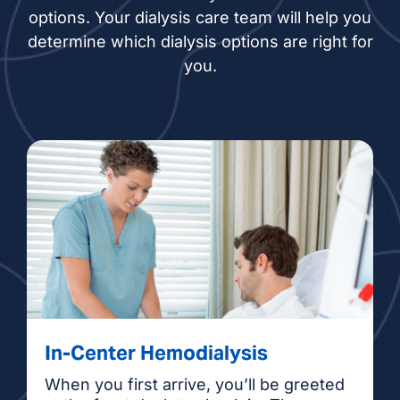
options. Your dialysis care team will help you
determine which dialysis options are right for
you.
In-Center Hemodialysis
When you first arrive, you’ll be greeted