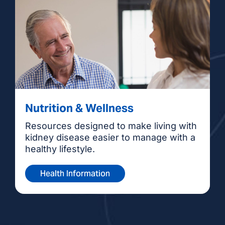
Nutrition & Wellness
Resources designed to make living with
kidney disease easier to manage with a
healthy lifestyle.
Health Information