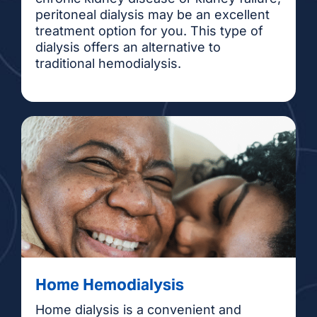
peritoneal dialysis may be an excellent
treatment option for you. This type of
dialysis offers an alternative to
traditional hemodialysis.
Home Hemodialysis
Home dialysis is a convenient and