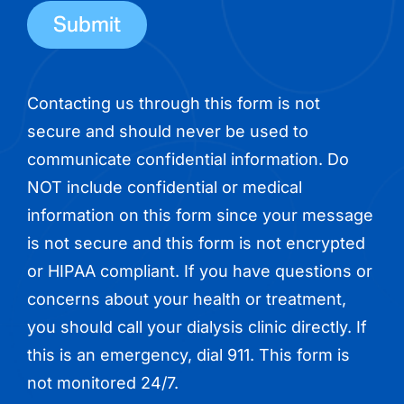
number
Contacting us through this form is not
secure and should never be used to
communicate confidential information. Do
NOT include confidential or medical
information on this form since your message
is not secure and this form is not encrypted
or HIPAA compliant. If you have questions or
concerns about your health or treatment,
you should call your dialysis clinic directly. If
this is an emergency, dial 911. This form is
not monitored 24/7.