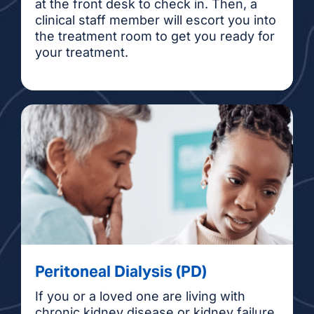
at the front desk to check in. Then, a
clinical staff member will escort you into
the treatment room to get you ready for
your treatment.
Peritoneal Dialysis (PD)
If you or a loved one are living with
chronic kidney disease or kidney failure,