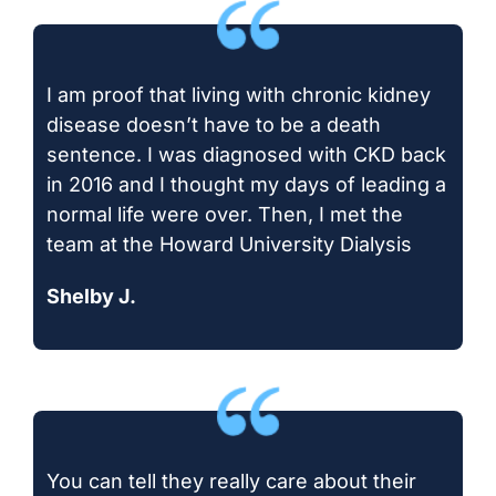
I am proof that living with chronic kidney
disease doesn’t have to be a death
sentence. I was diagnosed with CKD back
in 2016 and I thought my days of leading a
normal life were over. Then, I met the
team at the Howard University Dialysis
Shelby J.
You can tell they really care about their