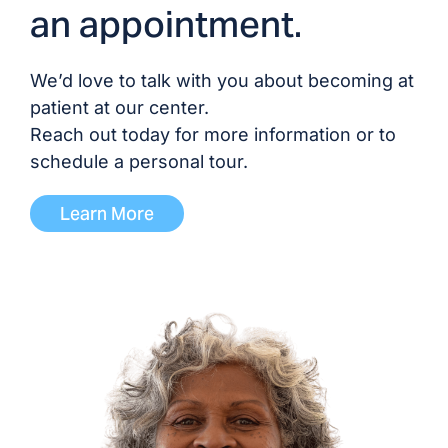
an appointment.
We’d love to talk with you about becoming at
patient at our center.
Reach out today for more information or to
schedule a personal tour.
Learn More