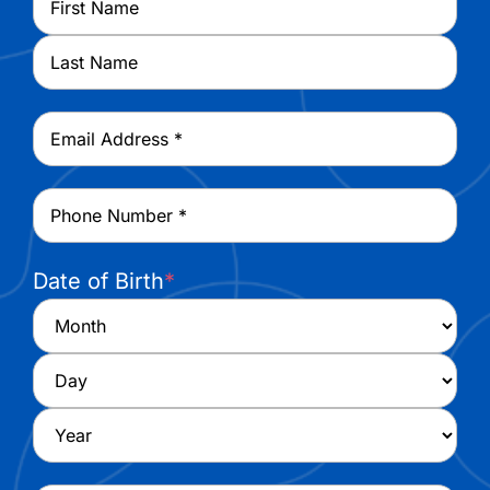
First
Last
Email
*
Phone
*
Date of Birth
*
Month
Day
Year