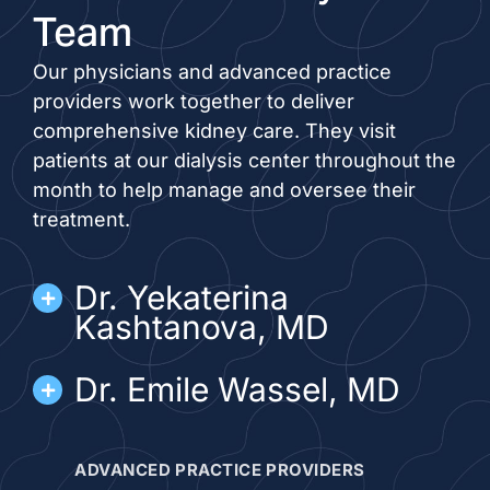
Team
Our physicians and advanced practice
providers work together to deliver
comprehensive kidney care. They visit
patients at our dialysis center throughout the
month to help manage and oversee their
treatment.
Dr. Yekaterina
Kashtanova, MD
Dr. Emile Wassel, MD
ADVANCED PRACTICE PROVIDERS