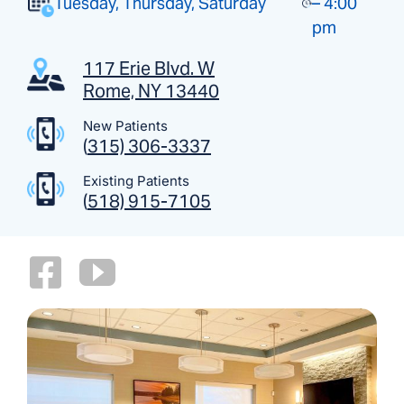
Tuesday, Thursday, Saturday
– 4:00
pm
117 Erie Blvd. W
Rome, NY 13440
New Patients
(
315) 306-3337
Existing Patients
(
518) 915-7105