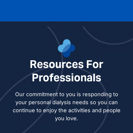
Resources For
Professionals
Our commitment to you is responding to
your personal dialysis needs so you can
continue to enjoy the activities and people
you love.