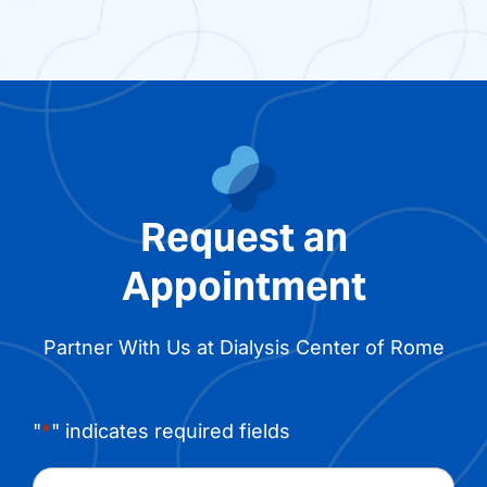
Request an
Appointment
Partner With Us at Dialysis Center of Rome
"
*
" indicates required fields
Name
*