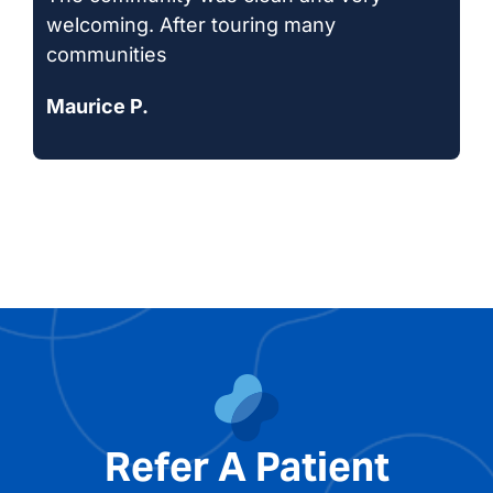
welcoming. After touring many
communities
Maurice P.
Refer A Patient