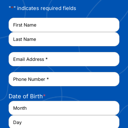
"
*
" indicates required fields
Name
*
First
Last
Email
*
Phone
*
Date of Birth
*
Month
Day