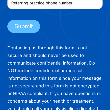
Referring
name
practice
phone
number
Contacting us through this form is not
secure and should never be used to
communicate confidential information. Do
NOT include confidential or medical
information on this form since your message
is not secure and this form is not encrypted
or HIPAA compliant. If you have questions or
concerns about your health or treatment,
you should call your dialysis clinic directly. If