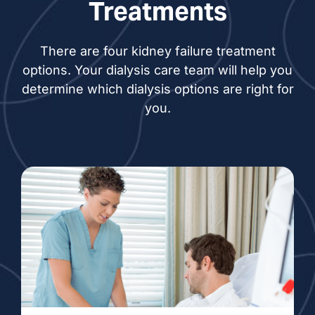
Treatments
There are four kidney failure treatment
options. Your dialysis care team will help you
determine which dialysis options are right for
you.