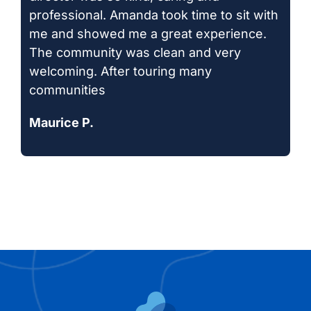
professional. Amanda took time to sit with
me and showed me a great experience.
The community was clean and very
welcoming. After touring many
communities
Maurice P.