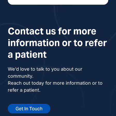
Contact us for more
information or to refer
a patient
We’d love to talk to you about our
community.
Reach out today for more information or to
refer a patient.
Get In Touch