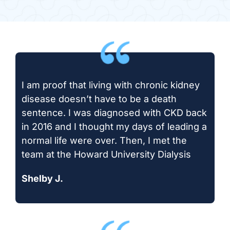
I am proof that living with chronic kidney
disease doesn’t have to be a death
sentence. I was diagnosed with CKD back
in 2016 and I thought my days of leading a
normal life were over. Then, I met the
team at the Howard University Dialysis
Shelby J.