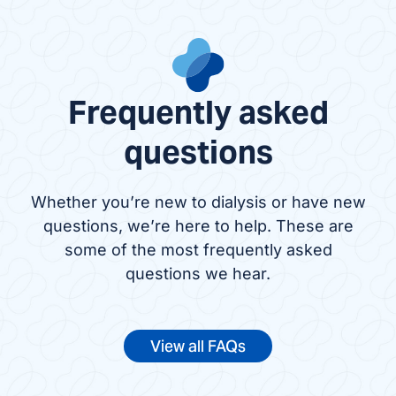
Frequently asked
questions
Whether you’re new to dialysis or have new
questions, we’re here to help. These are
some of the most frequently asked
questions we hear.
View all FAQs