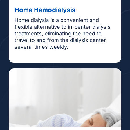
Home Hemodialysis
Home dialysis is a convenient and
flexible alternative to in-center dialysis
treatments, eliminating the need to
travel to and from the dialysis center
several times weekly.