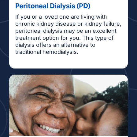
Peritoneal Dialysis (PD)
If you or a loved one are living with
chronic kidney disease or kidney failure,
peritoneal dialysis may be an excellent
treatment option for you. This type of
dialysis offers an alternative to
traditional hemodialysis.