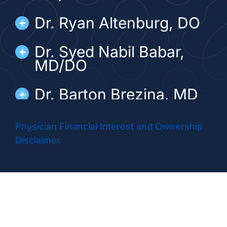
Dr. Ryan Altenburg, DO
Dr. Syed Nabil Babar,
MD/DO
Dr. Barton Brezina, MD
Dr. Matthew Diamond,
Physician Financial Interest and Ownership
DO
Disclaimer.
Dr. Abhinai Gupta, MD
Dr. Harold Douglas
Hubert, MD/DO