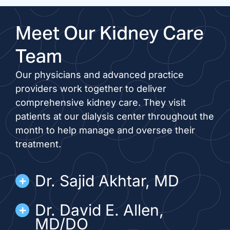
Meet Our Kidney Care
Team
Our physicians and advanced practice
providers work together to deliver
comprehensive kidney care. They visit
patients at our dialysis center throughout the
month to help manage and oversee their
treatment.
Dr. Sajid Akhtar, MD
Dr. David E. Allen,
MD/DO