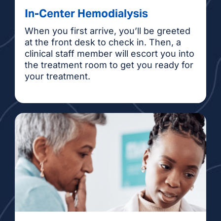
In-Center Hemodialysis
When you first arrive, you’ll be greeted
at the front desk to check in. Then, a
clinical staff member will escort you into
the treatment room to get you ready for
your treatment.