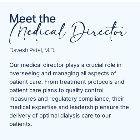
Meet the
Medical Director
Davesh Patel, M.D.
Our medical director plays a crucial role in
overseeing and managing all aspects of
patient care. From treatment protocols and
patient care plans to quality control
measures and regulatory compliance, their
medical expertise and leadership ensure the
delivery of optimal dialysis care to our
patients.