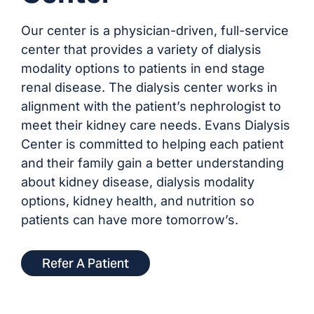
Our center is a physician-driven, full-service
center that provides a variety of dialysis
modality options to patients in end stage
renal disease. The dialysis center works in
alignment with the patient’s nephrologist to
meet their kidney care needs. Evans Dialysis
Center is committed to helping each patient
and their family gain a better understanding
about kidney disease, dialysis modality
options, kidney health, and nutrition so
patients can have more tomorrow’s.
Refer A Patient