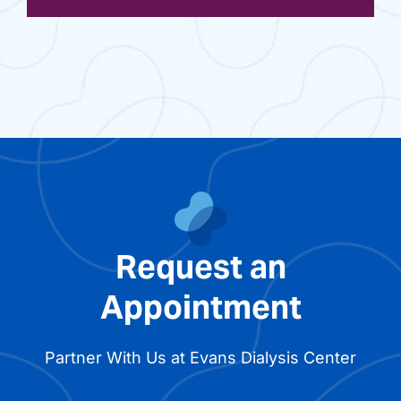
Request an
Appointment
Partner With Us at Evans Dialysis Center