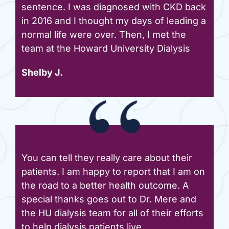
sentence. I was diagnosed with CKD back
in 2016 and I thought my days of leading a
normal life were over. Then, I met the
team at the Howard University Dialysis
Shelby J.
You can tell they really care about their
patients. I am happy to report that I am on
the road to a better health outcome. A
special thanks goes out to Dr. Mere and
the HU dialysis team for all of their efforts
to help dialysis patients live