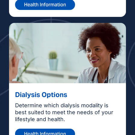
Health Information
Dialysis Options
Determine which dialysis modality is
best suited to meet the needs of your
lifestyle and health.
Health Information