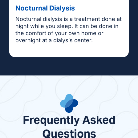
Nocturnal Dialysis
Nocturnal dialysis is a treatment done at
night while you sleep. It can be done in
the comfort of your own home or
overnight at a dialysis center.
Frequently Asked
Questions