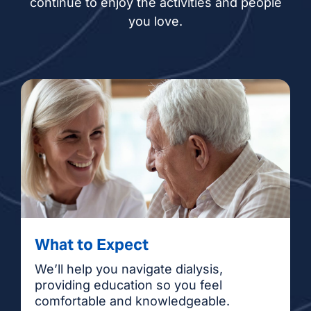
continue to enjoy the activities and people
you love.
What to Expect
We’ll help you navigate dialysis,
providing education so you feel
comfortable and knowledgeable.