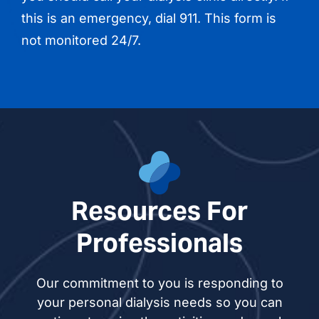
this is an emergency, dial 911. This form is
not monitored 24/7.
Resources For
Professionals
Our commitment to you is responding to
your personal dialysis needs so you can