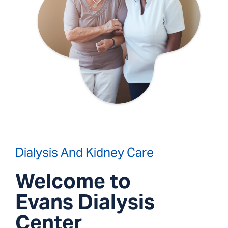
Dialysis And Kidney Care
Welcome to
Evans Dialysis
Center