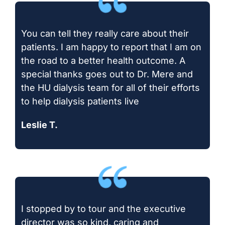
You can tell they really care about their
patients. I am happy to report that I am on
the road to a better health outcome. A
special thanks goes out to Dr. Mere and
the HU dialysis team for all of their efforts
to help dialysis patients live
Leslie T.
I stopped by to tour and the executive
director was so kind, caring and