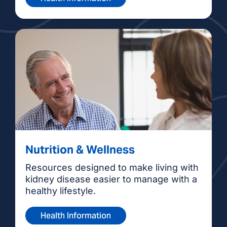
Nutrition & Wellness
Resources designed to make living with
kidney disease easier to manage with a
healthy lifestyle.
Health Information