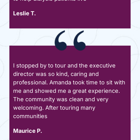
Leslie T.
I stopped by to tour and the executive
director was so kind, caring and
professional. Amanda took time to sit with
me and showed me a great experience.
The community was clean and very
welcoming. After touring many
communities
Maurice P.