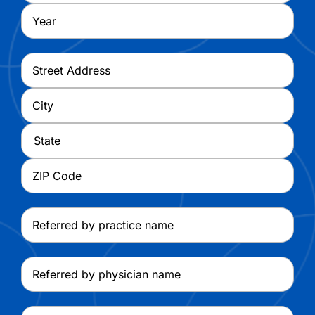
Year
Address
*
Street
Address
City
State
ZIP
Referred
Code
by
practice
Referred
name
by
physician