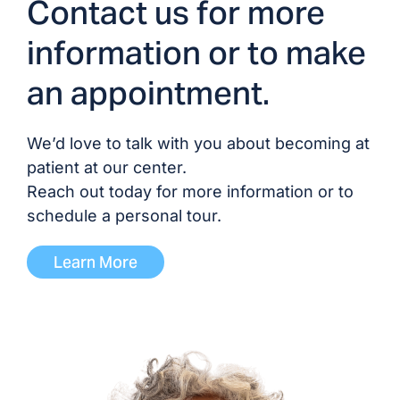
Contact us for more
Dr. Devesh Patel, MD
information or to make
Dr. Pairach Pintavorn,
an appointment.
MD
Dr. Trevor Tobin, DO
We’d love to talk with you about becoming at
patient at our center.
Reach out today for more information or to
ADVANCED PRACTICE PROVIDERS
schedule a personal tour.
Brittany Blocker, PA
Learn More
Shelby Craig, NP
Molly Camille Crook, NP