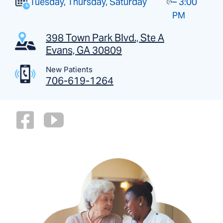
Tuesday, Thursday, Saturday
– 3:00
PM
398 Town Park Blvd., Ste A
Evans, GA 30809
New Patients
706-619-1264