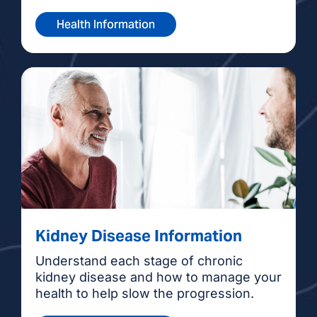
Health Information
Kidney Disease Information
Understand each stage of chronic
kidney disease and how to manage your
health to help slow the progression.