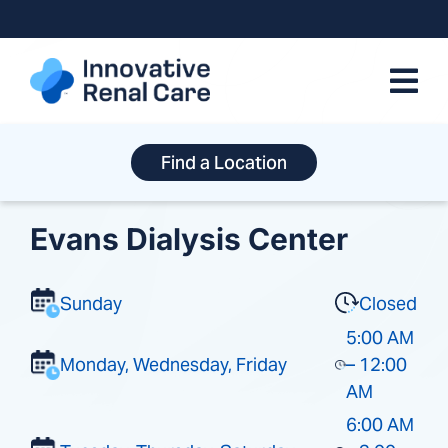
Skip
to
content
Find a Location
Evans Dialysis Center
Sunday
Closed
5:00 AM
Monday, Wednesday, Friday
– 12:00
AM
6:00 AM