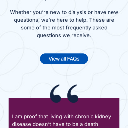
Whether you’re new to dialysis or have new
questions, we’re here to help. These are
some of the most frequently asked
questions we receive.
View all FAQs
I am proof that living with chronic kidney
disease doesn’t have to be a death