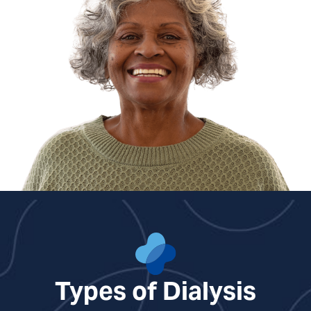
Ben Gentry, PA
Benjamin Lindroth, PA
Courtney Nuckols, NP
Cara Overstreet, NP
Kirsten Sawyer, PA
Rebecca White, NP
Types of Dialysis