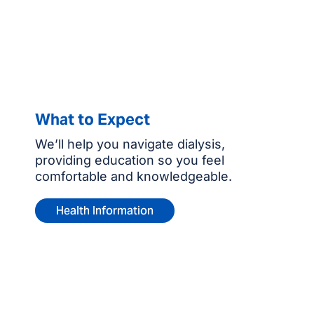
What to Expect
We’ll help you navigate dialysis,
providing education so you feel
comfortable and knowledgeable.
Health Information