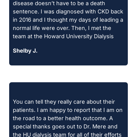
disease doesn’t have to be a death
sentence. I was diagnosed with CKD back
in 2016 and I thought my days of leading a
normal life were over. Then, I met the
team at the Howard University Dialysis
Shelby J.
You can tell they really care about their
patients. I am happy to report that I am on
the road to a better health outcome. A
special thanks goes out to Dr. Mere and
the HU dialysis team for all of their efforts