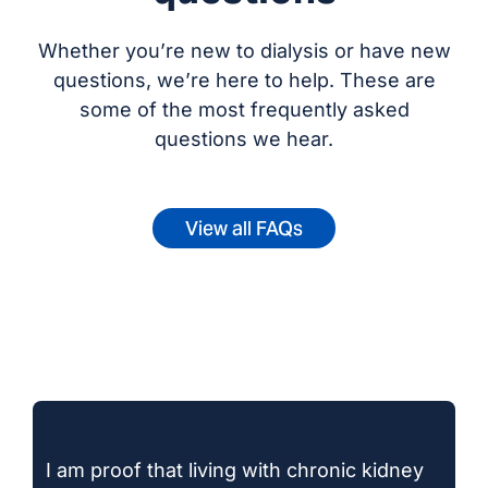
Whether you’re new to dialysis or have new
questions, we’re here to help. These are
some of the most frequently asked
questions we hear.
View all FAQs
I am proof that living with chronic kidney