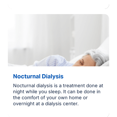
Nocturnal Dialysis
Nocturnal dialysis is a treatment done at
night while you sleep. It can be done in
the comfort of your own home or
overnight at a dialysis center.