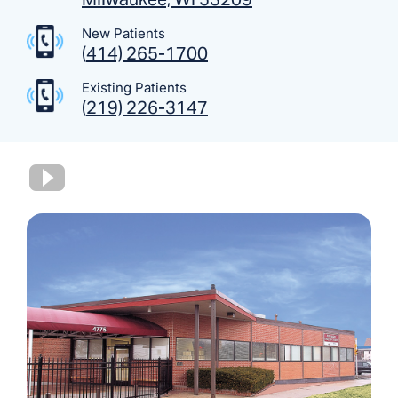
New Patients
(
414) 265-1700
Existing Patients
(
219) 226-3147