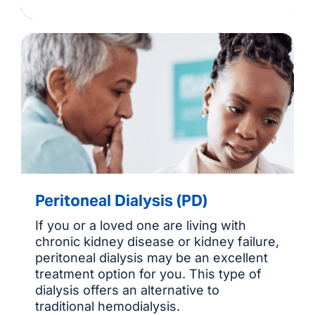
Peritoneal Dialysis (PD)
If you or a loved one are living with
chronic kidney disease or kidney failure,
peritoneal dialysis may be an excellent
treatment option for you. This type of
dialysis offers an alternative to
traditional hemodialysis.