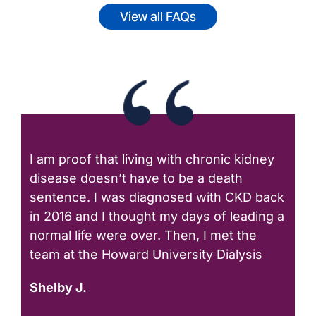
View all FAQs
I am proof that living with chronic kidney
disease doesn’t have to be a death
sentence. I was diagnosed with CKD back
in 2016 and I thought my days of leading a
normal life were over. Then, I met the
team at the Howard University Dialysis
Shelby J.