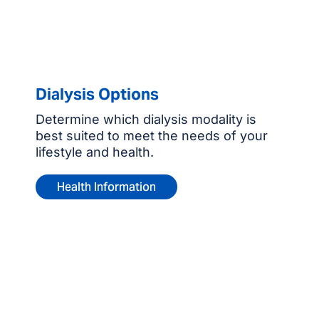
Dialysis Options
Determine which dialysis modality is
best suited to meet the needs of your
lifestyle and health.
Health Information