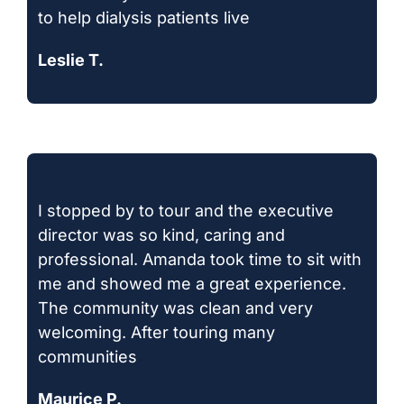
to help dialysis patients live
Leslie T.
I stopped by to tour and the executive
director was so kind, caring and
professional. Amanda took time to sit with
me and showed me a great experience.
The community was clean and very
welcoming. After touring many
communities
Maurice P.