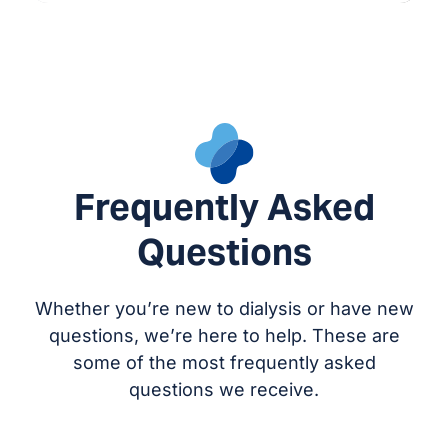
Frequently Asked
Questions
Whether you’re new to dialysis or have new
questions, we’re here to help. These are
some of the most frequently asked
questions we receive.