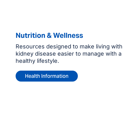
Nutrition & Wellness
Resources designed to make living with
kidney disease easier to manage with a
healthy lifestyle.
Health Information
Contact us for more
information or to refer