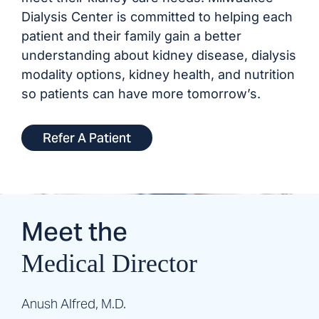
Dialysis Center is committed to helping each
patient and their family gain a better
understanding about kidney disease, dialysis
modality options, kidney health, and nutrition
so patients can have more tomorrow’s.
Refer A Patient
Meet the
Medical Director
Anush Alfred, M.D.