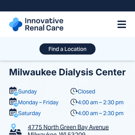
Skip
to
content
Find a Location
Milwaukee Dialysis Center
Sunday
Closed
Monday – Friday
4:00 am – 2:30 pm
Saturday
4:00 am – 2:30 pm
4775 North Green Bay Avenue
Milwaukee, WI 53209