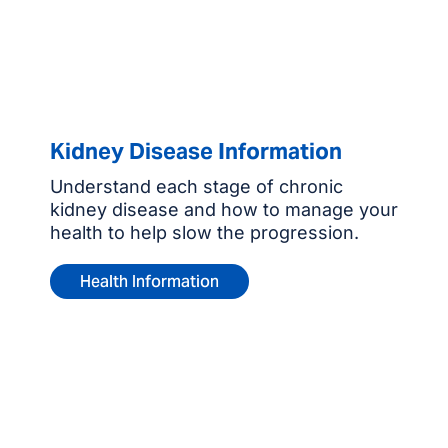
Kidney Disease Information
Understand each stage of chronic
kidney disease and how to manage your
health to help slow the progression.
Health Information