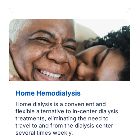
Home Hemodialysis
Home dialysis is a convenient and
flexible alternative to in-center dialysis
treatments, eliminating the need to
travel to and from the dialysis center
several times weekly.