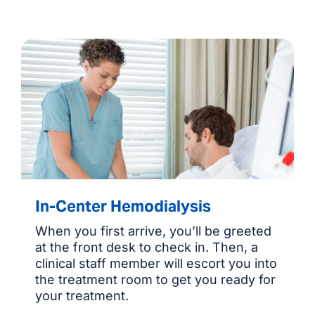
In-Center Hemodialysis
When you first arrive, you’ll be greeted
at the front desk to check in. Then, a
clinical staff member will escort you into
the treatment room to get you ready for
your treatment.