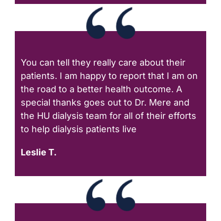
You can tell they really care about their
patients. I am happy to report that I am on
the road to a better health outcome. A
special thanks goes out to Dr. Mere and
the HU dialysis team for all of their efforts
to help dialysis patients live
Leslie T.