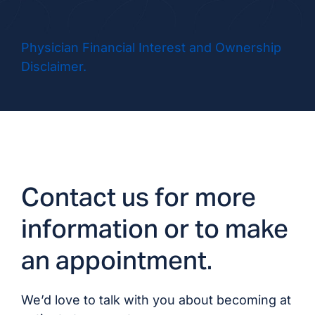
Dr. Matthew Hanna,
MD/DO
Physician Financial Interest and Ownership
Disclaimer.
Dr. Talal Khairi, MD
Dr. Rishi Kora, MD/DO
Dr. Ahmed Malik,
MD/DO
Contact us for more
Dr. Andrew Olafsson,
information or to make
MD/DO
an appointment.
Dr. Ajjampur
Vidyaranya, MD/DO
We’d love to talk with you about becoming at