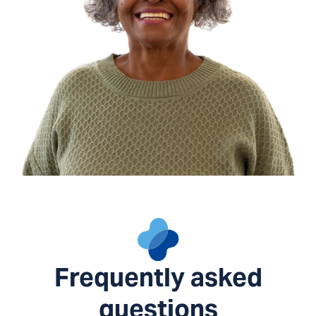
Frequently asked
questions