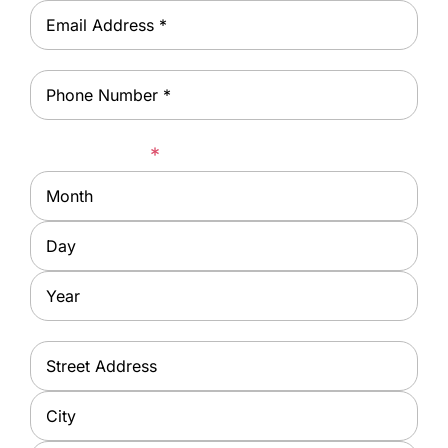
Email
*
Phone
*
Date of Birth
*
Month
Day
Year
Address
*
Street
Address