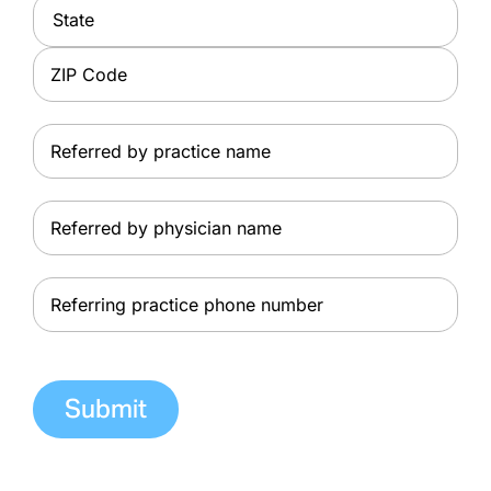
City
State
ZIP
Referred
Code
by
practice
Referred
name
by
physician
Referring
name
practice
phone
number