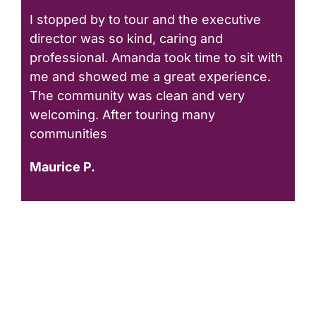
I stopped by to tour and the executive
director was so kind, caring and
professional. Amanda took time to sit with
me and showed me a great experience.
The community was clean and very
welcoming. After touring many
communities
Maurice P.