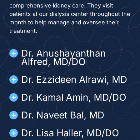
comprehensive kidney care. They visit
patients at our dialysis center throughout the
month to help manage and oversee their
treatment.
Dr. Anushayanthan
Alfred, MD/DO
Dr. Ezzideen Alrawi, MD
Dr. Kamal Amin, MD/DO
Dr. Naveet Bal, MD
Dr. Lisa Haller, MD/DO