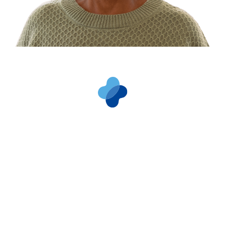
Types of Dialysis
Treatments
There are four kidney failure treatment
options. Your dialysis care team will help you
determine which dialysis options are right for
you.