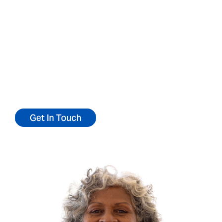
a patient
We’d love to talk to you about our
community.
Reach out today for more information or to
refer a patient.
Get In Touch