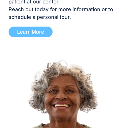
patient at our center.
Reach out today for more information or to
schedule a personal tour.
Learn More