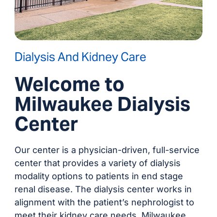
Dialysis And Kidney Care
Welcome to
Milwaukee Dialysis
Center
Our center is a physician-driven, full-service
center that provides a variety of dialysis
modality options to patients in end stage
renal disease. The dialysis center works in
alignment with the patient’s nephrologist to
meet their kidney care needs. Milwaukee