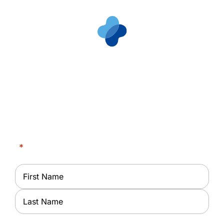
Request an
Appointment
Partner With Us at Milwaukee Dialysis Center
"
*
" indicates required fields
Name
*
First
Last