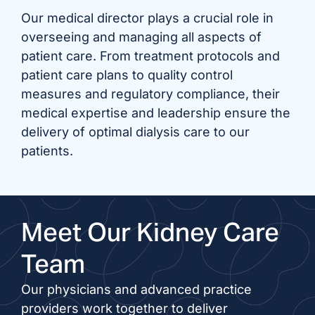
Our medical director plays a crucial role in
overseeing and managing all aspects of
patient care. From treatment protocols and
patient care plans to quality control
measures and regulatory compliance, their
medical expertise and leadership ensure the
delivery of optimal dialysis care to our
patients.
Meet Our Kidney Care
Team
Our physicians and advanced practice
providers work together to deliver