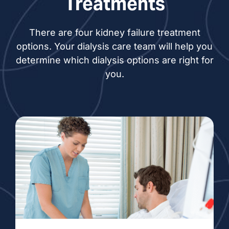
Treatments
There are four kidney failure treatment
options. Your dialysis care team will help you
determine which dialysis options are right for
you.