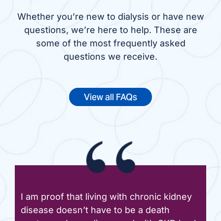
Whether you’re new to dialysis or have new
questions, we’re here to help. These are
some of the most frequently asked
questions we receive.
View all FAQs
I am proof that living with chronic kidney
disease doesn’t have to be a death