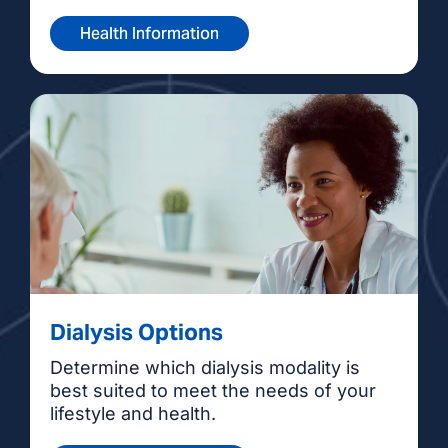
Health Information
Dialysis Options
Determine which dialysis modality is
best suited to meet the needs of your
lifestyle and health.