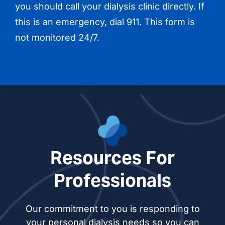
you should call your dialysis clinic directly. If
this is an emergency, dial 911. This form is
not monitored 24/7.
Resources For
Professionals
Our commitment to you is responding to
your personal dialysis needs so you can