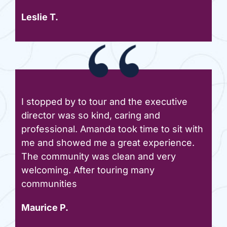
Leslie T.
I stopped by to tour and the executive
director was so kind, caring and
professional. Amanda took time to sit with
me and showed me a great experience.
The community was clean and very
welcoming. After touring many
communities
Maurice P.