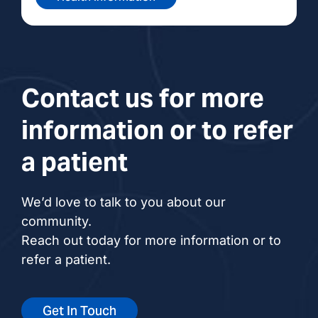
Contact us for more
information or to refer
a patient
We’d love to talk to you about our
community.
Reach out today for more information or to
refer a patient.
Get In Touch