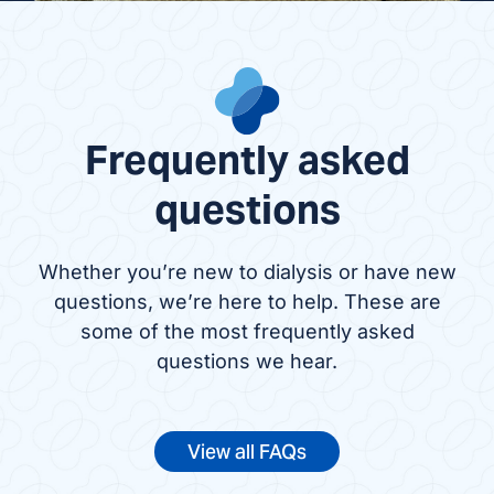
Frequently asked
questions
Whether you’re new to dialysis or have new
questions, we’re here to help. These are
some of the most frequently asked
questions we hear.
View all FAQs