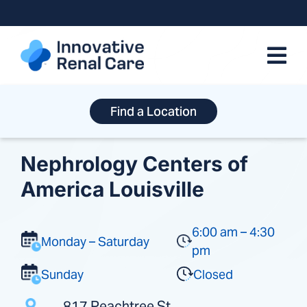
Skip
to
content
Find a Location
Nephrology Centers of
America Louisville
6:00 am – 4:30
Monday – Saturday
pm
Sunday
Closed
817 Peachtree St.