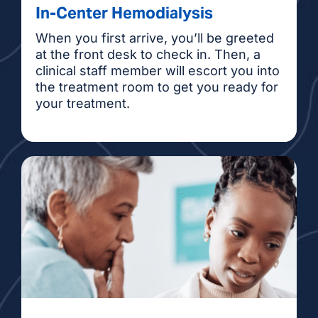
In-Center Hemodialysis
When you first arrive, you’ll be greeted
at the front desk to check in. Then, a
clinical staff member will escort you into
the treatment room to get you ready for
your treatment.