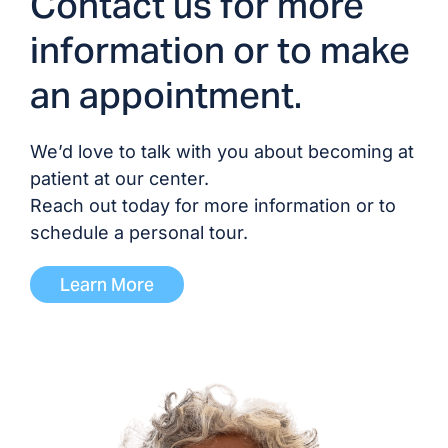
Contact us for more
Dr. Harold Douglas
Hubert, MD/DO
information or to make
an appointment.
Dr. Devesh Patel, MD
Dr. Pairach Pintavorn,
We’d love to talk with you about becoming at
MD
patient at our center.
Reach out today for more information or to
Dr. Trevor Tobin, DO
schedule a personal tour.
Learn More
Dr. Don Williamson, MD
ADVANCED PRACTICE PROVIDERS
Brittany Blocker, PA