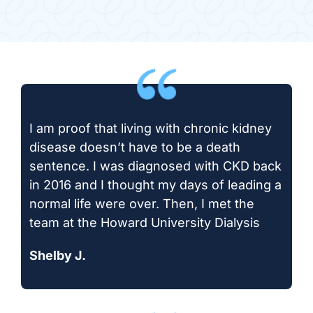
I am proof that living with chronic kidney
disease doesn’t have to be a death
sentence. I was diagnosed with CKD back
in 2016 and I thought my days of leading a
normal life were over. Then, I met the
team at the Howard University Dialysis
Shelby J.