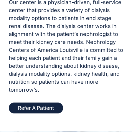
Our center is a physician-driven, full-service
center that provides a variety of dialysis
modality options to patients in end stage
renal disease. The dialysis center works in
alignment with the patient’s nephrologist to
meet their kidney care needs. Nephrology
Centers of America Louisville is committed to
helping each patient and their family gain a
better understanding about kidney disease,
dialysis modality options, kidney health, and
nutrition so patients can have more
tomorrow’s.
Refer A Patient