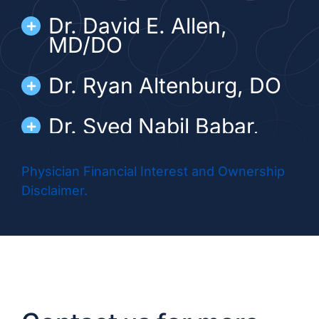
Dr. David E. Allen,
MD/DO
Dr. Ryan Altenburg, DO
Dr. Syed Nabil Babar,
MD/DO
Physician Financial Interest and Ownership
Dr. Barton Brezina, MD
Disclaimer.
Dr. Matthew Diamond,
DO
Dr. Abhinai Gupta, MD