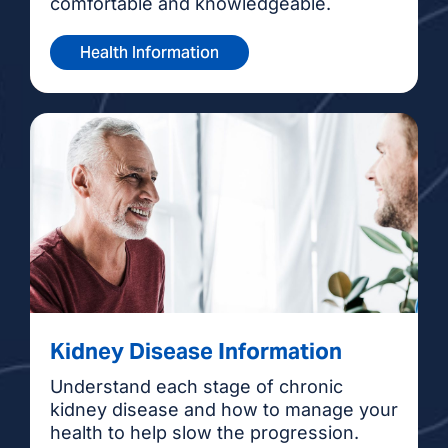
comfortable and knowledgeable.
Health Information
Kidney Disease Information
Understand each stage of chronic
kidney disease and how to manage your
health to help slow the progression.