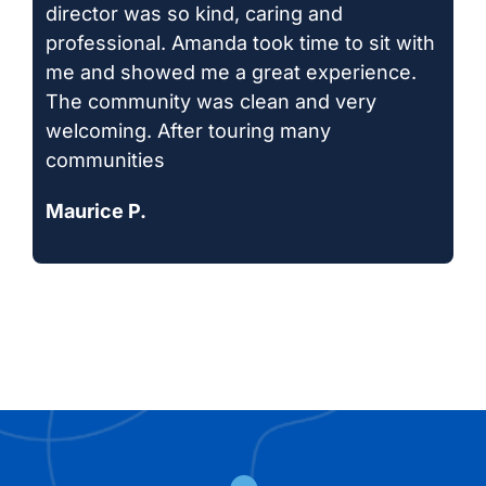
director was so kind, caring and
professional. Amanda took time to sit with
me and showed me a great experience.
The community was clean and very
welcoming. After touring many
communities
Maurice P.