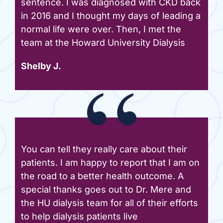
sentence. I was diagnosed with CKD back
in 2016 and I thought my days of leading a
normal life were over. Then, I met the
team at the Howard University Dialysis
Shelby J.
You can tell they really care about their
patients. I am happy to report that I am on
the road to a better health outcome. A
special thanks goes out to Dr. Mere and
the HU dialysis team for all of their efforts
to help dialysis patients live