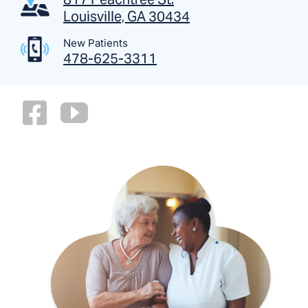
Louisville, GA 30434
New Patients
478-625-3311