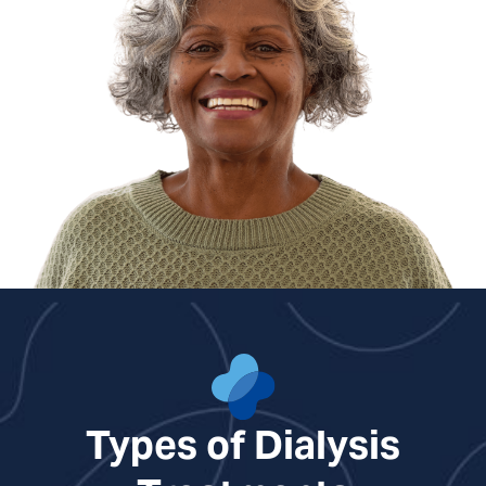
Shelby Craig, NP
Molly Camille Crook, NP
Ben Gentry, PA
Benjamin Lindroth, PA
Courtney Nuckols, NP
Cara Overstreet, NP
Kirsten Sawyer, PA
Types of Dialysis
Rebecca White, NP