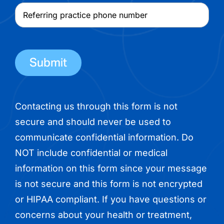
physician
Referring
name
practice
phone
number
Contacting us through this form is not
secure and should never be used to
communicate confidential information. Do
NOT include confidential or medical
information on this form since your message
is not secure and this form is not encrypted
or HIPAA compliant. If you have questions or
concerns about your health or treatment,