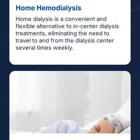
Home Hemodialysis
Home dialysis is a convenient and
flexible alternative to in-center dialysis
treatments, eliminating the need to
travel to and from the dialysis center
several times weekly.