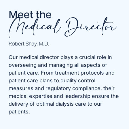
Meet the
Medical Director
Robert Shay, M.D.
Our medical director plays a crucial role in
overseeing and managing all aspects of
patient care. From treatment protocols and
patient care plans to quality control
measures and regulatory compliance, their
medical expertise and leadership ensure the
delivery of optimal dialysis care to our
patients.