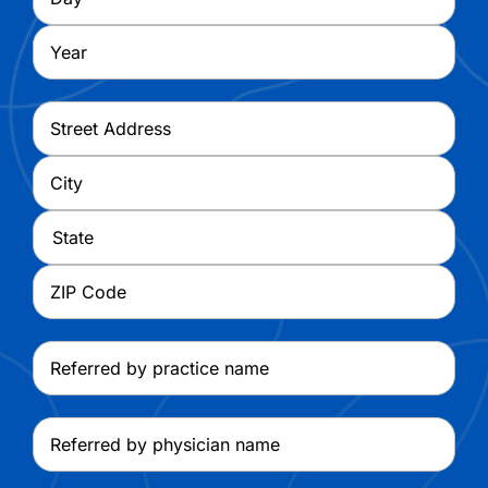
Year
Address
*
Street
Address
City
State
ZIP
Referred
Code
by
practice
Referred
name
by