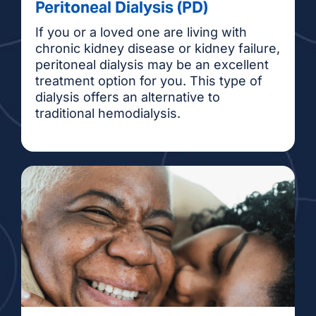
Peritoneal Dialysis (PD)
If you or a loved one are living with
chronic kidney disease or kidney failure,
peritoneal dialysis may be an excellent
treatment option for you. This type of
dialysis offers an alternative to
traditional hemodialysis.