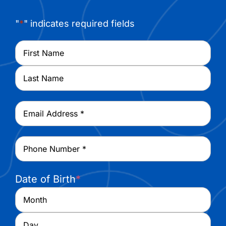
"
*
" indicates required fields
Name
*
First
Last
Email
*
Phone
*
Date of Birth
*
Month
Day