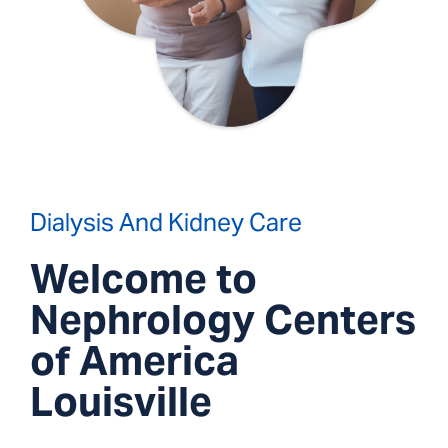
Dialysis And Kidney Care
Welcome to
Nephrology Centers
of America
Louisville