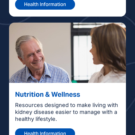
Health Information
Nutrition & Wellness
Resources designed to make living with
kidney disease easier to manage with a
healthy lifestyle.
Health Information