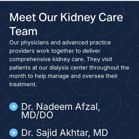
Meet Our Kidney Care
Team
Our physicians and advanced practice
providers work together to deliver
comprehensive kidney care. They visit
patients at our dialysis center throughout the
month to help manage and oversee their
treatment.
Dr. Nadeem Afzal,
MD/DO
Dr. Sajid Akhtar, MD