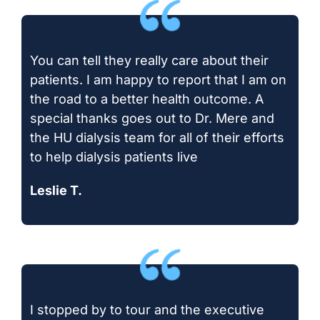
You can tell they really care about their
patients. I am happy to report that I am on
the road to a better health outcome. A
special thanks goes out to Dr. Mere and
the HU dialysis team for all of their efforts
to help dialysis patients live
Leslie T.
I stopped by to tour and the executive