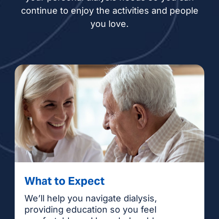
continue to enjoy the activities and people
you love.
What to Expect
We’ll help you navigate dialysis,
providing education so you feel