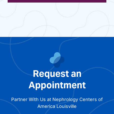
Request an
Appointment
Partner With Us at Nephrology Centers of
America Louisville