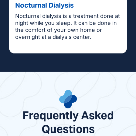
Nocturnal Dialysis
Nocturnal dialysis is a treatment done at
night while you sleep. It can be done in
the comfort of your own home or
overnight at a dialysis center.
Frequently Asked
Questions