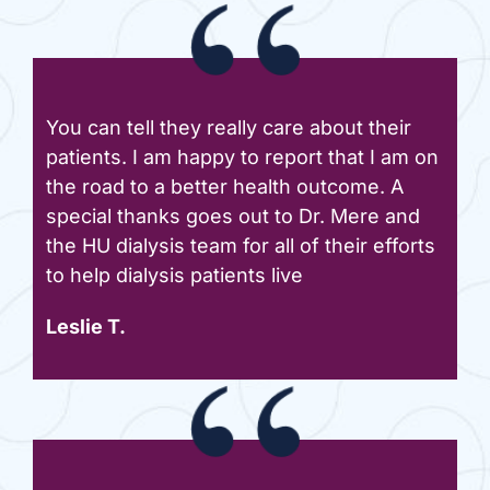
You can tell they really care about their
patients. I am happy to report that I am on
the road to a better health outcome. A
special thanks goes out to Dr. Mere and
the HU dialysis team for all of their efforts
to help dialysis patients live
Leslie T.