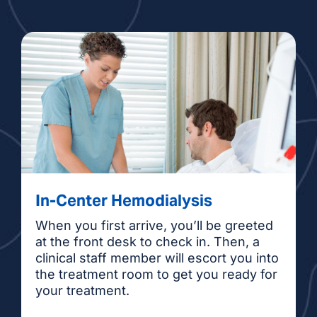
In-Center Hemodialysis
When you first arrive, you’ll be greeted
at the front desk to check in. Then, a
clinical staff member will escort you into
the treatment room to get you ready for
your treatment.