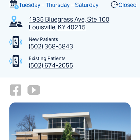
Tuesday – Thursday – Saturday
Closed
1935 Bluegrass Ave, Ste 100
Louisville, KY 40215
New Patients
(
502) 368-5843
Existing Patients
(
502) 674-2055