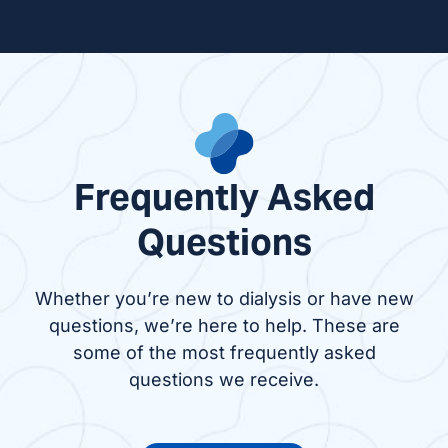
Frequently Asked
Questions
Whether you’re new to dialysis or have new
questions, we’re here to help. These are
some of the most frequently asked
questions we receive.