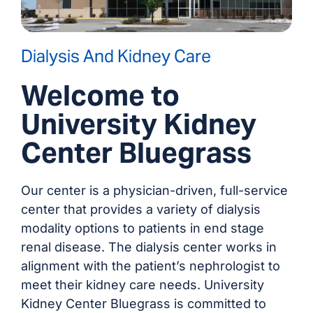
Dialysis And Kidney Care
Welcome to
University Kidney
Center Bluegrass
Our center is a physician-driven, full-service
center that provides a variety of dialysis
modality options to patients in end stage
renal disease. The dialysis center works in
alignment with the patient’s nephrologist to
meet their kidney care needs. University
Kidney Center Bluegrass is committed to