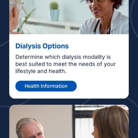
Dialysis Options
Determine which dialysis modality is
best suited to meet the needs of your
lifestyle and health.
Health Information