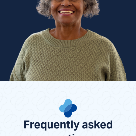
Frequently asked