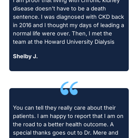
I am proof that living with chronic kidney
disease doesn’t have to be a death
sentence. I was diagnosed with CKD back
in 2016 and I thought my days of leading a
normal life were over. Then, I met the
team at the Howard University Dialysis
Shelby J.
You can tell they really care about their
patients. I am happy to report that I am on
the road to a better health outcome. A
special thanks goes out to Dr. Mere and