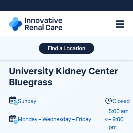
Skip
to
content
Find a Location
University Kidney Center
Bluegrass
Sunday
Closed
5:00 am
Monday – Wednesday – Friday
– 9:00
pm