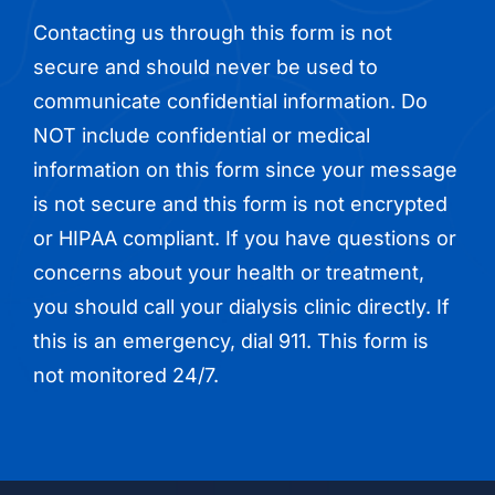
Contacting us through this form is not
secure and should never be used to
communicate confidential information. Do
NOT include confidential or medical
information on this form since your message
is not secure and this form is not encrypted
or HIPAA compliant. If you have questions or
concerns about your health or treatment,
you should call your dialysis clinic directly. If
this is an emergency, dial 911. This form is
not monitored 24/7.