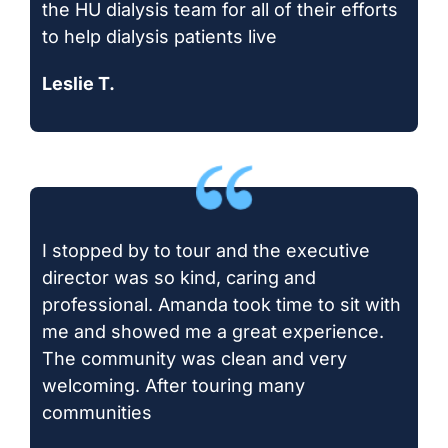
the HU dialysis team for all of their efforts
to help dialysis patients live
Leslie T.
I stopped by to tour and the executive
director was so kind, caring and
professional. Amanda took time to sit with
me and showed me a great experience.
The community was clean and very
welcoming. After touring many
communities