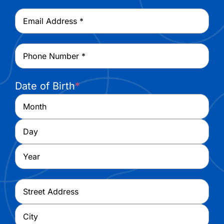
Last
Email
*
Phone
*
Date of Birth
*
Month
Day
Year
Address
*
Street