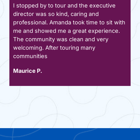
I stopped by to tour and the executive
director was so kind, caring and
professional. Amanda took time to sit with
me and showed me a great experience.
The community was clean and very
welcoming. After touring many
communities
Maurice P.