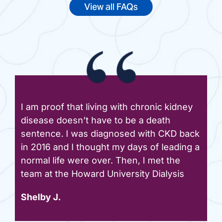
View all FAQs
I am proof that living with chronic kidney
disease doesn’t have to be a death
sentence. I was diagnosed with CKD back
in 2016 and I thought my days of leading a
normal life were over. Then, I met the
team at the Howard University Dialysis
Shelby J.