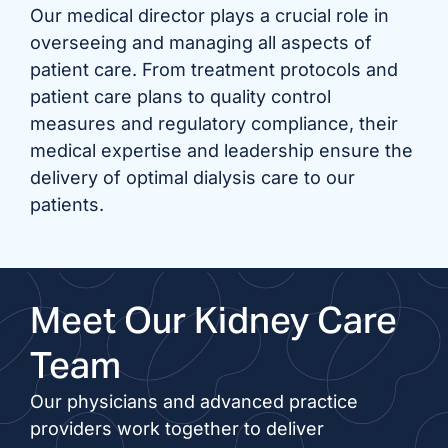
Our medical director plays a crucial role in
overseeing and managing all aspects of
patient care. From treatment protocols and
patient care plans to quality control
measures and regulatory compliance, their
medical expertise and leadership ensure the
delivery of optimal dialysis care to our
patients.
Meet Our Kidney Care
Team
Our physicians and advanced practice
providers work together to deliver