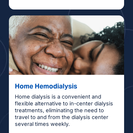
Home Hemodialysis
Home dialysis is a convenient and
flexible alternative to in-center dialysis
treatments, eliminating the need to
travel to and from the dialysis center
several times weekly.