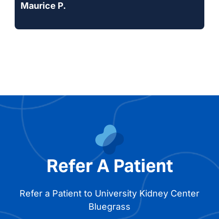
Maurice P.
Refer A Patient
Refer a Patient to University Kidney Center
Bluegrass