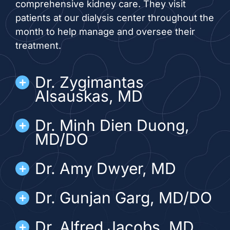
comprehensive kidney care. They visit
patients at our dialysis center throughout the
month to help manage and oversee their
treatment.
Dr. Zygimantas
Alsauskas, MD
Dr. Minh Dien Duong,
MD/DO
Dr. Amy Dwyer, MD
Dr. Gunjan Garg, MD/DO
Dr. Alfred Jacobs, MD