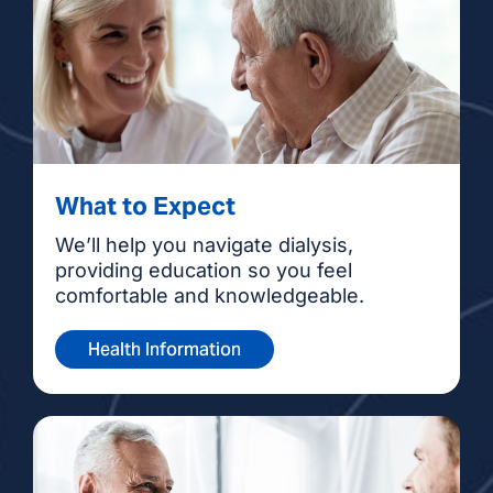
What to Expect
We’ll help you navigate dialysis,
providing education so you feel
comfortable and knowledgeable.
Health Information