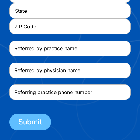
Address
City
State
ZIP
Referred
Code
by
practice
Referred
name
by
physician
Referring
name
practice
phone
number