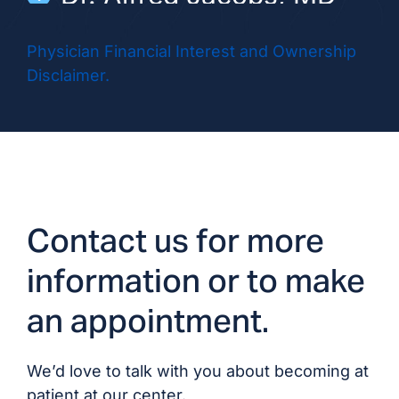
Dr. Rebecca Morales,
Physician Financial Interest and Ownership
MD/DO
Disclaimer.
Dr. Vibha Nayak, MD
Dr. Muhammad Khuram
Nouman, MD
Contact us for more
Dr. Rosemary Ouseph,
MD/DO
information or to make
an appointment.
Dr. Jinwook Park, MD
Dr. Kiran Prabhakar, DO
We’d love to talk with you about becoming at
patient at our center.