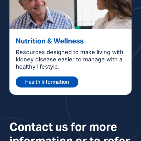
Nutrition & Wellness
Resources designed to make living with
kidney disease easier to manage with a
healthy lifestyle.
Health Information
Contact us for more
information or to refer