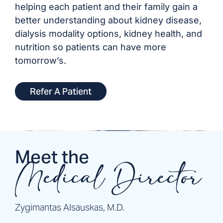
helping each patient and their family gain a
better understanding about kidney disease,
dialysis modality options, kidney health, and
nutrition so patients can have more
tomorrow’s.
Refer A Patient
Meet the
Medical Director
Zygimantas Alsauskas, M.D.