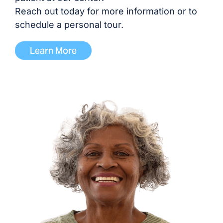
Dr. Malavika Prasad, MD
Reach out today for more information or to
schedule a personal tour.
Dr. Siddharth Shah, MD
Learn More
Dr. Kavitha Tallapaneni,
MD/DO
Dr. Nina Vasavada-
Panchal, MD
ADVANCED PRACTICE PROVIDERS
Shawnda Alexander, NP
Dephany Bibb, NP