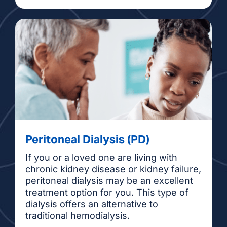
Peritoneal Dialysis (PD)
If you or a loved one are living with
chronic kidney disease or kidney failure,
peritoneal dialysis may be an excellent
treatment option for you. This type of
dialysis offers an alternative to
traditional hemodialysis.