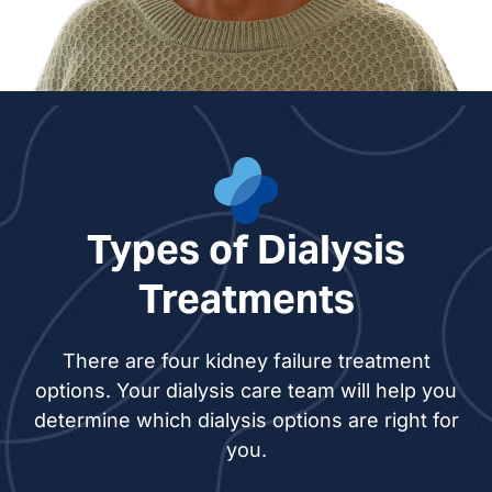
Esther Muhs, NP
Types of Dialysis
Treatments
There are four kidney failure treatment
options. Your dialysis care team will help you
determine which dialysis options are right for
you.