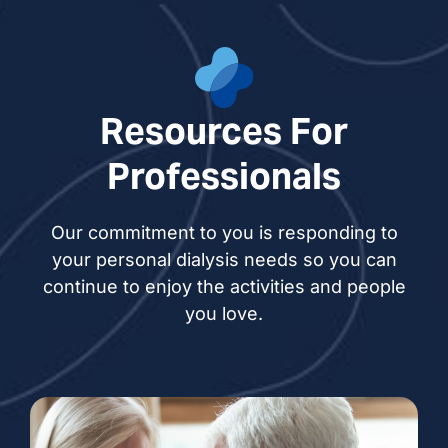
Resources For
Professionals
Our commitment to you is responding to
your personal dialysis needs so you can
continue to enjoy the activities and people
you love.