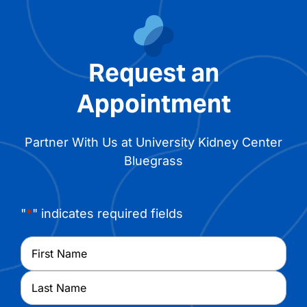
Request an
Appointment
Partner With Us at University Kidney Center
Bluegrass
"
*
" indicates required fields
Name
*
First