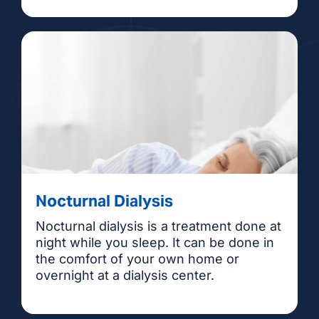
Nocturnal Dialysis
Nocturnal dialysis is a treatment done at
night while you sleep. It can be done in
the comfort of your own home or
overnight at a dialysis center.