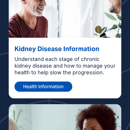
Kidney Disease Information
Understand each stage of chronic
kidney disease and how to manage your
health to help slow the progression.
Health Information