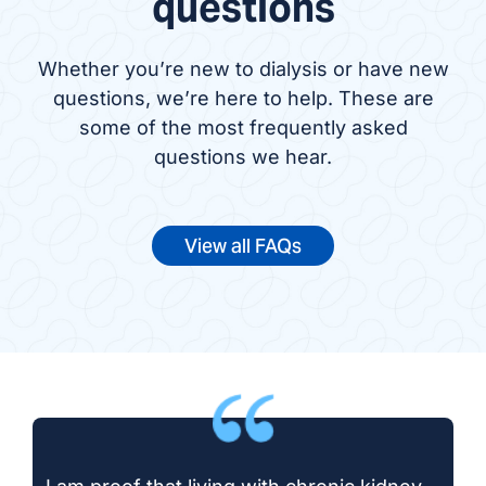
questions
Whether you’re new to dialysis or have new
questions, we’re here to help. These are
some of the most frequently asked
questions we hear.
View all FAQs