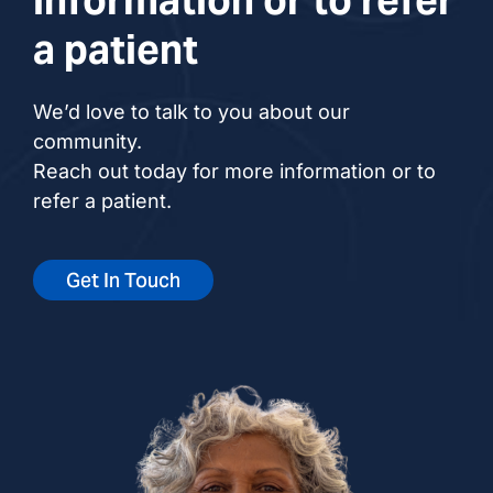
a patient
We’d love to talk to you about our
community.
Reach out today for more information or to
refer a patient.
Get In Touch