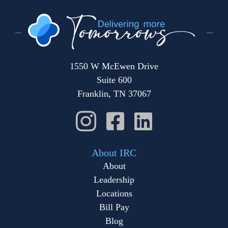
1550 W McEwen Drive
Suite 600
Franklin, TN 37067
About IRC
About
Leadership
Locations
Bill Pay
Blog