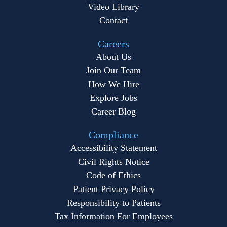
Video Library
Contact
Careers
About Us
Join Our Team
How We Hire
Explore Jobs
Career Blog
Compliance
Accessibility Statement
Civil Rights Notice
Code of Ethics
Patient Privacy Policy
Responsibility to Patients
Tax Information For Employees