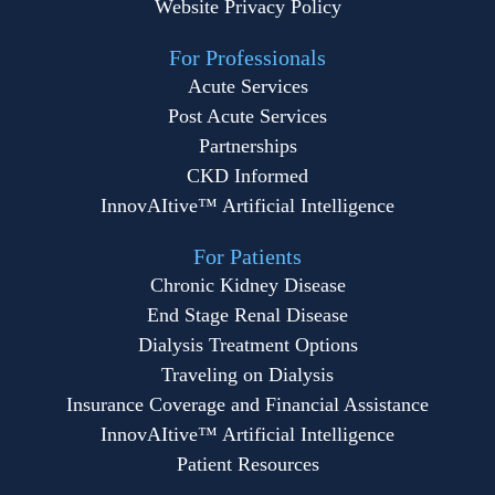
Website Privacy Policy
For Professionals
Acute Services
Post Acute Services
Partnerships
CKD Informed
InnovAItive™ Artificial Intelligence
For Patients
Chronic Kidney Disease
End Stage Renal Disease
Dialysis Treatment Options
Traveling on Dialysis
Insurance Coverage and Financial Assistance
InnovAItive™ Artificial Intelligence
Patient Resources