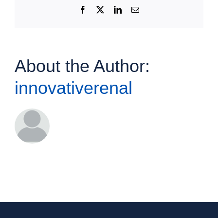
Facebook
X
LinkedIn
Email
About the Author:
innovativerenal