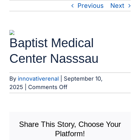
Skip
Previous
Next
to
content
View
Baptist Medical
Larger
Image
Center Nasssau
By
innovativerenal
|
September 10,
on
2025
|
Comments Off
Baptist
Medical
Center
Nasssau
Share This Story, Choose Your
Platform!