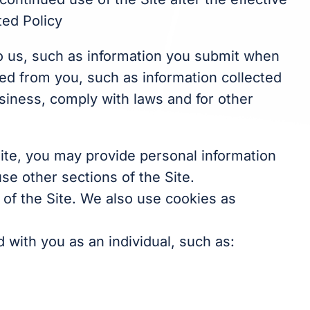
ted Policy
to us, such as information you submit when
cted from you, such as information collected
usiness, comply with laws and for other
Site, you may provide personal information
se other sections of the Site.
 of the Site. We also use cookies as
 with you as an individual, such as: