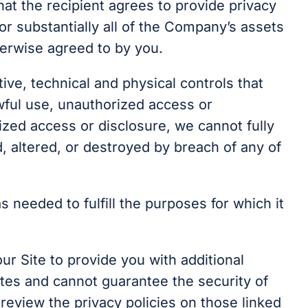
at the recipient agrees to provide privacy
 or substantially all of the Company’s assets
therwise agreed to by you.
ive, technical and physical controls that
wful use, unauthorized access or
zed access or disclosure, we cannot fully
d, altered, or destroyed by breach of any of
s needed to fulfill the purposes for which it
r Site to provide you with additional
sites and cannot guarantee the security of
review the privacy policies on those linked