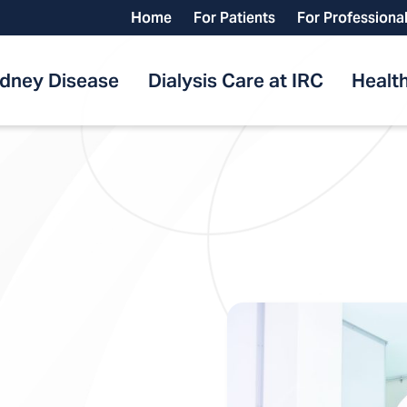
Home
For Patients
For Professiona
idney Disease
Dialysis Care at IRC
Health