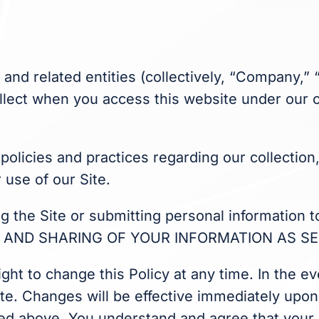
s and related entities (collectively, “Company,”
llect when you access this website under our op
 policies and practices regarding our collectio
 use of our Site.
sing the Site or submitting personal informati
AND SHARING OF YOUR INFORMATION AS SET
ight to change this Policy at any time. In the 
ite. Changes will be effective immediately upon 
isted above. You understand and agree that your 