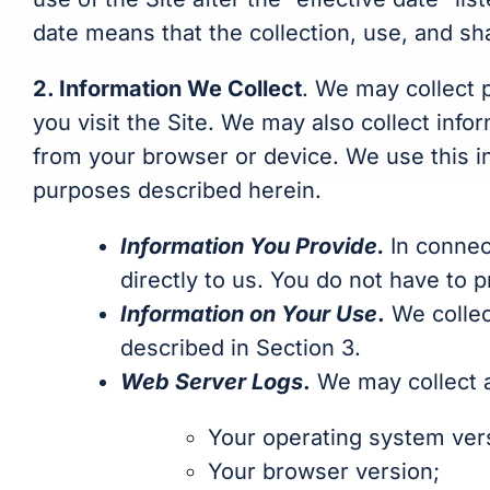
date means that the collection, use, and sha
2. Information We Collect
. We may collect 
you visit the Site. We may also collect info
from your browser or device. We use this in
purposes described herein.
Information You Provide.
In connec
directly to us. You do not have to 
Information on Your Use
.
We collec
described in Section 3.
Web Server Logs
.
We may collect an
Your operating system ver
Your browser version;