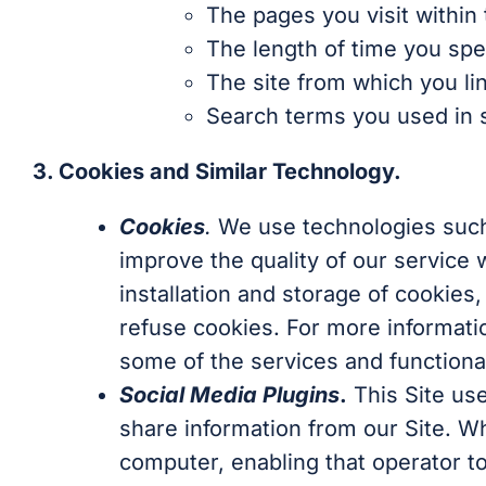
The pages you visit within 
The length of time you spe
The site from which you li
Search terms you used in se
3. Cookies and Similar Technology.
Cookies
.
We use technologies such 
improve the quality of our service 
installation and storage of cookies
refuse cookies. For more informatio
some of the services and functional
Social Media Plugins
.
This Site use
share information from our Site. Wh
computer, enabling that operator to