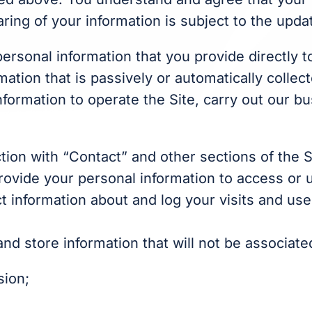
ring of your information is subject to the upda
personal information that you provide directly 
rmation that is passively or automatically colle
formation to operate the Site, carry out our b
tion with “Contact” and other sections of the 
provide your personal information to access or u
t information about and log your visits and use
d store information that will not be associated
sion;