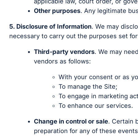
applicable law, court order, or gov
Other purposes
. Any legitimate bu
5. Disclosure of Information
. We may disclo
necessary to carry out the purposes set fort
Third-party vendors
. We may need 
vendors as follows:
With your consent or as yo
To manage the Site;
To engage in marketing acti
To enhance our services.
Change in control or sale
. Certain 
preparation for any of these events