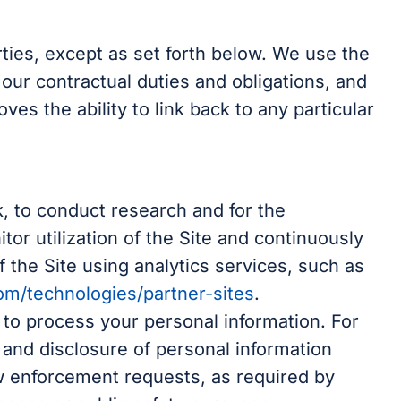
arties, except as set forth below. We use the
 our contractual duties and obligations, and
es the ability to link back to any particular
, to conduct research and for the
or utilization of the Site and continuously
 the Site using analytics services, such as
com/technologies/partner-sites
.
 to process your personal information. For
 and disclosure of personal information
w enforcement requests, as required by