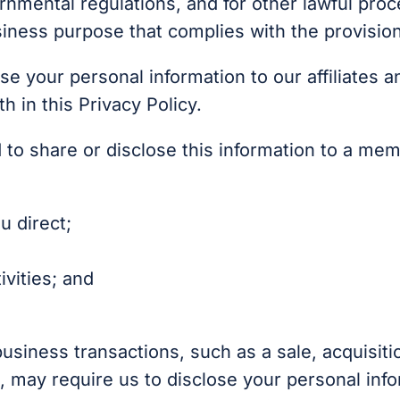
ernmental regulations, and for other lawful pro
siness purpose that complies with the provisio
se your personal information to our affiliates a
h in this Privacy Policy.
to share or disclose this information to a mem
u direct;
vities; and
business transactions, such as a sale, acquisiti
, may require us to disclose your personal info