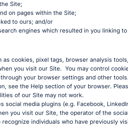
the Site;
nd on pages within the Site;
nked to ours; and/or
arch engines which resulted in you linking to 
as cookies, pixel tags, browser analysis tool
when you visit our Site. You may control cooki
, through your browser settings and other tools
n, see the Help section of your browser. Please
ities of our Site may not work.
s social media plugins (e.g. Facebook, LinkedI
en you visit our Site, the operator of the socia
 recognize individuals who have previously visit