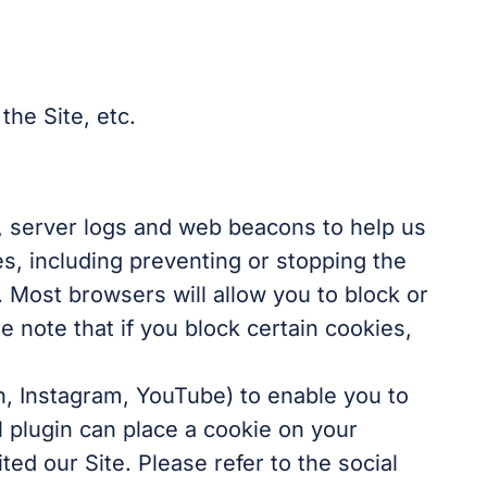
the Site, etc.
s, server logs and web beacons to help us
es, including preventing or stopping the
. Most browsers will allow you to block or
 note that if you block certain cookies,
n, Instagram, YouTube) to enable you to
l plugin can place a cookie on your
ed our Site. Please refer to the social