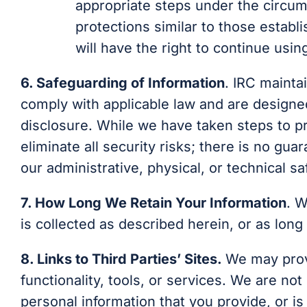
appropriate steps under the circum
protections similar to those establi
will have the right to continue usin
6. Safeguarding of Information
. IRC mainta
comply with applicable law and are designe
disclosure. While we have taken steps to p
eliminate all security risks; there is no gu
our administrative, physical, or technical s
7. How Long We Retain Your Information
. W
is collected as described herein, or as long
8. Links to Third Parties’ Sites
.
We may provi
functionality, tools, or services. We are no
personal information that you provide, or i