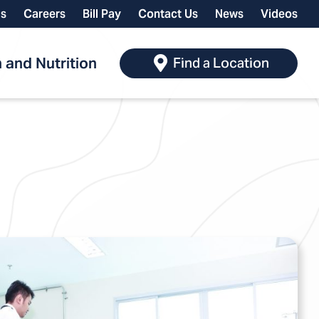
ls
Careers
Bill Pay
Contact Us
News
Videos
 and Nutrition
Find a Location