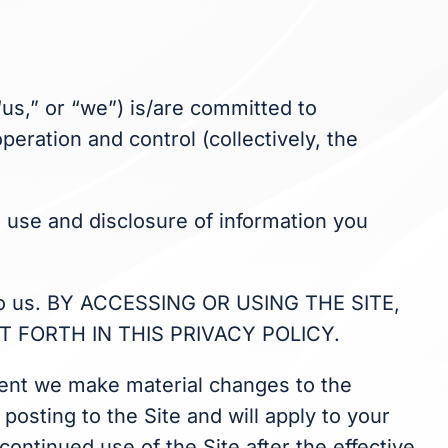
 “us,” or “we”) is/are committed to
eration and control (collectively, the
n, use and disclosure of information you
on to us. BY ACCESSING OR USING THE SITE,
 FORTH IN THIS PRIVACY POLICY.
event we make material changes to the
posting to the Site and will apply to your
continued use of the Site after the effective