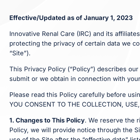
Effective/Updated as of January 1, 2023
Innovative Renal Care (IRC) and its affiliate
protecting the privacy of certain data we co
“Site”).
This Privacy Policy (“Policy”) describes our
submit or we obtain in connection with your
Please read this Policy carefully before u
YOU CONSENT TO THE COLLECTION, USE, 
1. Changes to This Policy
. We reserve the r
Policy, we will provide notice through the S
use of the Site after the “effective date” l