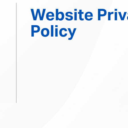
Website Pri
Policy