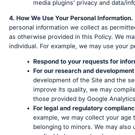
media plugins’ privacy and data/inf
4. How We Use Your Personal Information.
personal information we collect as permitte
as otherwise provided in this Policy. We may
individual. For example, we may use your pe
Respond to your requests for inform
For our research and development 
development of the Site and the ser
improve its quality, we may compile
those provided by Google Analytics
For legal and regulatory complian
example, we may collect your age to
belonging to minors. We may also u