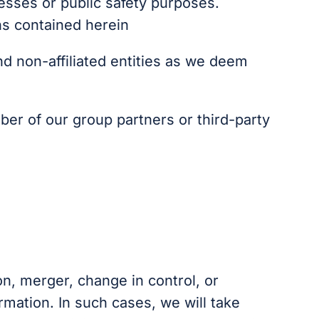
cesses or public safety purposes.
ns contained herein
nd non-affiliated entities as we deem
ber of our group partners or third-party
on, merger, change in control, or
rmation. In such cases, we will take