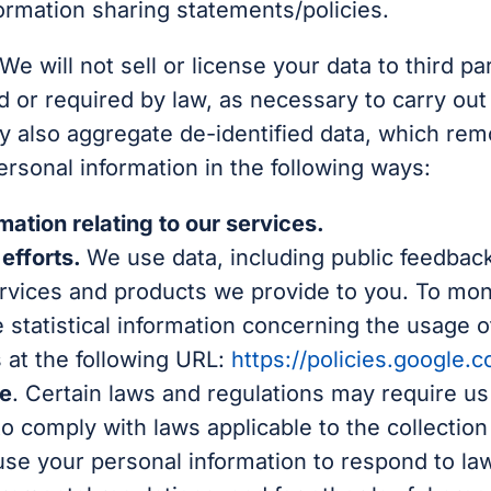
ormation sharing statements/policies.
We will not sell or license your data to third p
d or required by law, as necessary to carry out
 also aggregate de-identified data, which remov
rsonal information in the following ways:
ation relating to our services.
efforts.
We use data, including public feedback
vices and products we provide to you. To monit
 statistical information concerning the usage of
 at the following URL:
https://policies.google.
ce
. Certain laws and regulations may require us
 comply with laws applicable to the collection
se your personal information to respond to la