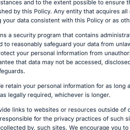
stances and to the extent possible to ensure th
shed by this Policy. Any entity that acquires all
g your data consistent with this Policy or as o
ins a security program that contains administrat
d to reasonably safeguard your data from unla
rotect your personal information from unauthori
arantee that data may not be accessed, disclose
afeguards.
e retain your personal information for as long a
 as legally required, whichever is longer.
de links to websites or resources outside of ou
t responsible for the privacy practices of such 
s collected by, such sites. We encourage you to 