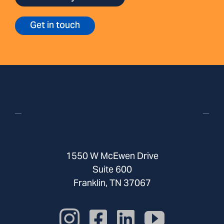
Get in touch
1550 W McEwen Drive
Suite 600
Franklin, TN 37067