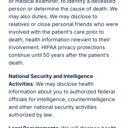
or medical examiner, to identify a deceased
person or determine the cause of death. We
may also duties. We may disclose to
relatives or close personal friends who were
involved with the patient’s care prior to
death, health information relevant to their
involvement. HIPAA privacy protections
continue until 50 years after the patient’s
death.
National Security and Intelligence
Activities
: We may disclose health
information about you to authorized federal
officials for intelligence, counterintelligence
and other national security activities
authorized by law.