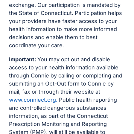
exchange. Our participation is mandated by
the State of Connecticut. Participation helps
your providers have faster access to your
health information to make more informed
decisions and enable them to best
coordinate your care.
Important:
You may opt out and disable
access to your health information available
through Connie by calling or completing and
submitting an Opt-Out form to Connie by
mail, fax or through their website at
www.conniect.org.
Public health reporting
and controlled dangerous substances
information, as part of the Connecticut
Prescription Monitoring and Reporting
System (PMP), will still be available to