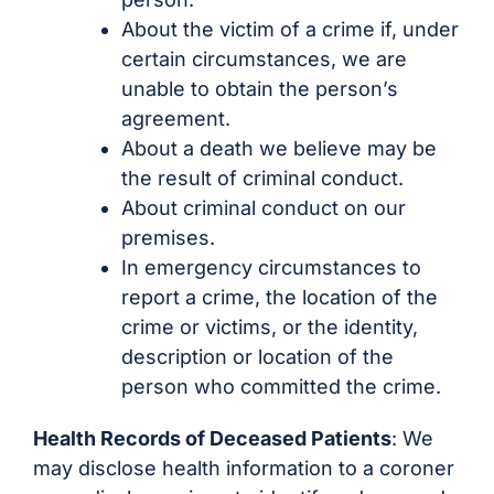
About the victim of a crime if, under
certain circumstances, we are
unable to obtain the person’s
agreement.
About a death we believe may be
the result of criminal conduct.
About criminal conduct on our
premises.
In emergency circumstances to
report a crime, the location of the
crime or victims, or the identity,
description or location of the
person who committed the crime.
Health Records of Deceased Patients
: We
may disclose health information to a coroner