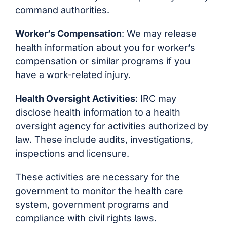
command authorities.
Worker’s Compensation
: We may release
health information about you for worker’s
compensation or similar programs if you
have a work-related injury.
Health Oversight Activities
: IRC may
disclose health information to a health
oversight agency for activities authorized by
law. These include audits, investigations,
inspections and licensure.
These activities are necessary for the
government to monitor the health care
system, government programs and
compliance with civil rights laws.