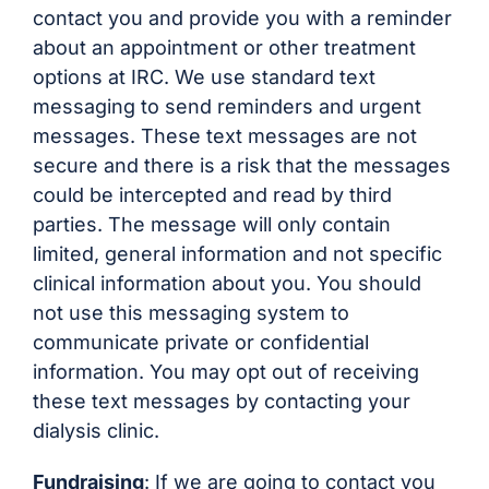
contact you and provide you with a reminder
about an appointment or other treatment
options at IRC. We use standard text
messaging to send reminders and urgent
messages. These text messages are not
secure and there is a risk that the messages
could be intercepted and read by third
parties. The message will only contain
limited, general information and not specific
clinical information about you. You should
not use this messaging system to
communicate private or confidential
information. You may opt out of receiving
these text messages by contacting your
dialysis clinic.
Fundraising
: If we are going to contact you