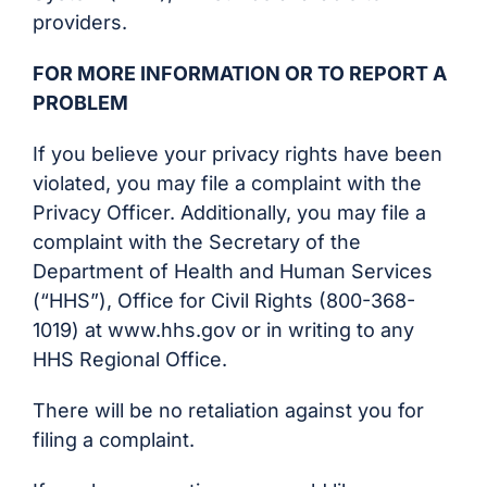
providers.
FOR MORE INFORMATION OR TO REPORT A
PROBLEM
If you believe your privacy rights have been
violated, you may file a complaint with the
Privacy Officer. Additionally, you may file a
complaint with the Secretary of the
Department of Health and Human Services
(“HHS”), Office for Civil Rights (800-368-
1019) at www.hhs.gov or in writing to any
HHS Regional Office.
There will be no retaliation against you for
filing a complaint.