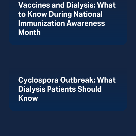
Vaccines and Dialysis: What
to Know During National
Immunization Awareness
Month
Cyclospora Outbreak: What
Dialysis Patients Should
Know