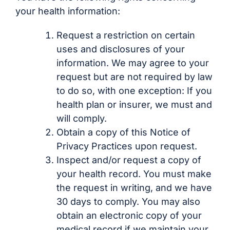
your health information:
Request a restriction on certain
uses and disclosures of your
information. We may agree to your
request but are not required by law
to do so, with one exception: If you
health plan or insurer, we must and
will comply.
Obtain a copy of this Notice of
Privacy Practices upon request.
Inspect and/or request a copy of
your health record. You must make
the request in writing, and we have
30 days to comply. You may also
obtain an electronic copy of your
medical record if we maintain your