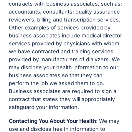
contracts with business associates, such as:
accountants; consultants; quality assurance
reviewers; billing and transcription services.
Other examples of services provided by
business associates include medical director
services provided by physicians with whom
we have contracted and training services
provided by manufacturers of dialyzers. We
may disclose your health information to our
business associates so that they can
perform the job we asked them to do.
Business associates are required to sign a
contract that states they will appropriately
safeguard your information.
Contacting You About Your Health
: We may
use and disclose health information to