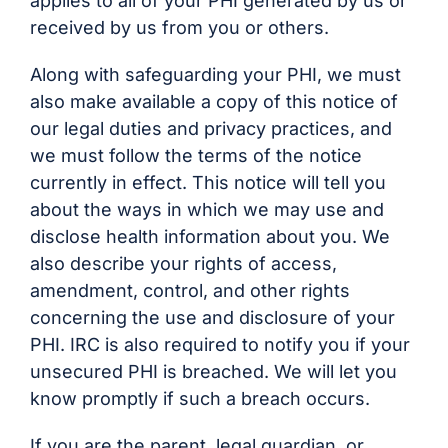
applies to all of your PHI generated by us or
received by us from you or others.
Along with safeguarding your PHI, we must
also make available a copy of this notice of
our legal duties and privacy practices, and
we must follow the terms of the notice
currently in effect. This notice will tell you
about the ways in which we may use and
disclose health information about you. We
also describe your rights of access,
amendment, control, and other rights
concerning the use and disclosure of your
PHI. IRC is also required to notify you if your
unsecured PHI is breached. We will let you
know promptly if such a breach occurs.
If you are the parent, legal guardian, or