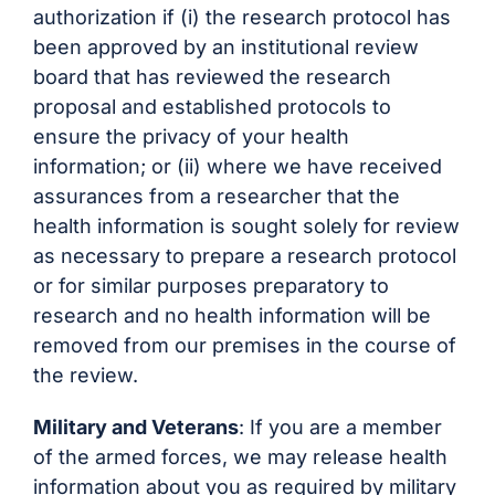
authorization if (i) the research protocol has
been approved by an institutional review
board that has reviewed the research
proposal and established protocols to
ensure the privacy of your health
information; or (ii) where we have received
assurances from a researcher that the
health information is sought solely for review
as necessary to prepare a research protocol
or for similar purposes preparatory to
research and no health information will be
removed from our premises in the course of
the review.
Military and Veterans
: If you are a member
of the armed forces, we may release health
information about you as required by military