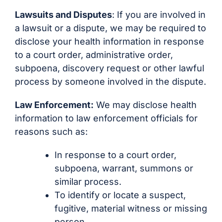
Lawsuits and Disputes
: If you are involved in
a lawsuit or a dispute, we may be required to
disclose your health information in response
to a court order, administrative order,
subpoena, discovery request or other lawful
process by someone involved in the dispute.
Law Enforcement:
We may disclose health
information to law enforcement officials for
reasons such as:
In response to a court order,
subpoena, warrant, summons or
similar process.
To identify or locate a suspect,
fugitive, material witness or missing
person.