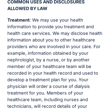
COMMON USES AND DISCLOSURES
ALLOWED BY LAW
Treatment
: We may use your health
information to provide you treatment and
health care services. We may disclose health
information about you to other healthcare
providers who are involved in your care. For
example, information obtained by your
nephrologist, by a nurse, or by another
member of your healthcare team will be
recorded in your health record and used to
develop a treatment plan for you. Your
physician will order a course of dialysis
treatment for you. Members of your
healthcare team, including nurses and
technicians, will record details of your