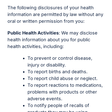
The following disclosures of your health
information are permitted by law without any
oral or written permission from you:
Public Health Activities
: We may disclose
health information about you for public
health activities, including:
To prevent or control disease,
injury or disability.
To report births and deaths.
To report child abuse or neglect.
To report reactions to medications,
problems with products or other
adverse events.
To notify people of recalls of