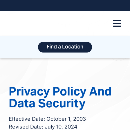
Skip
to
content
Find a Location
Privacy Policy And
Data Security
Effective Date: October 1, 2003
Revised Date: July 10, 2024