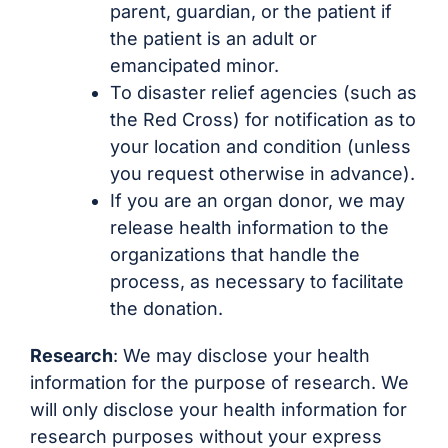
parent, guardian, or the patient if
the patient is an adult or
emancipated minor.
To disaster relief agencies (such as
the Red Cross) for notification as to
your location and condition (unless
you request otherwise in advance).
If you are an organ donor, we may
release health information to the
organizations that handle the
process, as necessary to facilitate
the donation.
Research
: We may disclose your health
information for the purpose of research. We
will only disclose your health information for
research purposes without your express