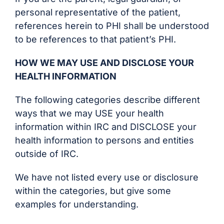
personal representative of the patient,
references herein to PHI shall be understood
to be references to that patient’s PHI.
HOW WE MAY USE AND DISCLOSE YOUR
HEALTH INFORMATION
The following categories describe different
ways that we may USE your health
information within IRC and DISCLOSE your
health information to persons and entities
outside of IRC.
We have not listed every use or disclosure
within the categories, but give some
examples for understanding.