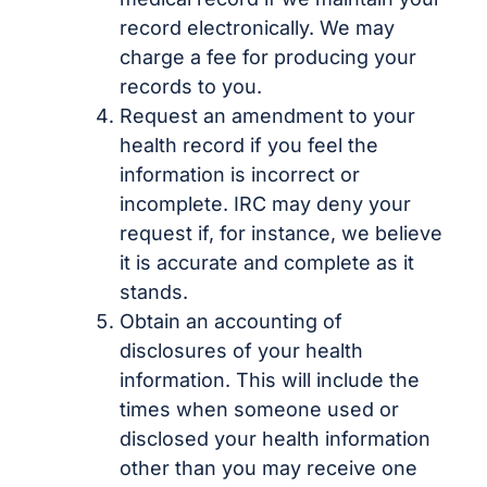
record electronically. We may
charge a fee for producing your
records to you.
Request an amendment to your
health record if you feel the
information is incorrect or
incomplete. IRC may deny your
request if, for instance, we believe
it is accurate and complete as it
stands.
Obtain an accounting of
disclosures of your health
information. This will include the
times when someone used or
disclosed your health information
other than you may receive one