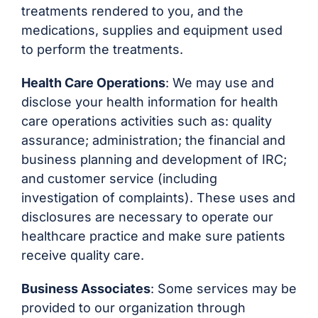
treatments rendered to you, and the
medications, supplies and equipment used
to perform the treatments.
Health Care Operations
: We may use and
disclose your health information for health
care operations activities such as: quality
assurance; administration; the financial and
business planning and development of IRC;
and customer service (including
investigation of complaints). These uses and
disclosures are necessary to operate our
healthcare practice and make sure patients
receive quality care.
Business Associates
: Some services may be
provided to our organization through