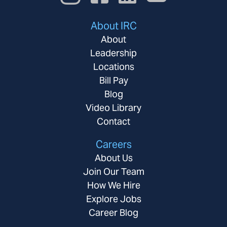
About IRC
About
Leadership
Locations
Bill Pay
Blog
Video Library
Contact
Careers
About Us
Join Our Team
How We Hire
Explore Jobs
Career Blog