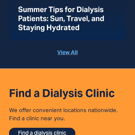
Summer Tips for Dialysis
Patients: Sun, Travel, and
Staying Hydrated
View All
Find a Dialysis Clinic
We offer convenient locations nationwide.
Find a clinic near you.
Find a dialysis clinic