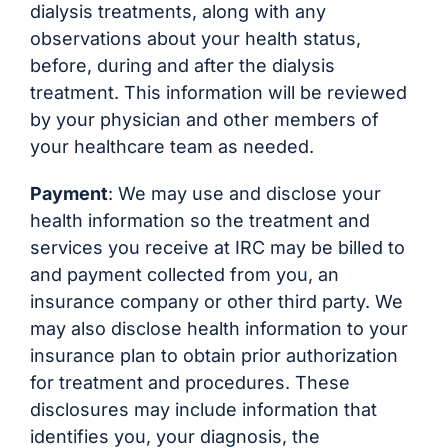
dialysis treatments, along with any
observations about your health status,
before, during and after the dialysis
treatment. This information will be reviewed
by your physician and other members of
your healthcare team as needed.
Payment
: We may use and disclose your
health information so the treatment and
services you receive at IRC may be billed to
and payment collected from you, an
insurance company or other third party. We
may also disclose health information to your
insurance plan to obtain prior authorization
for treatment and procedures. These
disclosures may include information that
identifies you, your diagnosis, the