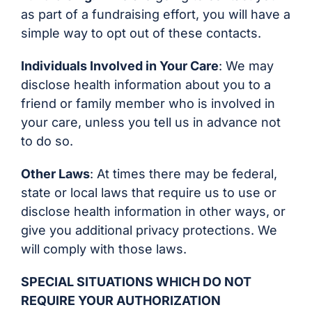
as part of a fundraising effort, you will have a
simple way to opt out of these contacts.
Individuals Involved in Your Care
: We may
disclose health information about you to a
friend or family member who is involved in
your care, unless you tell us in advance not
to do so.
Other Laws
: At times there may be federal,
state or local laws that require us to use or
disclose health information in other ways, or
give you additional privacy protections. We
will comply with those laws.
SPECIAL SITUATIONS WHICH DO NOT
REQUIRE YOUR AUTHORIZATION