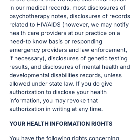
in our medical records, most disclosures of
psychotherapy notes, disclosures of records
related to HIV/AIDS (however, we may notify
health care providers at our practice on a
need-to know basis or responding
emergency providers and law enforcement,
if necessary), disclosures of genetic testing
results, and disclosures of mental health and
developmental disabilities records, unless
allowed under state law. If you do give
authorization to disclose your health
information, you may revoke that
authorization in writing at any time.
YOUR HEALTH INFORMATION RIGHTS
You have the following rights concerning