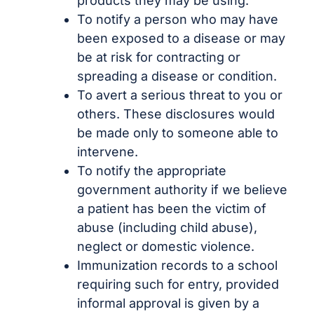
products they may be using.
To notify a person who may have
been exposed to a disease or may
be at risk for contracting or
spreading a disease or condition.
To avert a serious threat to you or
others. These disclosures would
be made only to someone able to
intervene.
To notify the appropriate
government authority if we believe
a patient has been the victim of
abuse (including child abuse),
neglect or domestic violence.
Immunization records to a school
requiring such for entry, provided
informal approval is given by a