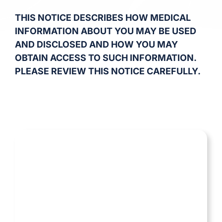
THIS NOTICE DESCRIBES HOW MEDICAL
INFORMATION ABOUT YOU MAY BE USED
AND DISCLOSED AND HOW YOU MAY
OBTAIN ACCESS TO SUCH INFORMATION.
PLEASE REVIEW THIS NOTICE CAREFULLY.