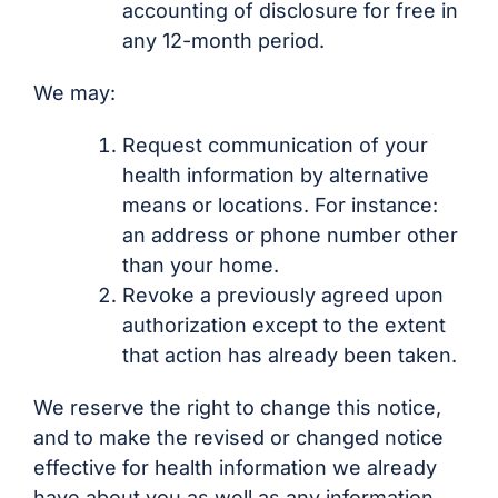
accounting of disclosure for free in
any 12-month period.
We may:
Request communication of your
health information by alternative
means or locations. For instance:
an address or phone number other
than your home.
Revoke a previously agreed upon
authorization except to the extent
that action has already been taken.
We reserve the right to change this notice,
and to make the revised or changed notice
effective for health information we already
have about you as well as any information