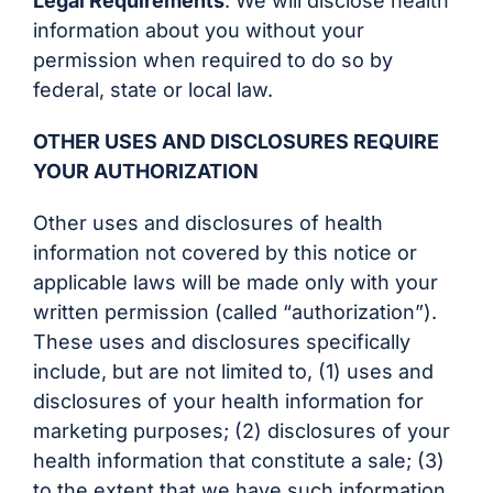
Legal Requirements
: We will disclose health
information about you without your
permission when required to do so by
federal, state or local law.
OTHER USES AND DISCLOSURES REQUIRE
YOUR AUTHORIZATION
Other uses and disclosures of health
information not covered by this notice or
applicable laws will be made only with your
written permission (called “authorization”).
These uses and disclosures specifically
include, but are not limited to, (1) uses and
disclosures of your health information for
marketing purposes; (2) disclosures of your
health information that constitute a sale; (3)
to the extent that we have such information