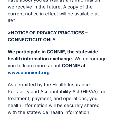
we receive in the future. A copy of the
current notice in effect will be available at
IRC.
>NOTICE OF PRIVACY PRACTICES –
CONNECTICUT ONLY
We participate in CONNIE, the statewide
health information exchange
. We encourage
you to learn more about
CONNIE at
www.conniect.org
As permitted by the Health Insurance
Portability and Accountability Act (HIPAA) for
treatment, payment, and operations, your
health information will be securely shared
with the statewide health information