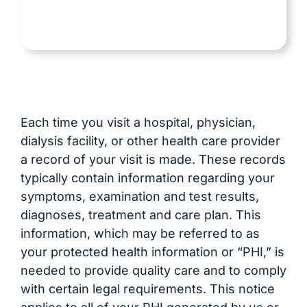
Each time you visit a hospital, physician,
dialysis facility, or other health care provider
a record of your visit is made. These records
typically contain information regarding your
symptoms, examination and test results,
diagnoses, treatment and care plan. This
information, which may be referred to as
your protected health information or “PHI,” is
needed to provide quality care and to comply
with certain legal requirements. This notice