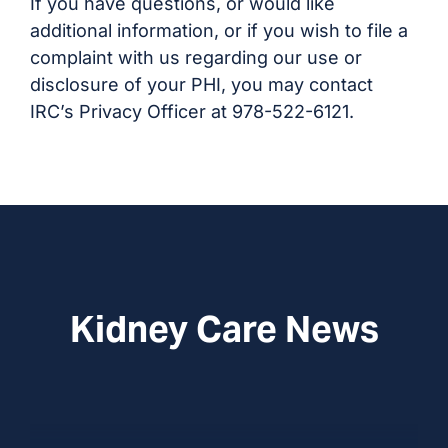
If you have questions, or would like
additional information, or if you wish to file a
complaint with us regarding our use or
disclosure of your PHI, you may contact
IRC’s Privacy Officer at 978-522-6121.
Kidney Care News