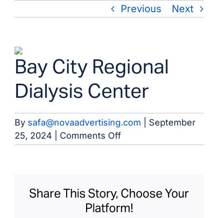
Skip
Previous
Next
to
content
View
Bay City Regional
Larger
Image
Dialysis Center
By
safa@novaadvertising.com
|
September
on
25, 2024
|
Comments Off
Bay
City
Regional
Dialysis
Share This Story, Choose Your
Center
Platform!