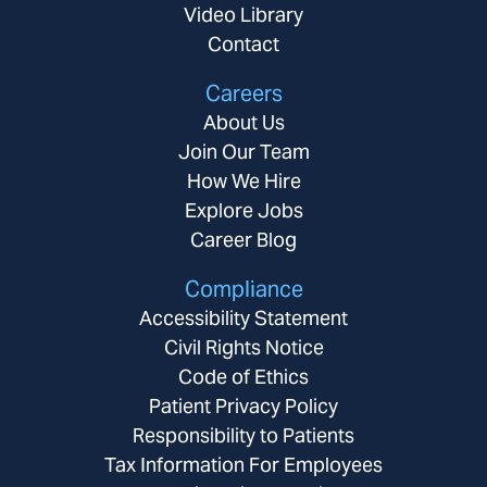
Video Library
Contact
Careers
About Us
Join Our Team
How We Hire
Explore Jobs
Career Blog
Compliance
Accessibility Statement
Civil Rights Notice
Code of Ethics
Patient Privacy Policy
Responsibility to Patients
Tax Information For Employees