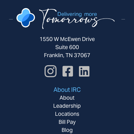
1550 W McEwen Drive
Suite 600
Franklin, TN 37067
About IRC
About
Leadership
Locations
Bill Pay
Blog