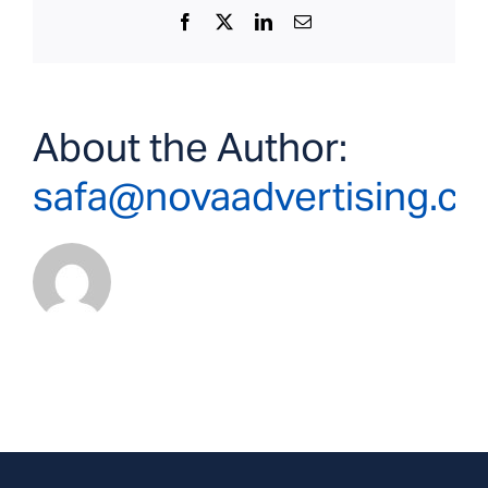
Facebook
X
LinkedIn
Email
About the Author:
safa@novaadvertising.c