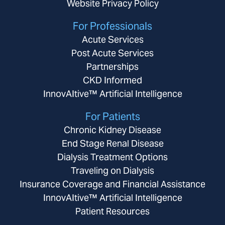
Website Privacy Policy
For Professionals
Acute Services
Post Acute Services
Partnerships
CKD Informed
InnovAItive™ Artificial Intelligence
For Patients
Chronic Kidney Disease
End Stage Renal Disease
Dialysis Treatment Options
Traveling on Dialysis
Insurance Coverage and Financial Assistance
InnovAItive™ Artificial Intelligence
Patient Resources