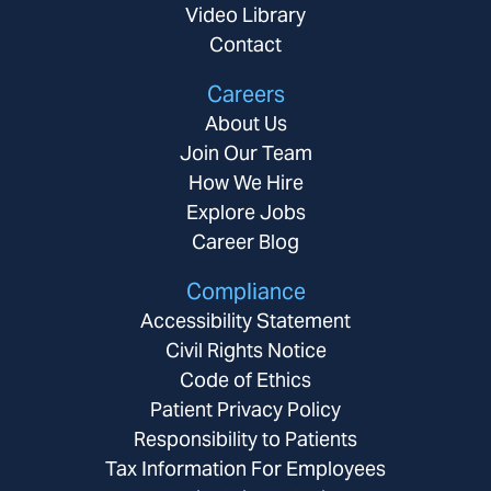
Video Library
Contact
Careers
About Us
Join Our Team
How We Hire
Explore Jobs
Career Blog
Compliance
Accessibility Statement
Civil Rights Notice
Code of Ethics
Patient Privacy Policy
Responsibility to Patients
Tax Information For Employees