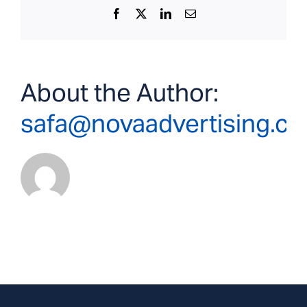
Facebook
X
LinkedIn
Email
About the Author:
safa@novaadvertising.c