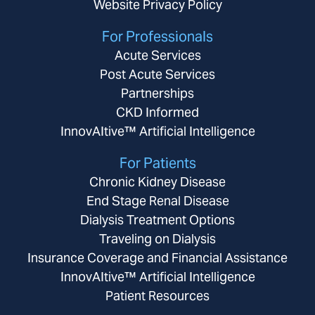
Website Privacy Policy
For Professionals
Acute Services
Post Acute Services
Partnerships
CKD Informed
InnovAItive™ Artificial Intelligence
For Patients
Chronic Kidney Disease
End Stage Renal Disease
Dialysis Treatment Options
Traveling on Dialysis
Insurance Coverage and Financial Assistance
InnovAItive™ Artificial Intelligence
Patient Resources