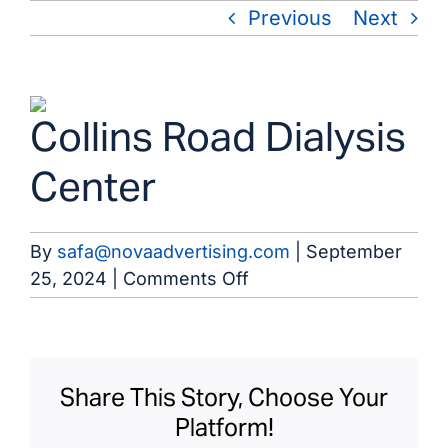
Skip
Previous
Next
to
content
View
Collins Road Dialysis
Larger
Image
Center
By
safa@novaadvertising.com
|
September
on
25, 2024
|
Comments Off
Collins
Road
Dialysis
Center
Share This Story, Choose Your
Platform!