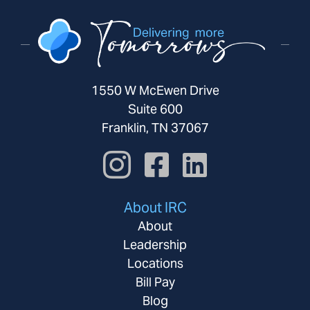
1550 W McEwen Drive
Suite 600
Franklin, TN 37067
About IRC
About
Leadership
Locations
Bill Pay
Blog