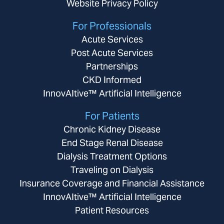
Website Privacy Policy
For Professionals
Acute Services
Post Acute Services
Partnerships
CKD Informed
InnovAItive™ Artificial Intelligence
For Patients
Chronic Kidney Disease
End Stage Renal Disease
Dialysis Treatment Options
Traveling on Dialysis
Insurance Coverage and Financial Assistance
InnovAItive™ Artificial Intelligence
Patient Resources