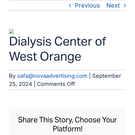
Skip
Previous
Next
to
content
View
Dialysis Center of
Larger
Image
West Orange
By
safa@novaadvertising.com
|
September
on
25, 2024
|
Comments Off
Dialysis
Center
of
West
Share This Story, Choose Your
Orange
Platform!