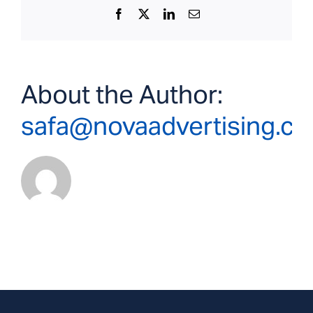
Facebook
X
LinkedIn
Email
About the Author:
safa@novaadvertising.c