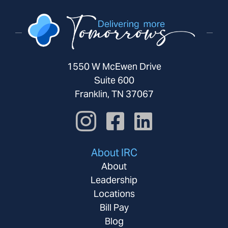
1550 W McEwen Drive
Suite 600
Franklin, TN 37067
About IRC
About
Leadership
Locations
Bill Pay
Blog