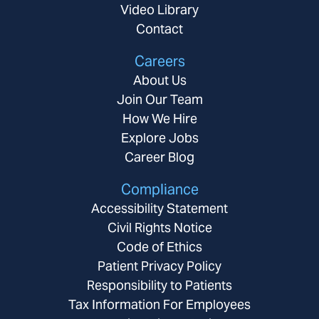
Video Library
Contact
Careers
About Us
Join Our Team
How We Hire
Explore Jobs
Career Blog
Compliance
Accessibility Statement
Civil Rights Notice
Code of Ethics
Patient Privacy Policy
Responsibility to Patients
Tax Information For Employees