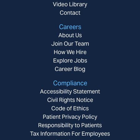
Video Library
Contact
Careers
About Us
Join Our Team
How We Hire
Explore Jobs
Career Blog
Compliance
Accessibility Statement
Civil Rights Notice
Code of Ethics
Patient Privacy Policy
Responsibility to Patients
Tax Information For Employees