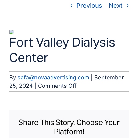
Skip
Previous
Next
to
content
View
Fort Valley Dialysis
Larger
Image
Center
By
safa@novaadvertising.com
|
September
on
25, 2024
|
Comments Off
Fort
Valley
Dialysis
Center
Share This Story, Choose Your
Platform!