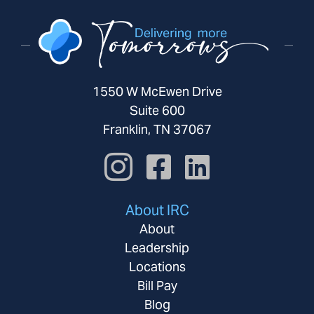
1550 W McEwen Drive
Suite 600
Franklin, TN 37067
About IRC
About
Leadership
Locations
Bill Pay
Blog