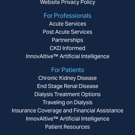
Website Privacy Policy
For Professionals
Acute Services
Post Acute Services
Partnerships
CKD Informed
InnovAItive™ Artificial Intelligence
For Patients
Chronic Kidney Disease
End Stage Renal Disease
Dialysis Treatment Options
Traveling on Dialysis
Insurance Coverage and Financial Assistance
InnovAItive™ Artificial Intelligence
Patient Resources