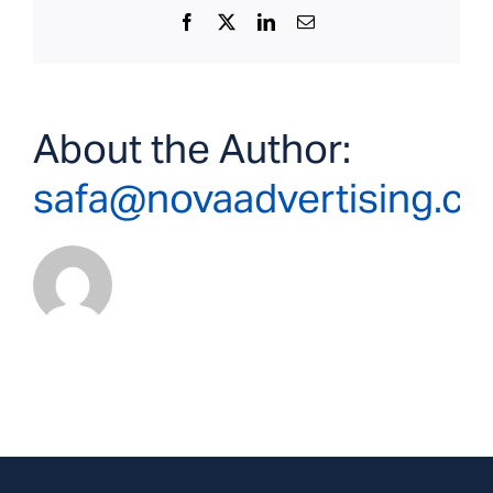
Facebook
X
LinkedIn
Email
About the Author:
safa@novaadvertising.c