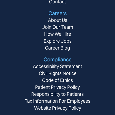
Contact
Careers
About Us
Join Our Team
How We Hire
Explore Jobs
Career Blog
Compliance
Accessibility Statement
Civil Rights Notice
Code of Ethics
Patient Privacy Policy
Responsibility to Patients
Tax Information For Employees
Website Privacy Policy