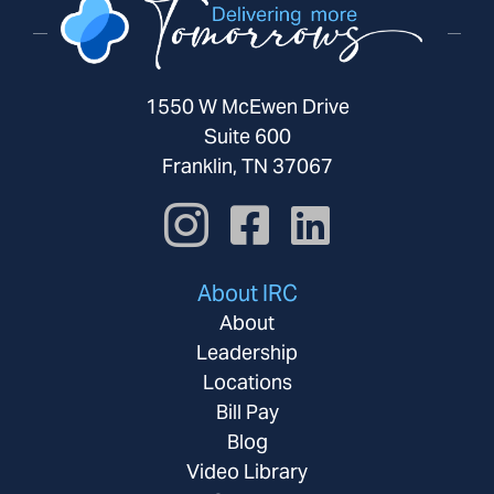
1550 W McEwen Drive
Suite 600
Franklin, TN 37067
About IRC
About
Leadership
Locations
Bill Pay
Blog
Video Library