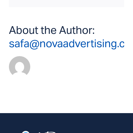
About the Author:
safa@novaadvertising.c