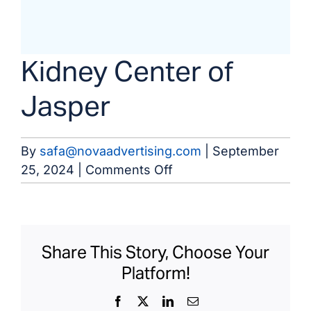
Kidney Center of
Jasper
By
safa@novaadvertising.com
|
September
on
25, 2024
|
Comments Off
Kidney
Center
of
Jasper
Share This Story, Choose Your
Platform!
Facebook
X
LinkedIn
Email