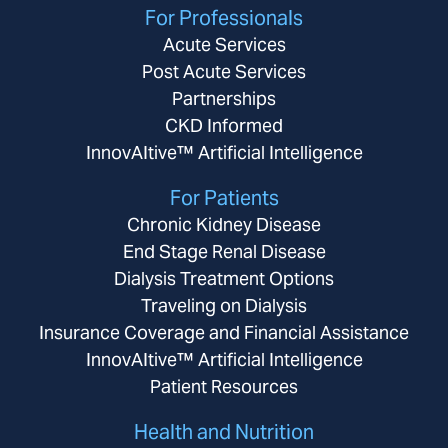
For Professionals
Acute Services
Post Acute Services
Partnerships
CKD Informed
InnovAItive™ Artificial Intelligence
For Patients
Chronic Kidney Disease
End Stage Renal Disease
Dialysis Treatment Options
Traveling on Dialysis
Insurance Coverage and Financial Assistance
InnovAItive™ Artificial Intelligence
Patient Resources
Health and Nutrition