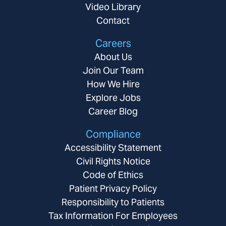
Video Library
Contact
Careers
About Us
Join Our Team
How We Hire
Explore Jobs
Career Blog
Compliance
Accessibility Statement
Civil Rights Notice
Code of Ethics
Patient Privacy Policy
Responsibility to Patients
Tax Information For Employees