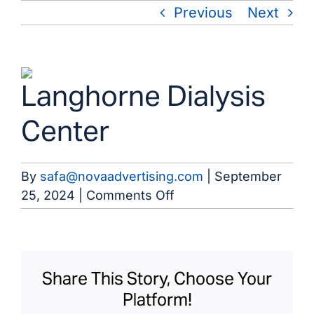
Skip
Previous
Next
to
content
View
Langhorne Dialysis
Larger
Image
Center
By
safa@novaadvertising.com
|
September
on
25, 2024
|
Comments Off
Langhorne
Dialysis
Center
Share This Story, Choose Your
Platform!