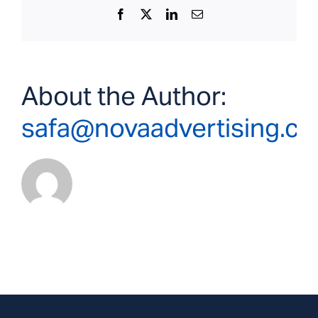
Facebook
X
LinkedIn
Email
About the Author:
safa@novaadvertising.c