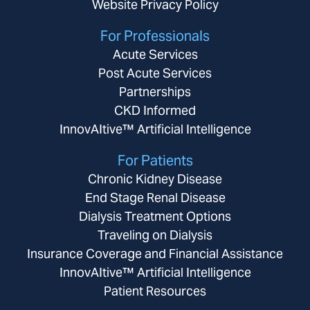
Website Privacy Policy
For Professionals
Acute Services
Post Acute Services
Partnerships
CKD Informed
InnovAItive™ Artificial Intelligence
For Patients
Chronic Kidney Disease
End Stage Renal Disease
Dialysis Treatment Options
Traveling on Dialysis
Insurance Coverage and Financial Assistance
InnovAItive™ Artificial Intelligence
Patient Resources