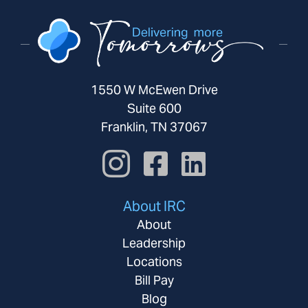
1550 W McEwen Drive
Suite 600
Franklin, TN 37067
About IRC
About
Leadership
Locations
Bill Pay
Blog