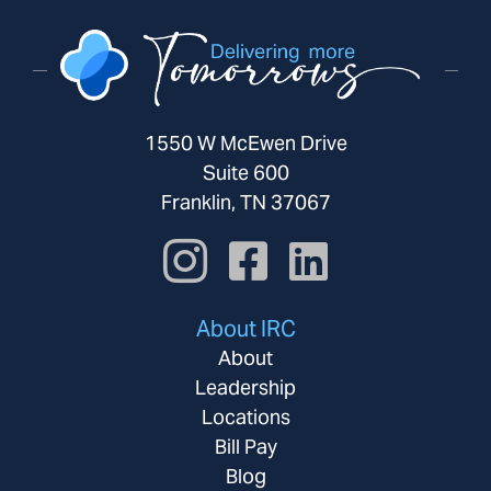
1550 W McEwen Drive
Suite 600
Franklin, TN 37067
About IRC
About
Leadership
Locations
Bill Pay
Blog