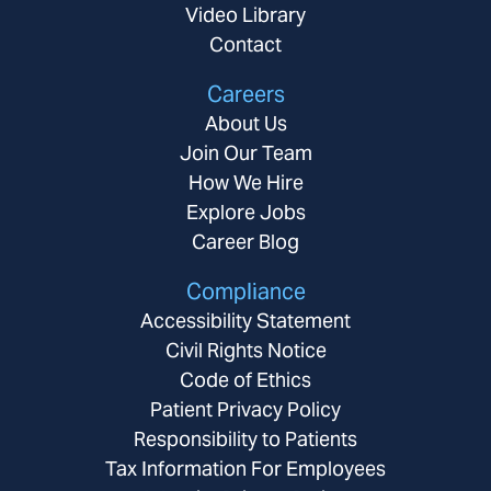
Video Library
Contact
Careers
About Us
Join Our Team
How We Hire
Explore Jobs
Career Blog
Compliance
Accessibility Statement
Civil Rights Notice
Code of Ethics
Patient Privacy Policy
Responsibility to Patients
Tax Information For Employees