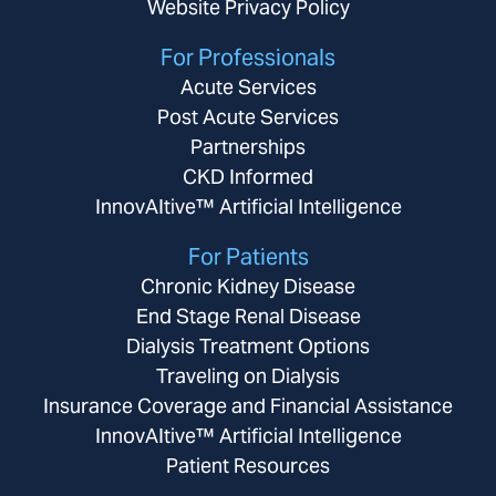
Website Privacy Policy
For Professionals
Acute Services
Post Acute Services
Partnerships
CKD Informed
InnovAItive™ Artificial Intelligence
For Patients
Chronic Kidney Disease
End Stage Renal Disease
Dialysis Treatment Options
Traveling on Dialysis
Insurance Coverage and Financial Assistance
InnovAItive™ Artificial Intelligence
Patient Resources