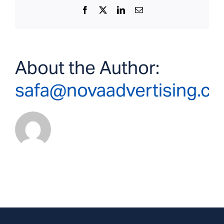
Facebook
X
LinkedIn
Email
About the Author:
safa@novaadvertising.c