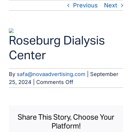
Skip
Previous
Next
to
content
View
Roseburg Dialysis
Larger
Image
Center
By
safa@novaadvertising.com
|
September
on
25, 2024
|
Comments Off
Roseburg
Dialysis
Center
Share This Story, Choose Your
Platform!