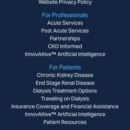
Website Privacy Policy
For Professionals
Acute Services
Post Acute Services
Partnerships
CKD Informed
InnovAItive™ Artificial Intelligence
For Patients
Chronic Kidney Disease
End Stage Renal Disease
Dialysis Treatment Options
Traveling on Dialysis
Insurance Coverage and Financial Assistance
InnovAItive™ Artificial Intelligence
Patient Resources