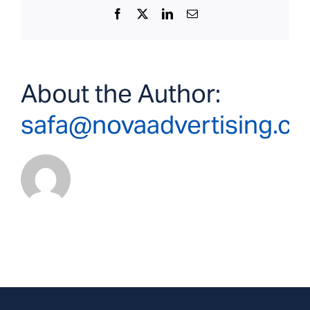
Facebook
X
LinkedIn
Email
About the Author:
safa@novaadvertising.c