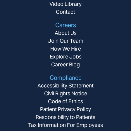
Video Library
Contact
Careers
About Us
Join Our Team
How We Hire
Explore Jobs
Career Blog
Compliance
Accessibility Statement
Civil Rights Notice
Code of Ethics
Patient Privacy Policy
Responsibility to Patients
Tax Information For Employees