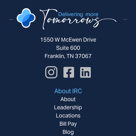
1550 W McEwen Drive
Suite 600
Franklin, TN 37067
About IRC
About
Leadership
Locations
Bill Pay
Blog