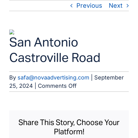
Skip
Previous
Next
to
content
View
San Antonio
Larger
Image
Castroville Road
By
safa@novaadvertising.com
|
September
on
25, 2024
|
Comments Off
San
Antonio
Castroville
Road
Share This Story, Choose Your
Platform!