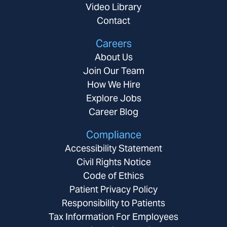
Video Library
Contact
Careers
About Us
Join Our Team
How We Hire
Explore Jobs
Career Blog
Compliance
Accessibility Statement
Civil Rights Notice
Code of Ethics
Patient Privacy Policy
Responsibility to Patients
Tax Information For Employees