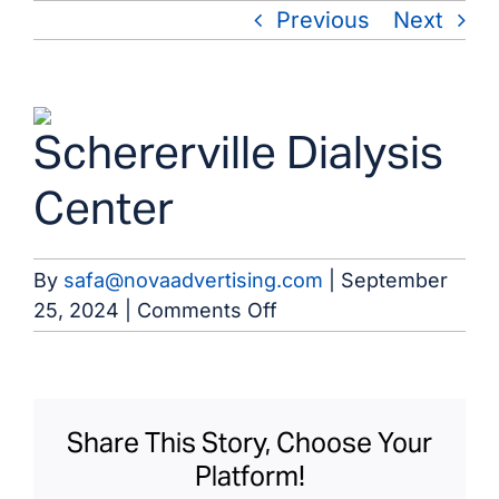
Skip
Previous
Next
to
content
View
Schererville Dialysis
Larger
Image
Center
By
safa@novaadvertising.com
|
September
on
25, 2024
|
Comments Off
Schererville
Dialysis
Center
Share This Story, Choose Your
Platform!