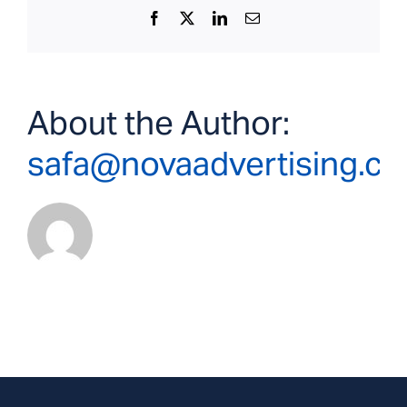
Facebook
X
LinkedIn
Email
About the Author:
safa@novaadvertising.c