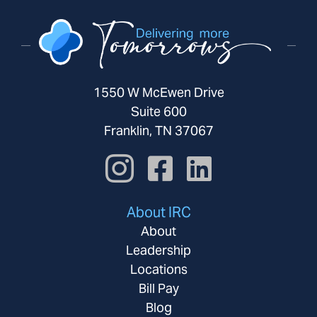
1550 W McEwen Drive
Suite 600
Franklin, TN 37067
About IRC
About
Leadership
Locations
Bill Pay
Blog