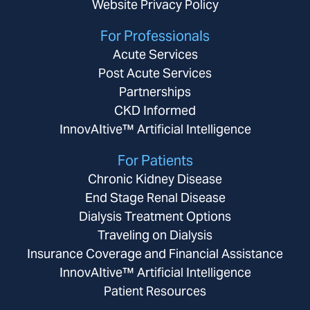
Website Privacy Policy
For Professionals
Acute Services
Post Acute Services
Partnerships
CKD Informed
InnovAItive™ Artificial Intelligence
For Patients
Chronic Kidney Disease
End Stage Renal Disease
Dialysis Treatment Options
Traveling on Dialysis
Insurance Coverage and Financial Assistance
InnovAItive™ Artificial Intelligence
Patient Resources