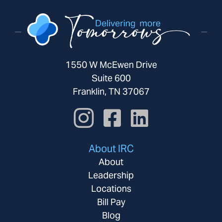
1550 W McEwen Drive
Suite 600
Franklin, TN 37067
About IRC
About
Leadership
Locations
Bill Pay
Blog