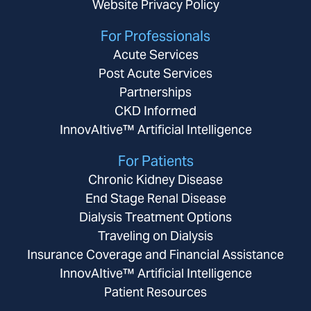
Website Privacy Policy
For Professionals
Acute Services
Post Acute Services
Partnerships
CKD Informed
InnovAItive™ Artificial Intelligence
For Patients
Chronic Kidney Disease
End Stage Renal Disease
Dialysis Treatment Options
Traveling on Dialysis
Insurance Coverage and Financial Assistance
InnovAItive™ Artificial Intelligence
Patient Resources