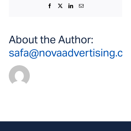
Facebook
X
LinkedIn
Email
About the Author:
safa@novaadvertising.c