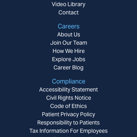
Video Library
Contact
Careers
About Us
Join Our Team
How We Hire
Explore Jobs
Career Blog
Compliance
Accessibility Statement
Civil Rights Notice
Code of Ethics
Patient Privacy Policy
Responsibility to Patients
Tax Information For Employees