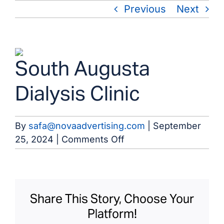
Skip
Previous
Next
to
content
View
South Augusta
Larger
Image
Dialysis Clinic
By
safa@novaadvertising.com
|
September
on
25, 2024
|
Comments Off
South
Augusta
Dialysis
Clinic
Share This Story, Choose Your
Platform!