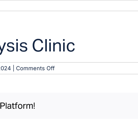
sis Clinic
on
2024
|
Comments Off
Swainsboro
Dialysis
Clinic
Platform!