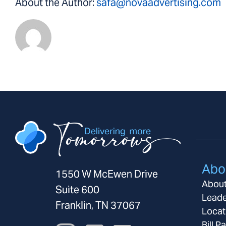
About the Author:
safa@novaadvertising.com
Abo
1550 W McEwen Drive
Abou
Suite 600
Leade
Franklin, TN 37067
Locat
Bill P