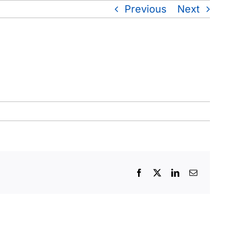
Previous
Next
Facebook
X
LinkedIn
Email