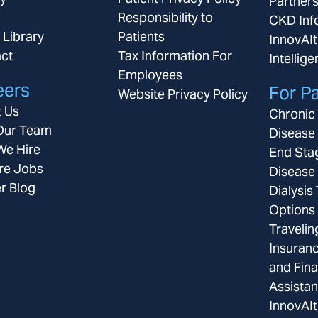
Partner
Responsibility to
CKD Inf
 Library
Patients
InnovAIt
ct
Tax Information For
Intellig
Employees
eers
For Pa
Website Privacy Policy
 Us
Chronic
Our Team
Disease
e Hire
End Sta
re Jobs
Disease
r Blog
Dialysis
Options
Travelin
Insuran
and Fina
Assista
InnovAIt