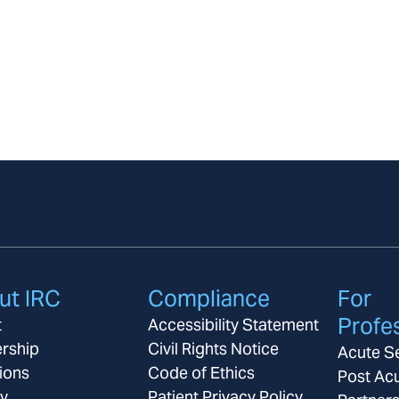
ut IRC
Compliance
For
Profe
t
Accessibility Statement
rship
Civil Rights Notice
Acute S
ions
Code of Ethics
Post Ac
ay
Patient Privacy Policy