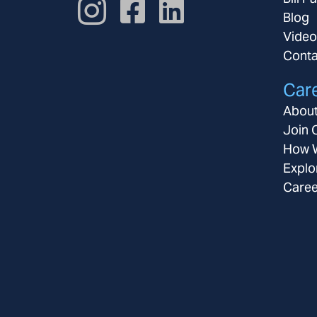
Blog
Video
Conta
Car
About
Join 
How W
Explo
Caree