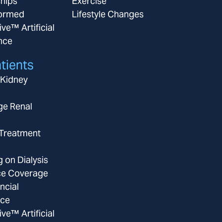
ships
Exercise
ormed
Lifestyle Changes
ive™ Artificial
ence
tients
 Kidney
ge Renal
 Treatment
g on Dialysis
ce Coverage
ncial
nce
ive™ Artificial