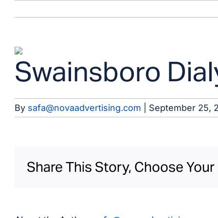
Skip
to
content
View
Swainsboro Dialy
Larger
Image
By
safa@novaadvertising.com
|
September 25, 
Share This Story, Choose Your 