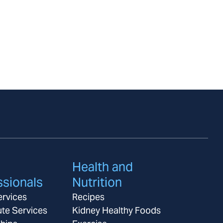
Health and
ssionals
Nutrition
ervices
Recipes
ute Services
Kidney Healthy Foods