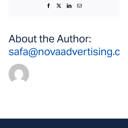
Facebook
X
LinkedIn
Email
About the Author:
safa@novaadvertising.c