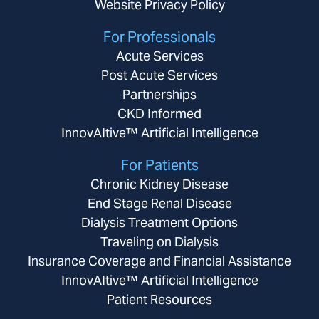
Website Privacy Policy
For Professionals
Acute Services
Post Acute Services
Partnerships
CKD Informed
InnovAItive™ Artificial Intelligence
For Patients
Chronic Kidney Disease
End Stage Renal Disease
Dialysis Treatment Options
Traveling on Dialysis
Insurance Coverage and Financial Assistance
InnovAItive™ Artificial Intelligence
Patient Resources