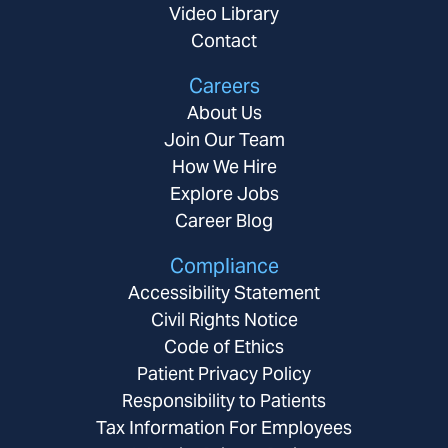
Video Library
Contact
Careers
About Us
Join Our Team
How We Hire
Explore Jobs
Career Blog
Compliance
Accessibility Statement
Civil Rights Notice
Code of Ethics
Patient Privacy Policy
Responsibility to Patients
Tax Information For Employees