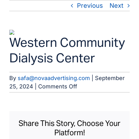
Skip
Previous
Next
to
content
View
Western Community
Larger
Image
Dialysis Center
By
safa@novaadvertising.com
|
September
on
25, 2024
|
Comments Off
Western
Community
Dialysis
Center
Share This Story, Choose Your
Platform!