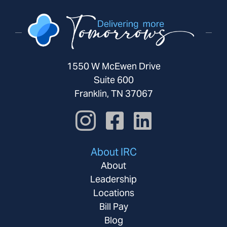
1550 W McEwen Drive
Suite 600
Franklin, TN 37067
About IRC
About
Leadership
Locations
Bill Pay
Blog