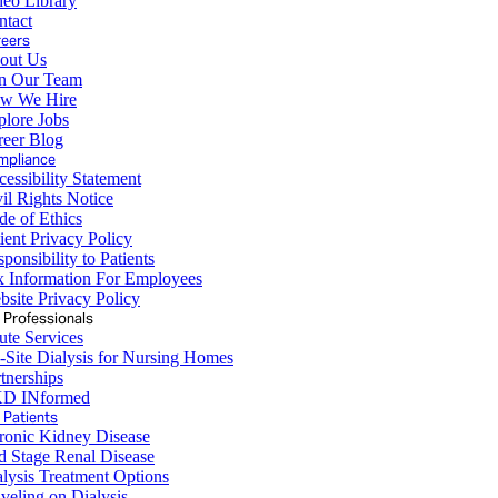
deo Library
ntact
reers
out Us
in Our Team
w We Hire
plore Jobs
reer Blog
mpliance
essibility Statement
il Rights Notice
de of Ethics
ient Privacy Policy
ponsibility to Patients
x Information For Employees
site Privacy Policy
 Professionals
ute Services
-Site Dialysis for Nursing Homes
tnerships
D INformed
 Patients
ronic Kidney Disease
d Stage Renal Disease
lysis Treatment Options
veling on Dialysis