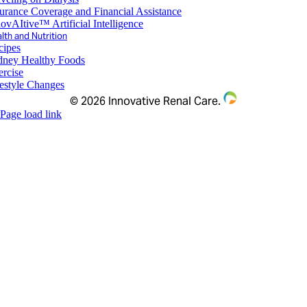
urance Coverage and Financial Assistance
ovAItive™ Artificial Intelligence
lth and Nutrition
cipes
dney Healthy Foods
ercise
festyle Changes
©
2026 Innovative Renal Care.
Page load link
Go
to
Top