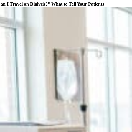
an I Travel on Dialysis?” What to Tell Your Patients