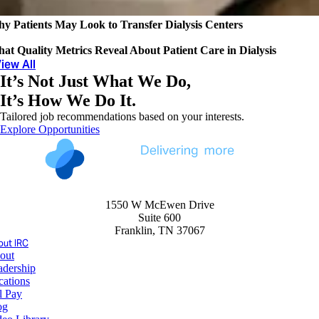
y Patients May Look to Transfer Dialysis Centers
at Quality Metrics Reveal About Patient Care in Dialysis
iew All
It’s Not Just What We Do,
It’s How We Do It.
Tailored job recommendations based on your interests.
Explore Opportunities
1550 W McEwen Drive
Suite 600
Franklin, TN 37067
ut IRC
out
adership
cations
l Pay
og