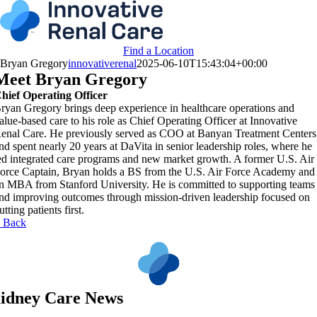
Skip
to
content
Find a Location
Bryan Gregory
innovativerenal
2025-06-10T15:43:04+00:00
Meet Bryan Gregory
hief Operating Officer
ryan Gregory brings deep experience in healthcare operations and
alue-based care to his role as Chief Operating Officer at Innovative
enal Care. He previously served as COO at Banyan Treatment Centers
nd spent nearly 20 years at DaVita in senior leadership roles, where he
ed integrated care programs and new market growth. A former U.S. Air
orce Captain, Bryan holds a BS from the U.S. Air Force Academy and
n MBA from Stanford University. He is committed to supporting teams
nd improving outcomes through mission-driven leadership focused on
utting patients first.
 Back
idney Care News