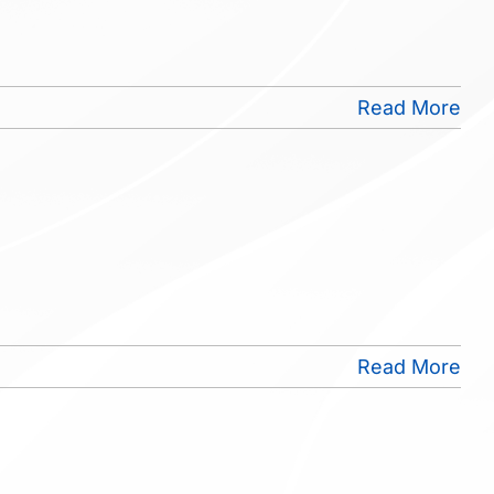
Read More
Read More