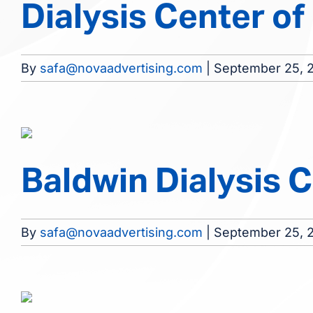
Dialysis Center of
By
safa@novaadvertising.com
|
September 25, 
Baldwin Dialysis 
By
safa@novaadvertising.com
|
September 25, 