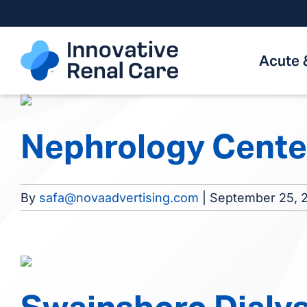
Skip
to
content
Acute 
Nephrology Cente
By
safa@novaadvertising.com
|
September 25, 