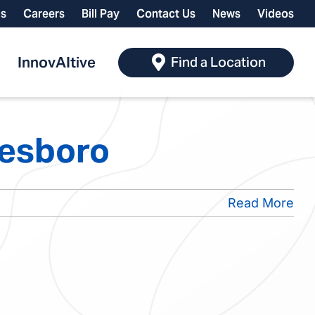
ls
Careers
Bill Pay
Contact Us
News
Videos
InnovAItive
Find a Location
nesboro
Read More