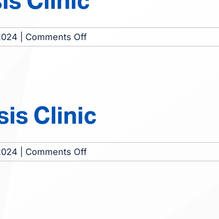
s Clinic
on
2024
|
Comments Off
Swainsboro
Dialysis
Clinic
is Clinic
on
2024
|
Comments Off
Sandersville
Dialysis
Clinic