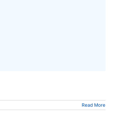
Read More