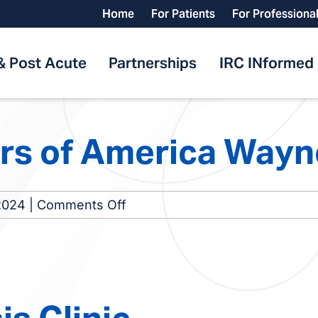
Home
For Patients
For Professiona
& Post Acute
Partnerships
IRC INformed
rs of America Way
on
2024
|
Comments Off
Nephrology
Centers
of
America
Waynesboro