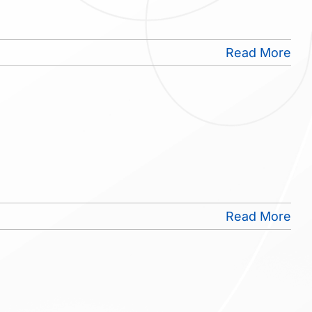
Read More
Read More