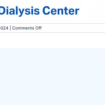
ialysis Center
on
2024
|
Comments Off
Macon
Southside
Dialysis
Center