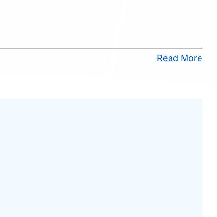
Read More