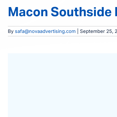
Macon Southside D
By
safa@novaadvertising.com
|
September 25, 