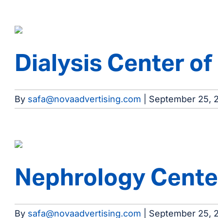
Dialysis Center o
By
safa@novaadvertising.com
|
September 25, 
Nephrology Center
By
safa@novaadvertising.com
|
September 25, 