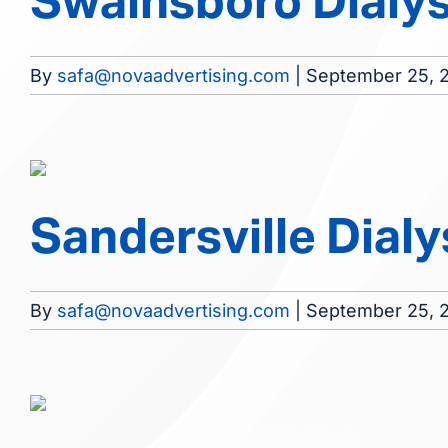
Swainsboro Dialysi
By
safa@novaadvertising.com
|
September 25, 
Sandersville Dialys
By
safa@novaadvertising.com
|
September 25, 