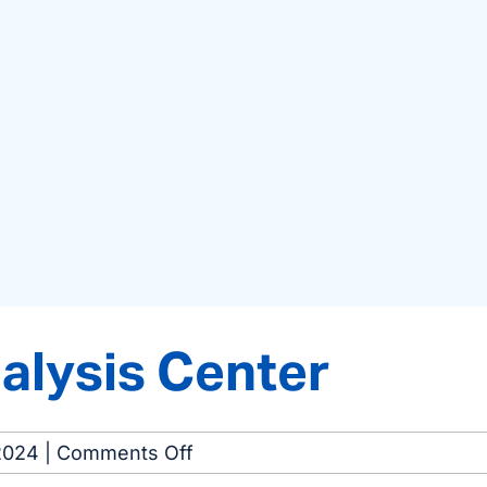
alysis Center
on
2024
|
Comments Off
Macon