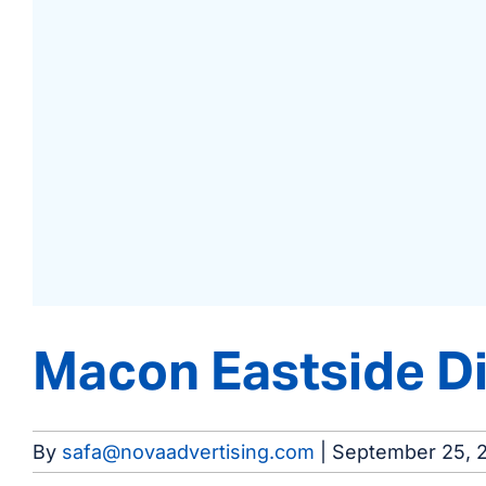
Macon Eastside Di
By
safa@novaadvertising.com
|
September 25, 