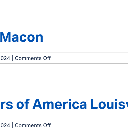
Eastside
Dialysis
Center
f Macon
on
2024
|
Comments Off
Dialysis
Center
of
Macon
s of America Louisv
on
2024
|
Comments Off