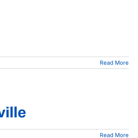
Read More
ille
Read More