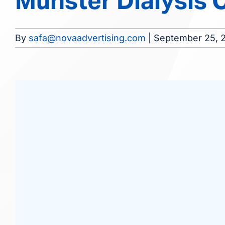
Munster Dialysis 
By
safa@novaadvertising.com
|
September 25, 