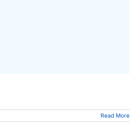
Read More