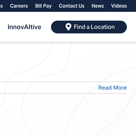
ls
Careers
Bill Pay
Contact Us
News
Videos
InnovAItive
Find a Location
Read More