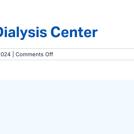
Dialysis
Center
Dialysis Center
on
2024
|
Comments Off
Merrillville
North
Dialysis
Center