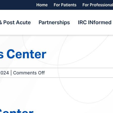
Home
For Patients
For Professiona
& Post Acute
Partnerships
IRC INformed
s Center
on
2024
|
Comments Off
Valparaiso
Dialysis
Center