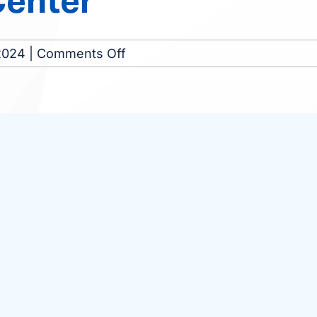
Center
on
2024
|
Comments Off
Munster
Dialysis
Center