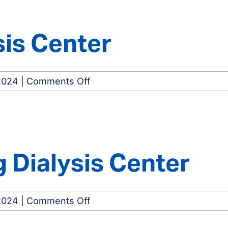
Center
sis Center
on
2024
|
Comments Off
Schererville
Dialysis
Center
Dialysis Center
on
2024
|
Comments Off
Hammond-
Whiting