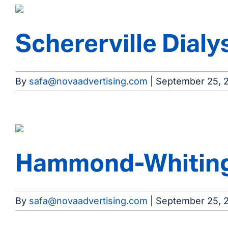
Schererville Dialy
By
safa@novaadvertising.com
|
September 25, 
Hammond-Whiting 
By
safa@novaadvertising.com
|
September 25, 