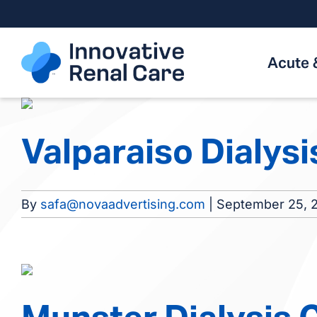
Skip
to
content
Acute 
Valparaiso Dialysi
By
safa@novaadvertising.com
|
September 25, 