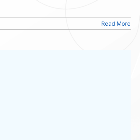
Read More