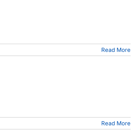
Read More
Read More