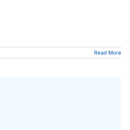
Read More