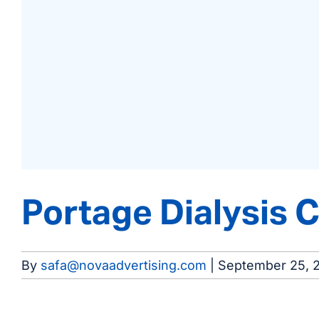
Portage Dialysis 
By
safa@novaadvertising.com
|
September 25, 