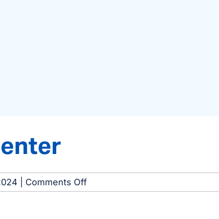
Center
on
2024
|
Comments Off
Portage
Dialysis