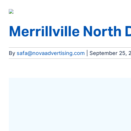
Merrillville North 
By
safa@novaadvertising.com
|
September 25, 