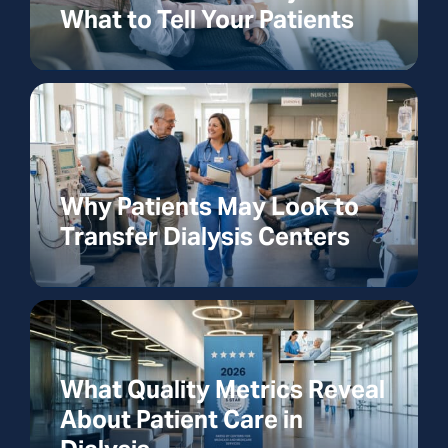
What to Tell Your Patients
Why Patients May Look to
Transfer Dialysis Centers
What Quality Metrics Reveal
About Patient Care in