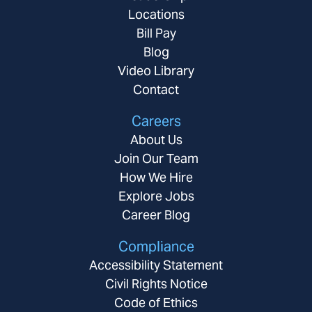
Locations
Bill Pay
Blog
Video Library
Contact
Careers
About Us
Join Our Team
How We Hire
Explore Jobs
Career Blog
Compliance
Accessibility Statement
Civil Rights Notice
Code of Ethics