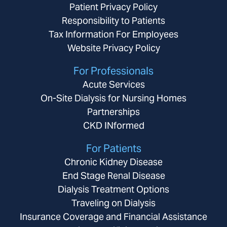
Patient Privacy Policy
Responsibility to Patients
Tax Information For Employees
Website Privacy Policy
For Professionals
Acute Services
On-Site Dialysis for Nursing Homes
Partnerships
CKD INformed
For Patients
Chronic Kidney Disease
End Stage Renal Disease
Dialysis Treatment Options
Traveling on Dialysis
Insurance Coverage and Financial Assistance