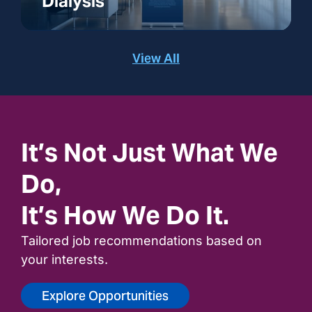
Dialysis
View All
It’s Not Just What We
Do,
It’s How We Do It.
Tailored job recommendations based on
your interests.
Explore Opportunities