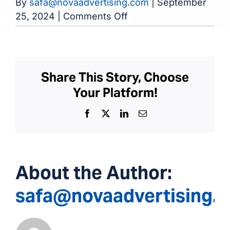
By
safa@novaadvertising.com
|
September
on
25, 2024
|
Comments Off
Hammond-
Whiting
Dialysis
Center
Share This Story, Choose
Your Platform!
Facebook
X
LinkedIn
Email
About the Author:
safa@novaadvertising.