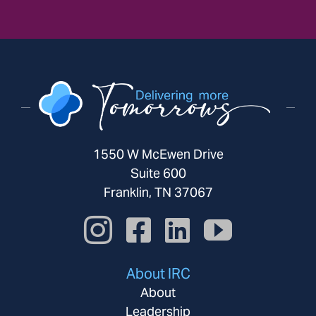
1550 W McEwen Drive
Suite 600
Franklin, TN 37067
About IRC
About
Leadership