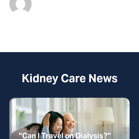
Kidney Care News
“Can I Travel on Dialysis?”