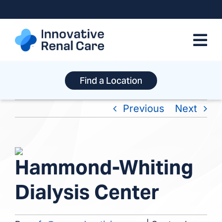
Skip
to
content
Find a Location
Previous
Next
View
Hammond-Whiting
Larger
Image
Dialysis Center