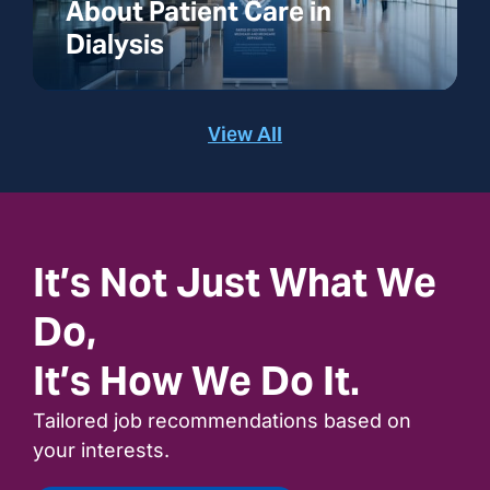
About Patient Care in
Dialysis
View All
It’s Not Just What We
Do,
It’s How We Do It.
Tailored job recommendations based on
your interests.