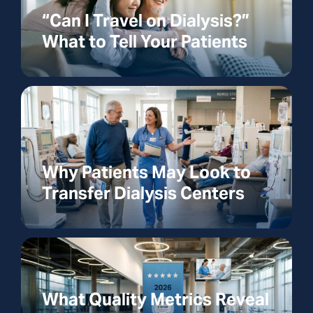
“Can I Travel on Dialysis?”
What to Tell Your Patients
Why Patients May Look to
Transfer Dialysis Centers
What Quality Metrics Reveal