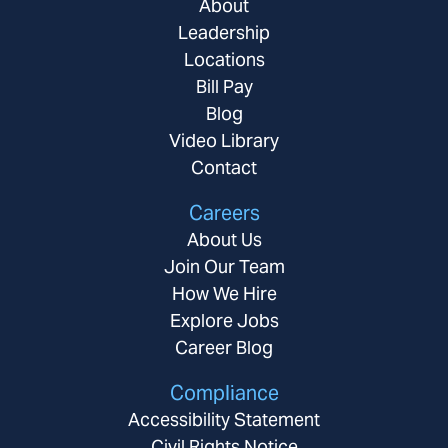
About
Leadership
Locations
Bill Pay
Blog
Video Library
Contact
Careers
About Us
Join Our Team
How We Hire
Explore Jobs
Career Blog
Compliance
Accessibility Statement
Civil Rights Notice