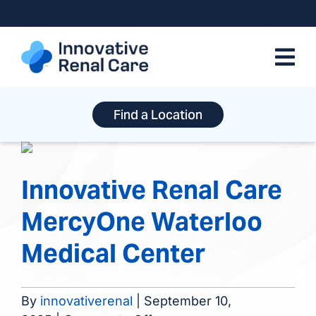
Skip
to
content
Find a Location
Innovative Renal Care
MercyOne Waterloo
Medical Center
By
innovativerenal
|
September 10,