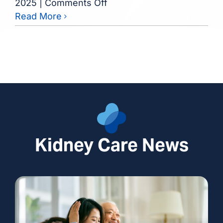
on
2025
|
Comments Off
Innovative
Read More
Renal
Care
MercyOne
Waterloo
Medical
Center
Kidney Care News