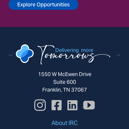
Explore Opportunities
1550 W McEwen Drive
Suite 600
Franklin, TN 37067
About IRC