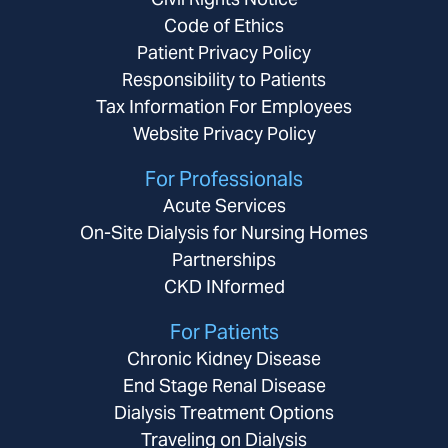
Code of Ethics
Patient Privacy Policy
Responsibility to Patients
Tax Information For Employees
Website Privacy Policy
For Professionals
Acute Services
On-Site Dialysis for Nursing Homes
Partnerships
CKD INformed
For Patients
Chronic Kidney Disease
End Stage Renal Disease
Dialysis Treatment Options
Traveling on Dialysis