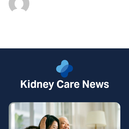
Kidney Care News