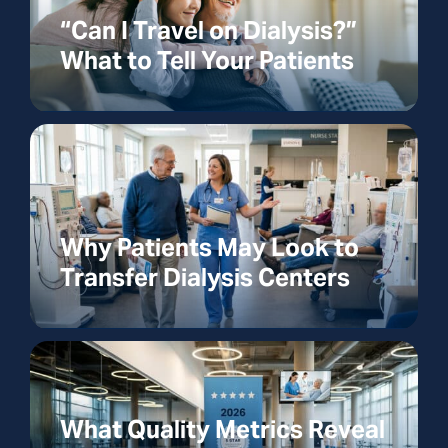
“Can I Travel on Dialysis?”
What to Tell Your Patients
Why Patients May Look to
Transfer Dialysis Centers
What Quality Metrics Reveal