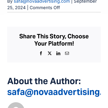
By
safa@novaadvertising.com
|
September
on
25, 2024
|
Comments Off
Chenango
Dialysis
Center
Share This Story, Choose
Your Platform!
Facebook
X
LinkedIn
Email
About the Author:
safa@novaadvertising.