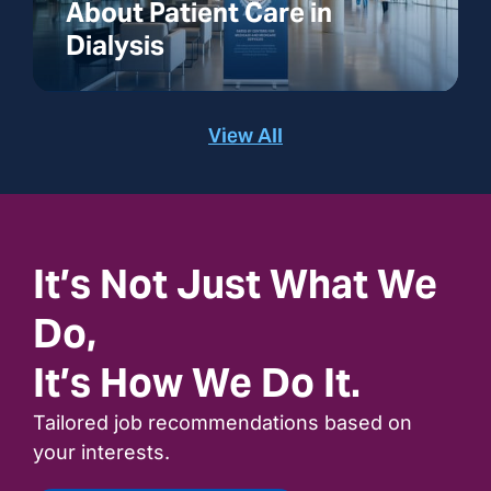
About Patient Care in
Dialysis
View All
It’s Not Just What We
Do,
It’s How We Do It.
Tailored job recommendations based on
your interests.