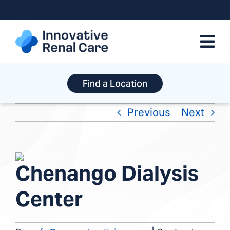
Skip
to
content
Find a Location
Previous
Next
View
Chenango Dialysis
Larger
Image
Center