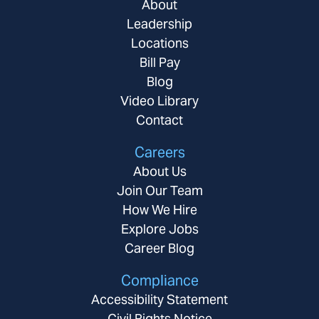
About
Leadership
Locations
Bill Pay
Blog
Video Library
Contact
Careers
About Us
Join Our Team
How We Hire
Explore Jobs
Career Blog
Compliance
Accessibility Statement
Civil Rights Notice