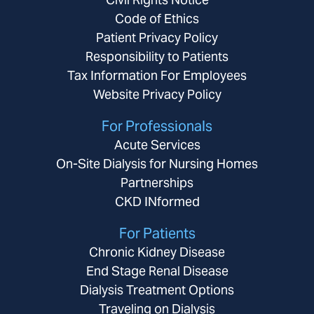
Code of Ethics
Patient Privacy Policy
Responsibility to Patients
Tax Information For Employees
Website Privacy Policy
For Professionals
Acute Services
On-Site Dialysis for Nursing Homes
Partnerships
CKD INformed
For Patients
Chronic Kidney Disease
End Stage Renal Disease
Dialysis Treatment Options
Traveling on Dialysis