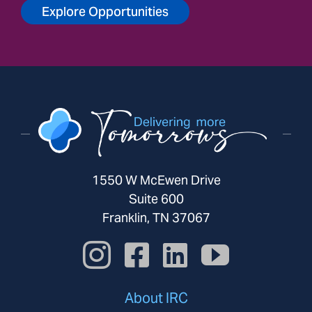
Explore Opportunities
1550 W McEwen Drive
Suite 600
Franklin, TN 37067
About IRC