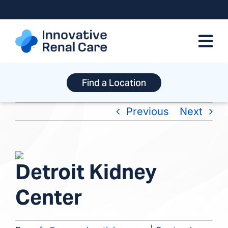
Skip
to
content
Find a Location
Previous
Next
View
Detroit Kidney
Larger
Image
Center