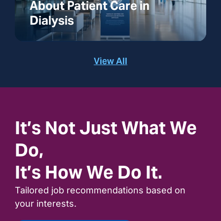
About Patient Care in
Dialysis
View All
It’s Not Just What We
Do,
It’s How We Do It.
Tailored job recommendations based on
your interests.