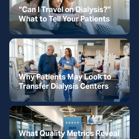
“Can I Travel on Dialysis?”
What to Tell Your Patients
Why Patients May Look to
Transfer Dialysis Centers
What Quality Metrics Reveal