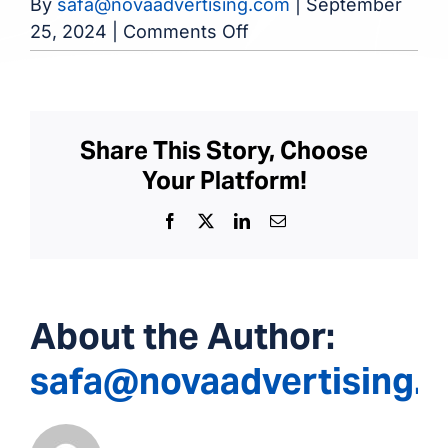
By
safa@novaadvertising.com
|
September
on
25, 2024
|
Comments Off
Detroit
Kidney
Center
Share This Story, Choose
Your Platform!
Facebook
X
LinkedIn
Email
About the Author:
safa@novaadvertising.