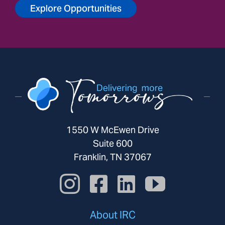
Explore Opportunities
1550 W McEwen Drive
Suite 600
Franklin, TN 37067
About IRC