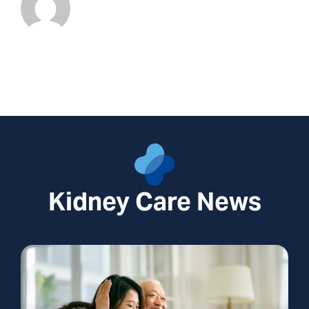
Kidney Care News