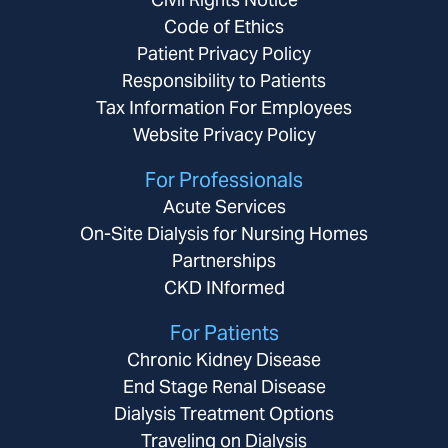
Code of Ethics
Patient Privacy Policy
Responsibility to Patients
Tax Information For Employees
Website Privacy Policy
For Professionals
Acute Services
On-Site Dialysis for Nursing Homes
Partnerships
CKD INformed
For Patients
Chronic Kidney Disease
End Stage Renal Disease
Dialysis Treatment Options
Traveling on Dialysis