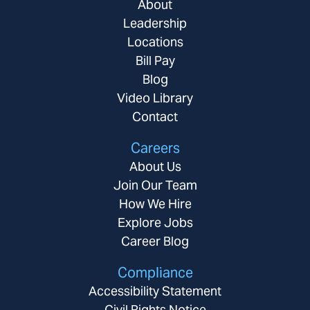
About
Leadership
Locations
Bill Pay
Blog
Video Library
Contact
Careers
About Us
Join Our Team
How We Hire
Explore Jobs
Career Blog
Compliance
Accessibility Statement
Civil Rights Notice