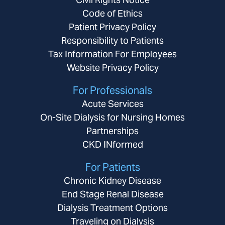
Code of Ethics
Patient Privacy Policy
Responsibility to Patients
Tax Information For Employees
Website Privacy Policy
For Professionals
Acute Services
On-Site Dialysis for Nursing Homes
Partnerships
CKD INformed
For Patients
Chronic Kidney Disease
End Stage Renal Disease
Dialysis Treatment Options
Traveling on Dialysis