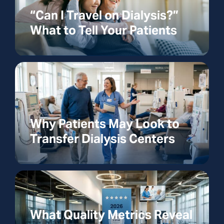
“Can I Travel on Dialysis?”
What to Tell Your Patients
Why Patients May Look to
Transfer Dialysis Centers
What Quality Metrics Reveal