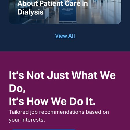
About Patient Care in
Dialysis
View All
It’s Not Just What We
Do,
It’s How We Do It.
Tailored job recommendations based on
your interests.