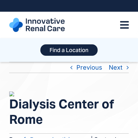
Skip
to
content
Find a Location
Previous
Next
View
Dialysis Center of
Larger
Image
Rome