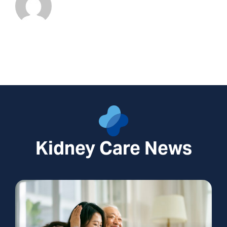
Kidney Care News