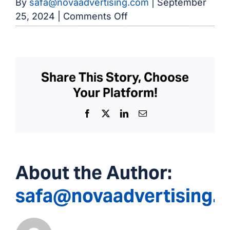
By
safa@novaadvertising.com
|
September
on
25, 2024
|
Comments Off
Dialysis
Center
of
Rome
Share This Story, Choose
Your Platform!
Facebook
X
LinkedIn
Email
About the Author:
safa@novaadvertising.