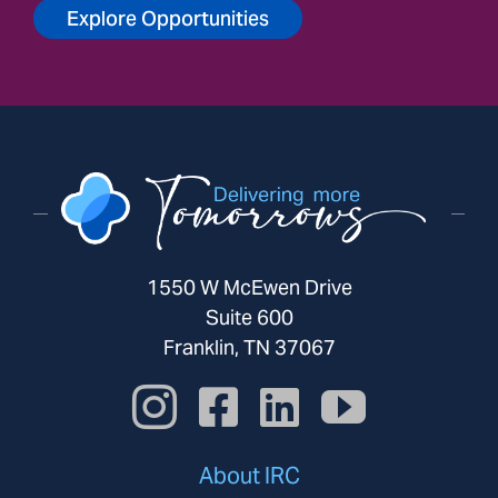
Explore Opportunities
1550 W McEwen Drive
Suite 600
Franklin, TN 37067
About IRC