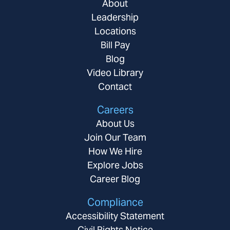
About
Leadership
Locations
Bill Pay
Blog
Video Library
Contact
Careers
About Us
Join Our Team
How We Hire
Explore Jobs
Career Blog
Compliance
Accessibility Statement
Civil Rights Notice