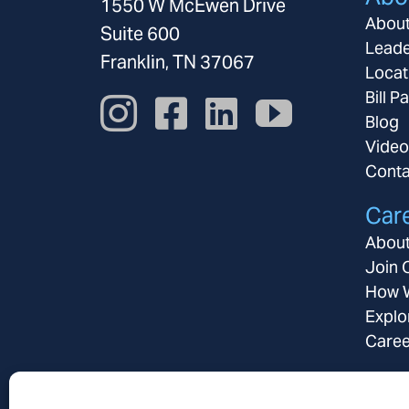
1550 W McEwen Drive
Abou
Suite 600
Leade
Franklin, TN 37067
Locat
Bill P
Blog
Video
Conta
Car
About
Join 
How W
Explo
Caree