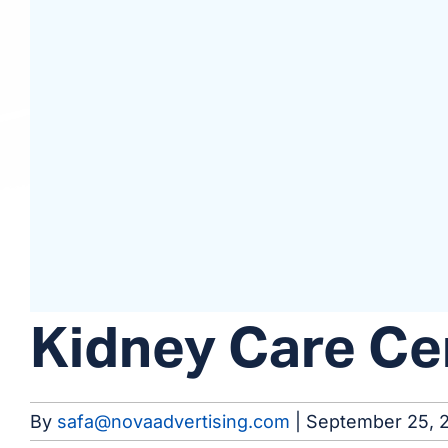
Kidney Care Ce
By
safa@novaadvertising.com
|
September 25, 