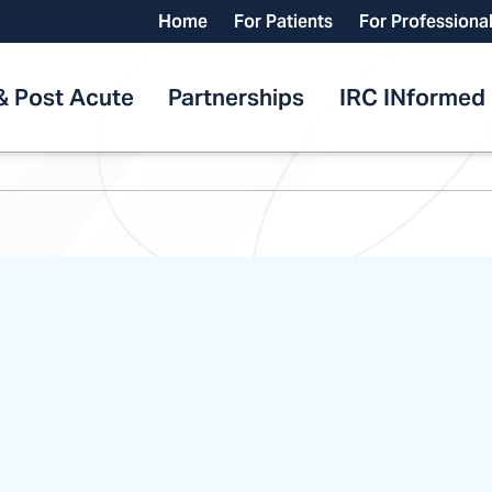
Home
For Patients
For Professiona
& Post Acute
Partnerships
IRC INformed