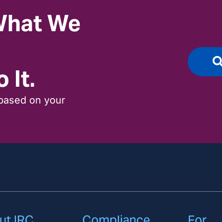
 What We
 It.
based on your
ut IRC
Compliance
For