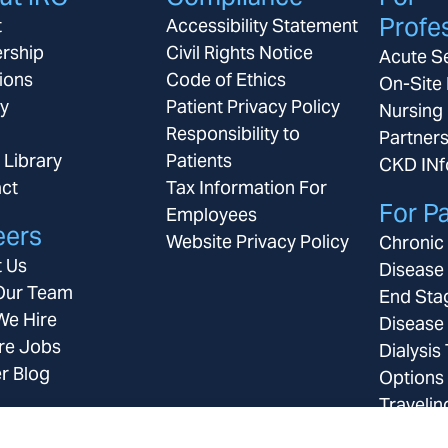
Profe
t
Accessibility Statement
rship
Civil Rights Notice
Acute S
ions
Code of Ethics
On-Site 
ay
Patient Privacy Policy
Nursing
Responsibility to
Partner
 Library
Patients
CKD IN
ct
Tax Information For
For Pa
Employees
eers
Website Privacy Policy
Chronic
 Us
Disease
Our Team
End Sta
e Hire
Disease
re Jobs
Dialysis
r Blog
Options
Travelin
Insuran