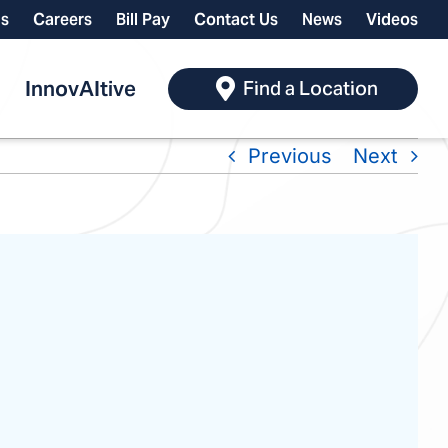
ls
Careers
Bill Pay
Contact Us
News
Videos
InnovAItive
Find a Location
Previous
Next