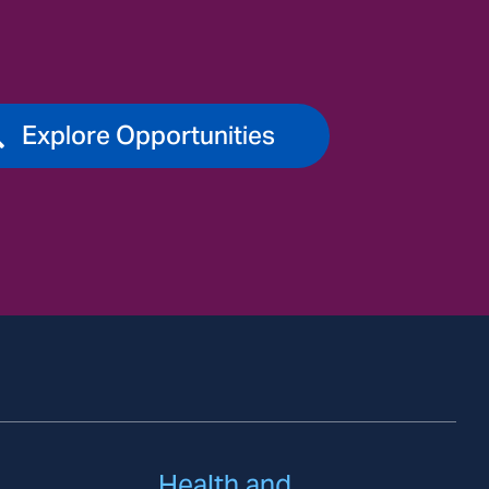
Explore Opportunities
Health and