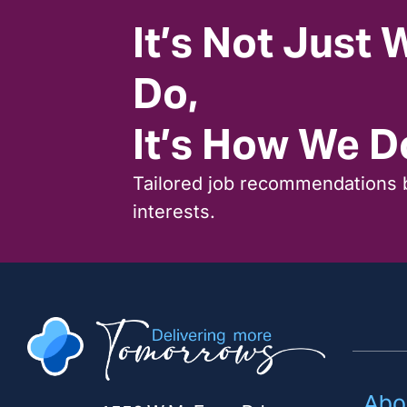
It’s Not Just
Do,
It’s How We Do
Tailored job recommendations 
interests.
Abo