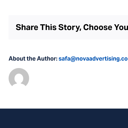
Share This Story, Choose You
About the Author:
safa@novaadvertising.c