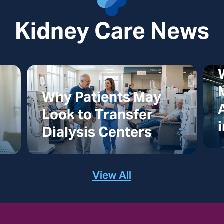
Kidney Care News
Why Patients May
Look to Transfer
Dialysis Centers
View All