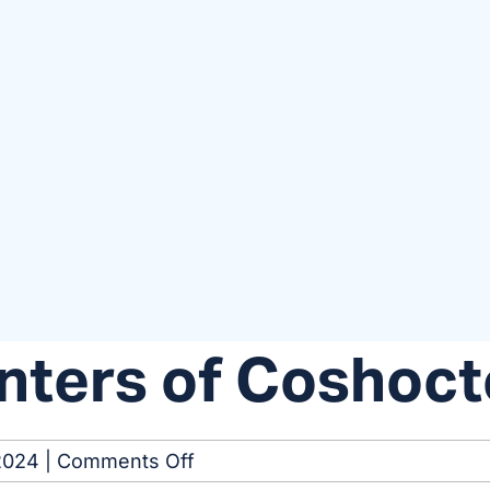
nters of Coshoc
on
2024
|
Comments Off
Kidney