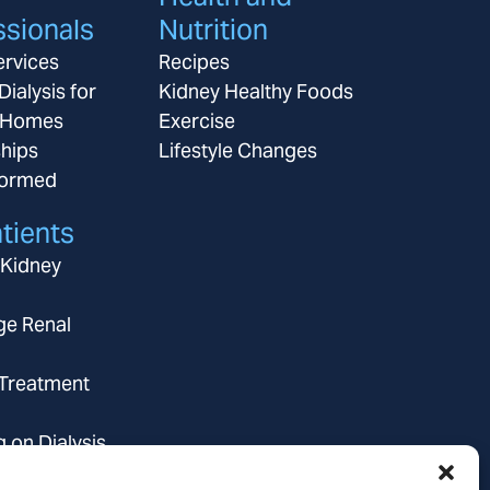
ssionals
Nutrition
ervices
Recipes
Dialysis for
Kidney Healthy Foods
 Homes
Exercise
ships
Lifestyle Changes
formed
tients
 Kidney
ge Renal
 Treatment
g on Dialysis
ce Coverage