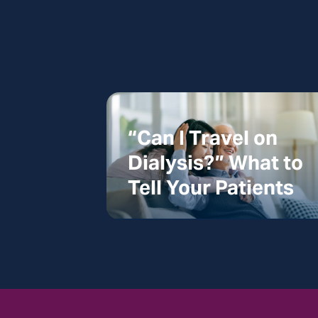
“Can I Travel on
Dialysis?” What to
Tell Your Patients