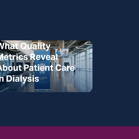
What Quality
Metrics Reveal
About Patient Care
in Dialysis