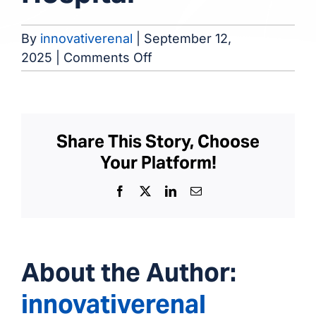
By
innovativerenal
|
September 12,
on
2025
|
Comments Off
Veteran
Administration
Hospital
Share This Story, Choose
Your Platform!
Facebook
X
LinkedIn
Email
About the Author:
innovativerenal