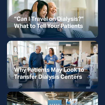
“Can I Travel on Dialysis?”
What to Tell Your Patients
Why Patients May Look to
Transfer Dialysis Centers