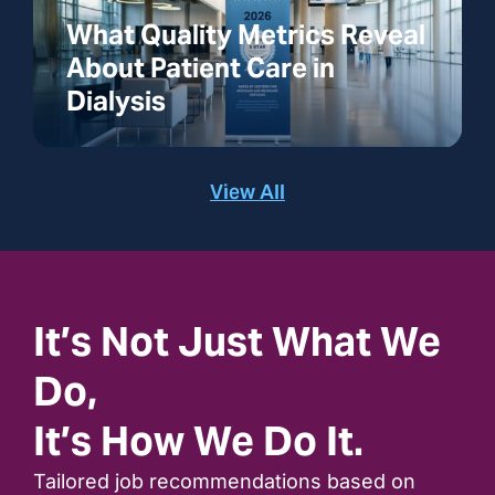
What Quality Metrics Reveal
About Patient Care in
Dialysis
View All
It’s Not Just What We
Do,
It’s How We Do It.
Tailored job recommendations based on