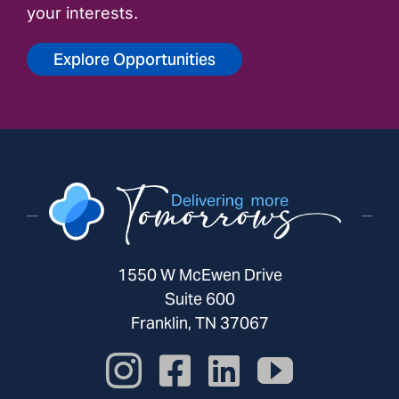
your interests.
Explore Opportunities
1550 W McEwen Drive
Suite 600
Franklin, TN 37067