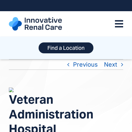
Skip
to
content
Find a Location
Previous
Next
View
Veteran
Larger
Image
Administration
Hospital