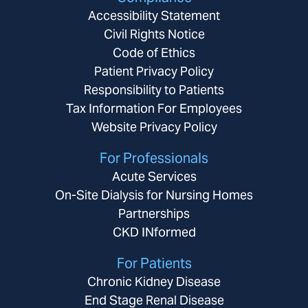
Accessibility Statement
Civil Rights Notice
Code of Ethics
Patient Privacy Policy
Responsibility to Patients
Tax Information For Employees
Website Privacy Policy
For Professionals
Acute Services
On-Site Dialysis for Nursing Homes
Partnerships
CKD INformed
For Patients
Chronic Kidney Disease
End Stage Renal Disease