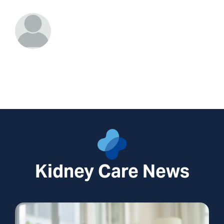
Kidney Care News