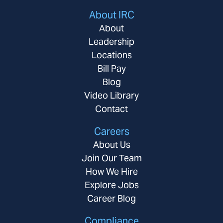
About IRC
About
Leadership
Locations
Bill Pay
Blog
Video Library
Contact
Careers
About Us
Join Our Team
How We Hire
Explore Jobs
Career Blog
Compliance