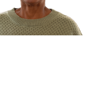
ents
lysis care
right for