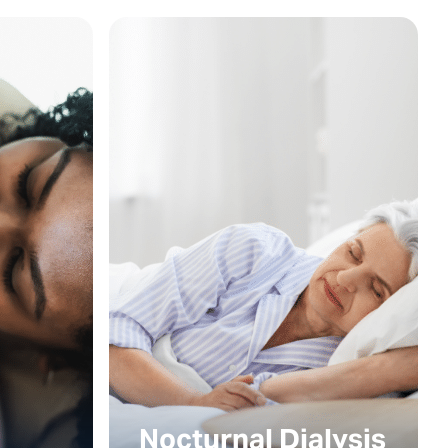
Nocturnal Dialysis