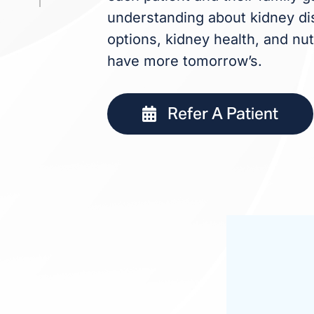
understanding about kidney dis
options, kidney health, and nut
have more tomorrow’s.
Refer A Patient