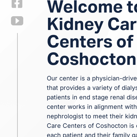
Welcome t
Kidney Ca
Centers of
Coshocton
Our center is a physician-drive
that provides a variety of dialy
patients in end stage renal dis
center works in alignment with 
nephrologist to meet their kid
Care Centers of Coshocton is 
each patient and their family g