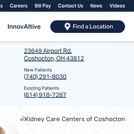
ls
Careers
Bill Pay
Contact Us
News
Videos
InnovAItive
Find a Location
23649 Airport Rd.
Coshocton, OH 43812
New Patients
(
740) 291-8030
Existing Patients
(
614) 918-7287