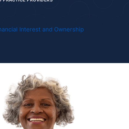
da Hicks, NP
nancial Interest and Ownership
la Huhn, NP