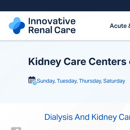
Skip
to
content
Acute 
Kidney Care Centers
Sunday, Tuesday, Thursday, Saturday
Dialysis And Kidney Ca