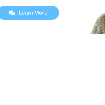
Learn More
es of Dialysis Treatm
 four kidney failure treatment options. Your dia
l help you determine which dialysis options are 
you.