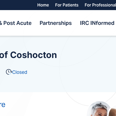
Home
For Patients
For Professiona
& Post Acute
Partnerships
IRC INformed
 of Coshocton
Closed
re