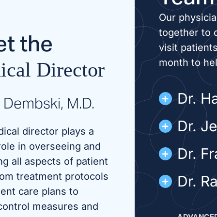
Our physici
together to 
t the
visit patient
month to he
cal Director
Dr. Ha
 Dembski, M.D.
Dr. J
ical director plays a
role in overseeing and
Dr. F
g all aspects of patient
rom treatment protocols
Dr. R
ient care plans to
 control measures and
ADVANCED