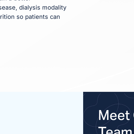
ease, dialysis modality
rition so patients can
Meet 
Team