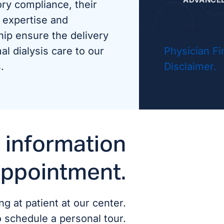
ory compliance, their
 expertise and
Aman
hip ensure the delivery
al dialysis care to our
Physician Fi
Pame
.
Disclaimer.
 information
appointment.
g at patient at our center.
o schedule a personal tour.