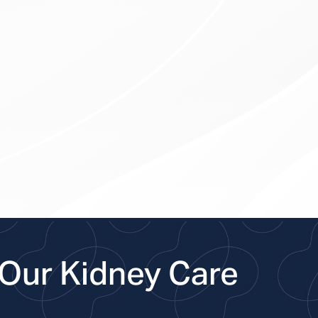
Our Kidney Care