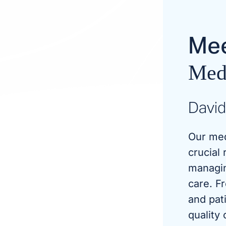
Mee
Medi
David
Our med
crucial 
managin
care. F
and pat
quality