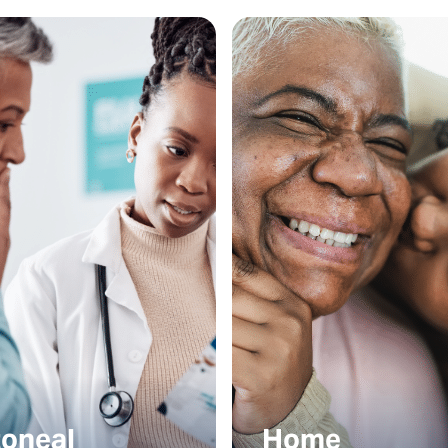
toneal
Home