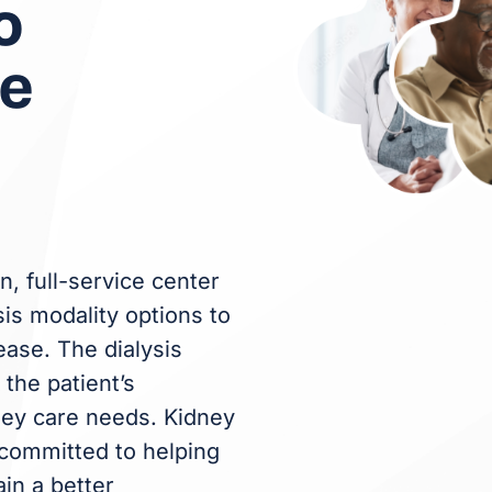
o
re
n, full-service center
sis modality options to
ease. The dialysis
the patient’s
ney care needs. Kidney
committed to helping
ain a better