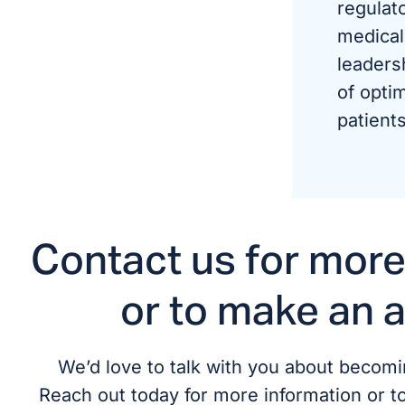
regulat
medical
leaders
of optim
patients
Contact us for more
or to make an 
We’d love to talk with you about becomin
Reach out today for more information or t