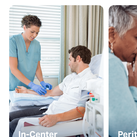
In-Center
Peri