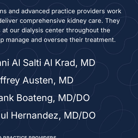
ans and advanced practice providers work
deliver comprehensive kidney care. They
s at our dialysis center throughout the
lp manage and oversee their treatment.
ni Al Salti Al Krad, MD
effrey Austen, MD
rank Boateng, MD/DO
aul Hernandez, MD/DO
 PRACTICE PROVIDERS