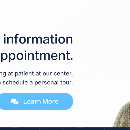
 information
appointment.
g at patient at our center.
o schedule a personal tour.
Learn More