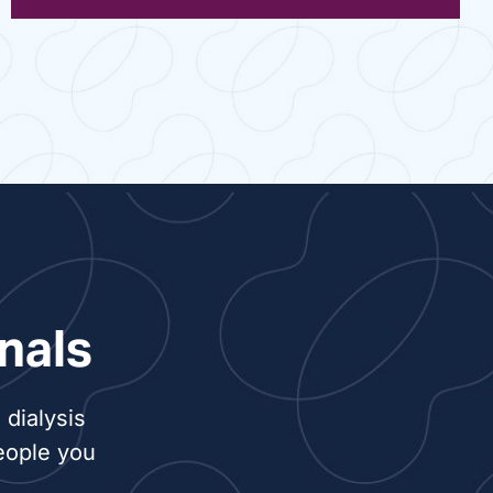
nals
dialysis
eople you