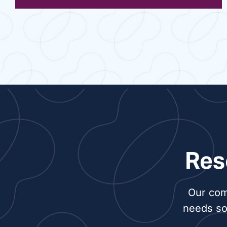
Res
Our com
needs so