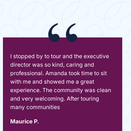
I stopped by to tour and the executive
director was so kind, caring and
professional. Amanda took time to sit
with me and showed me a great
experience. The community was clean
and very welcoming. After touring
many communities
Maurice P.