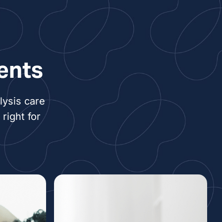
ents
lysis care
right for