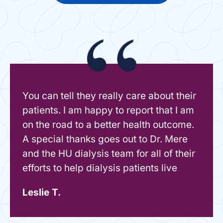
You can tell they really care about their
patients. I am happy to report that I am
on the road to a better health outcome.
A special thanks goes out to Dr. Mere
and the HU dialysis team for all of their
efforts to help dialysis patients live
Leslie T.