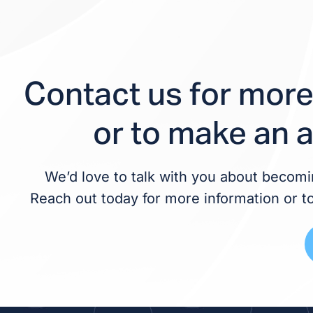
Contact us for more
or to make an 
We’d love to talk with you about becomin
Reach out today for more information or t