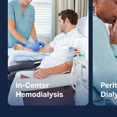
In-Center
Peri
Hemodialysis
Dial
In-Center
Perit