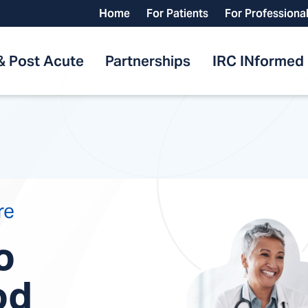
Home
For Patients
For Professiona
& Post Acute
Partnerships
IRC INformed
re
o
od