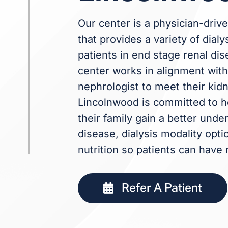
Our center is a physician-drive
that provides a variety of dialy
patients in end stage renal dis
center works in alignment with 
nephrologist to meet their kid
Lincolnwood is committed to h
their family gain a better und
disease, dialysis modality opti
nutrition so patients can have
Refer A Patient