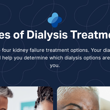
es of Dialysis Treatm
 four kidney failure treatment options. Your dia
l help you determine which dialysis options are 
you.