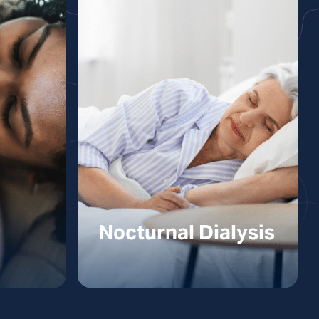
Nocturnal Dialysis
ysis
Nocturnal Dialysis