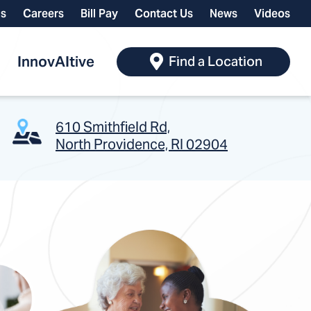
ls
Careers
Bill Pay
Contact Us
News
Videos
InnovAItive
Find a Location
610 Smithfield Rd,
North Providence, RI 02904