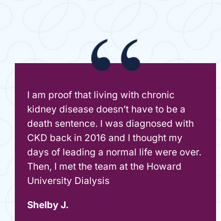
I am proof that living with chronic
kidney disease doesn’t have to be a
death sentence. I was diagnosed with
CKD back in 2016 and I thought my
days of leading a normal life were over.
Then, I met the team at the Howard
University Dialysis
Shelby J.