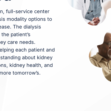
n, full-service center
sis modality options to
ease. The dialysis
the patient’s
ney care needs.
elping each patient and
erstanding about kidney
ons, kidney health, and
 more tomorrow’s.