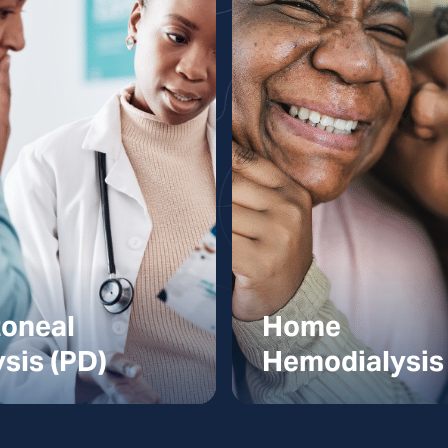
toneal
Home
ysis (PD)
Hemodialysis
oneal Dialysis
Home Hemodial