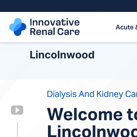
Skip
to
content
Acute 
Lincolnwood
Dialysis And Kidney Ca
Welcome t
Lincolnwo