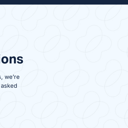
venient
Nocturnal dialysis is a
 to in-
treatment done at night while
nts,
you sleep. It can be done in
 travel
the comfort of your own home
s center
or overnight at a dialysis
center.
ions
, we’re
 asked