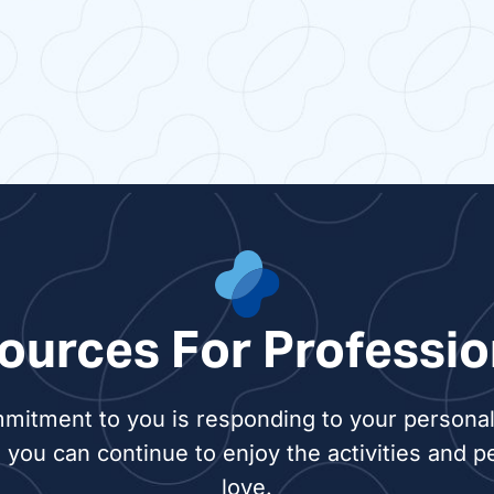
ources For Professio
mitment to you is responding to your personal 
 you can continue to enjoy the activities and p
love.