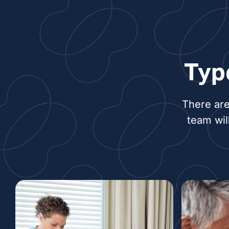
Typ
There are
team wil