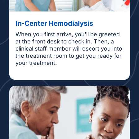
Parisa Haghighi, NP
Anne Hall, NP
In-Center Hemodialysis
When you first arrive, you’ll be greeted
Margaret Leon, NP
at the front desk to check in. Then, a
clinical staff member will escort you into
Mozhgan (Megan)
the treatment room to get you ready for
your treatment.
Moameni, NP
Sarah Remington, PA
Taylor Vaughn, PA
Ian Villanueva, NP
Liana Wellborn, NP