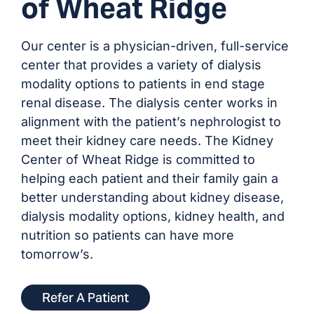
of Wheat Ridge
Our center is a physician-driven, full-service
center that provides a variety of dialysis
modality options to patients in end stage
renal disease. The dialysis center works in
alignment with the patient’s nephrologist to
meet their kidney care needs. The Kidney
Center of Wheat Ridge is committed to
helping each patient and their family gain a
better understanding about kidney disease,
dialysis modality options, kidney health, and
nutrition so patients can have more
tomorrow’s.
Refer A Patient