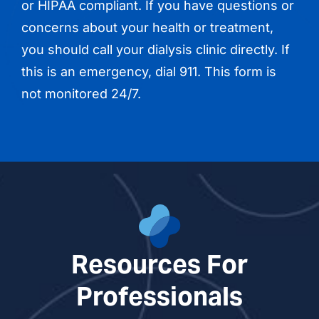
or HIPAA compliant. If you have questions or
concerns about your health or treatment,
you should call your dialysis clinic directly. If
this is an emergency, dial 911. This form is
not monitored 24/7.
Resources For
Professionals