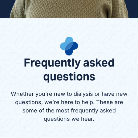
Frequently asked
questions
Whether you’re new to dialysis or have new
questions, we’re here to help. These are
some of the most frequently asked
questions we hear.