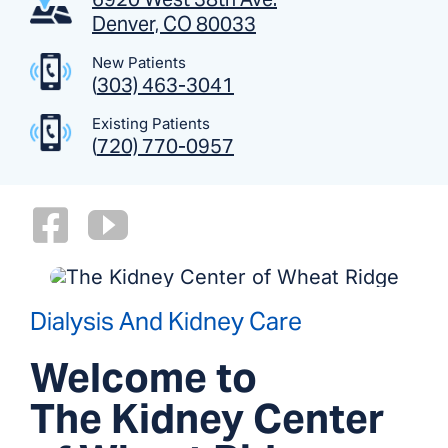
Denver, CO 80033
New Patients
(
303) 463-3041
Existing Patients
(
720) 770-0957
Dialysis And Kidney Care
Welcome to
The Kidney Center