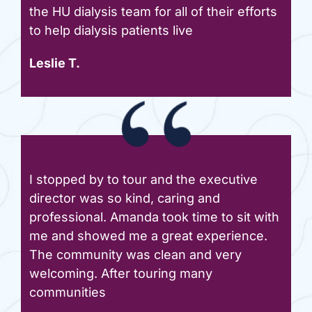
the HU dialysis team for all of their efforts
to help dialysis patients live
Leslie T.
I stopped by to tour and the executive
director was so kind, caring and
professional. Amanda took time to sit with
me and showed me a great experience.
The community was clean and very
welcoming. After touring many
communities