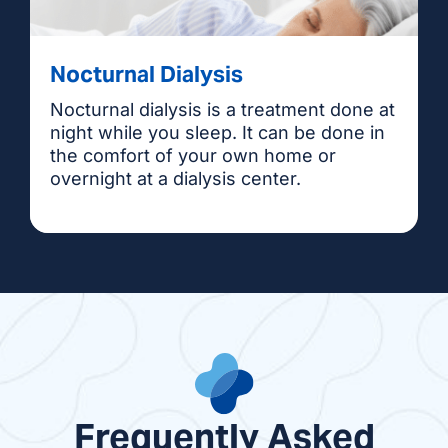
Nocturnal Dialysis
Nocturnal dialysis is a treatment done at
night while you sleep. It can be done in
the comfort of your own home or
overnight at a dialysis center.
Frequently Asked