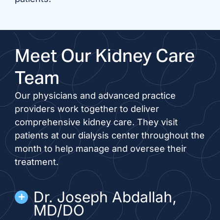
Meet Our Kidney Care
Team
Our physicians and advanced practice
providers work together to deliver
comprehensive kidney care. They visit
patients at our dialysis center throughout the
month to help manage and oversee their
treatment.
Dr. Joseph Abdallah,
MD/DO