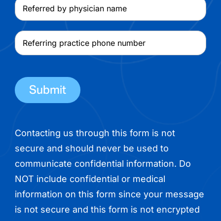
Referred
name
by
physician
Referring
name
practice
phone
number
Contacting us through this form is not
secure and should never be used to
communicate confidential information. Do
NOT include confidential or medical
information on this form since your message
is not secure and this form is not encrypted