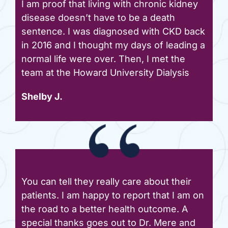
I am proof that living with chronic kidney
disease doesn’t have to be a death
sentence. I was diagnosed with CKD back
in 2016 and I thought my days of leading a
normal life were over. Then, I met the
team at the Howard University Dialysis
Shelby J.
You can tell they really care about their
patients. I am happy to report that I am on
the road to a better health outcome. A
special thanks goes out to Dr. Mere and