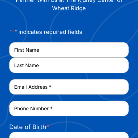
Wheat Ridge
"
*
" indicates required fields
Name
*
First
Last
Email
*
Phone
*
Date of Birth
*
Month