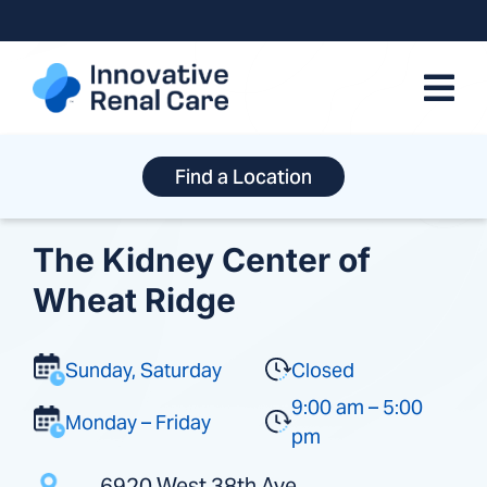
Skip
to
content
Find a Location
The Kidney Center of
Wheat Ridge
Sunday, Saturday
Closed
9:00 am – 5:00
Monday – Friday
pm
6920 West 38th Ave.