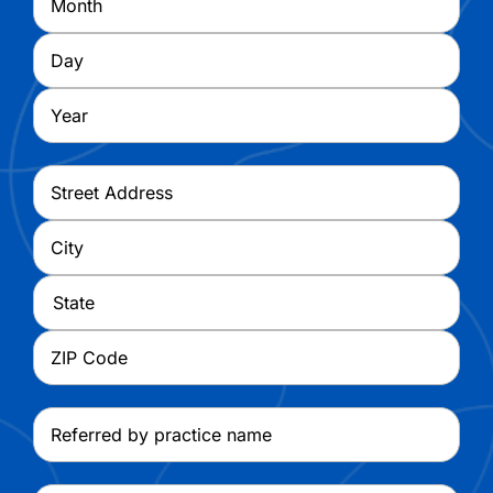
Day
Year
Address
*
Street
Address
City
State
ZIP
Referred
Code
by
practice