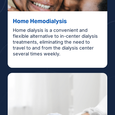
Home Hemodialysis
Home dialysis is a convenient and
flexible alternative to in-center dialysis
treatments, eliminating the need to
travel to and from the dialysis center
several times weekly.