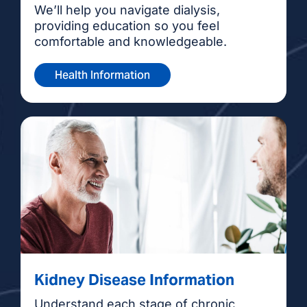
We’ll help you navigate dialysis,
providing education so you feel
comfortable and knowledgeable.
Health Information
Kidney Disease Information
Understand each stage of chronic