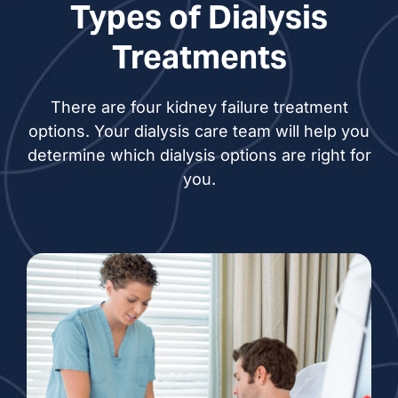
Types of Dialysis
Judith Berg, NP
Treatments
Michael Bregenzer, NP
There are four kidney failure treatment
Suzanne DeMore, NP
options. Your dialysis care team will help you
determine which dialysis options are right for
Rebekah Dennis, NP
you.
Jeana Drayson-
Steinbach, NP
Leah Evans, NP
Lindsay Genet, NP