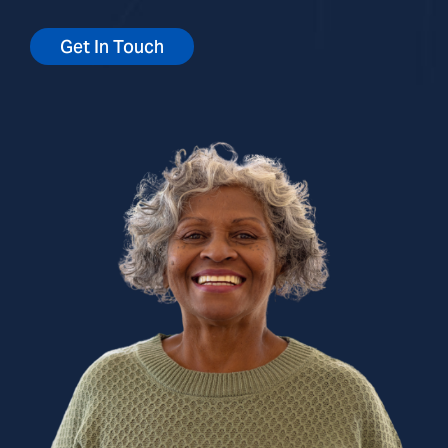
Get In Touch