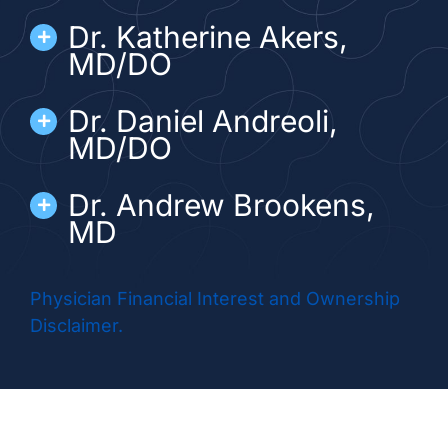
Dr. Katherine Akers,
MD/DO
Dr. Daniel Andreoli,
MD/DO
Dr. Andrew Brookens,
MD
Dr. Geraldine Corrigan,
Physician Financial Interest and Ownership
MD
Disclaimer.
Dr. Matthew Esson,
MD/DO