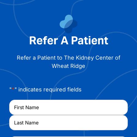
Refer A Patient
Refer a Patient to The Kidney Center of
Wheat Ridge
"
*
" indicates required fields
Name
*
First
Last