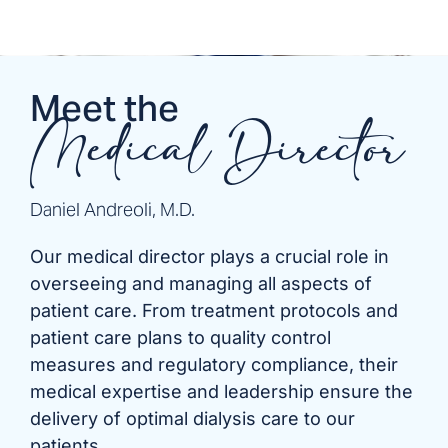
Meet the
Medical Director
Daniel Andreoli, M.D.
Our medical director plays a crucial role in
overseeing and managing all aspects of
patient care. From treatment protocols and
patient care plans to quality control
measures and regulatory compliance, their
medical expertise and leadership ensure the
delivery of optimal dialysis care to our
patients.