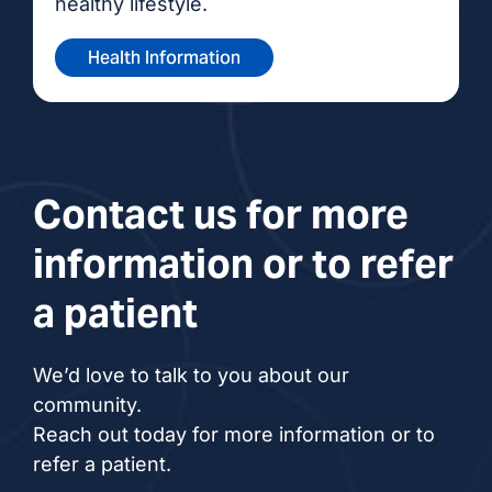
healthy lifestyle.
Health Information
Contact us for more
information or to refer
a patient
We’d love to talk to you about our
community.
Reach out today for more information or to
refer a patient.