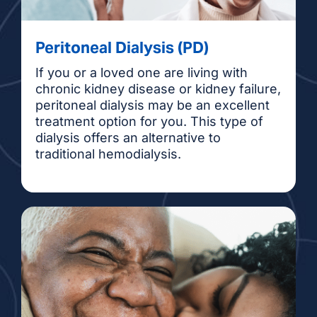
Peritoneal Dialysis (PD)
If you or a loved one are living with
chronic kidney disease or kidney failure,
peritoneal dialysis may be an excellent
treatment option for you. This type of
dialysis offers an alternative to
traditional hemodialysis.