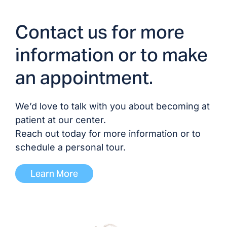
Dr. Stephen Fox, MD
Contact us for more
Dr. Richard Halterman,
MD/DO
information or to make
an appointment.
Dr. Hiroshi Hikida, DO
Dr. Adil Jadoon, MD/DO
We’d love to talk with you about becoming at
patient at our center.
Dr. Matthew Ryan
Reach out today for more information or to
Johnson, MD
schedule a personal tour.
Dr. Justin Khine, MD/DO
Learn More
Dr. George Kim, MD