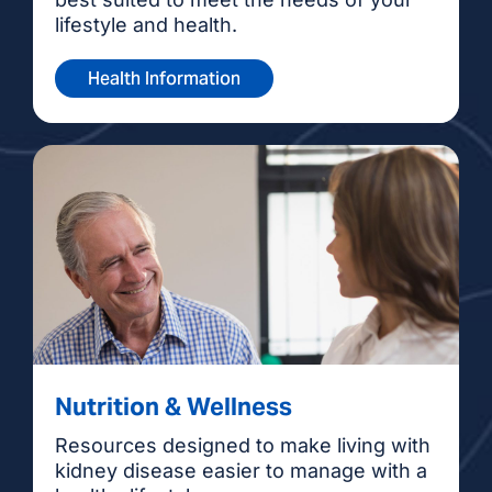
lifestyle and health.
Health Information
Nutrition & Wellness
Resources designed to make living with
kidney disease easier to manage with a