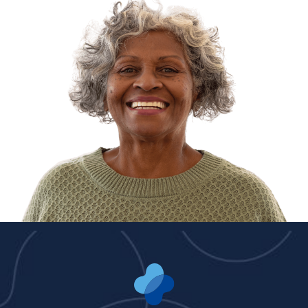
Dr. Seth Levey, MD
Dr. Reed Salasnek,
MD/DO
Dr. Harmeet Singh,
MD/DO
Dr. Rajesh Yalavarthy,
MD/DO
Dr. Brian Y'Barbo,
MD/DO
ADVANCED PRACTICE PROVIDERS