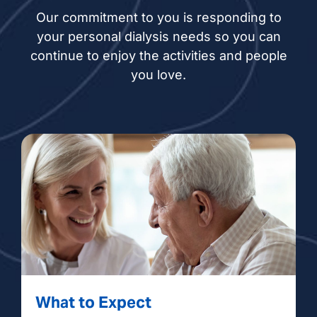
Our commitment to you is responding to
your personal dialysis needs so you can
continue to enjoy the activities and people
you love.
What to Expect