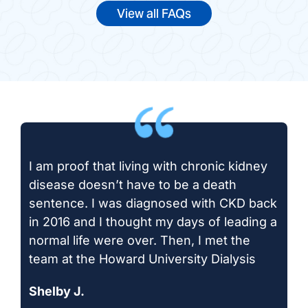
View all FAQs
I am proof that living with chronic kidney
disease doesn’t have to be a death
sentence. I was diagnosed with CKD back
in 2016 and I thought my days of leading a
normal life were over. Then, I met the
team at the Howard University Dialysis
Shelby J.