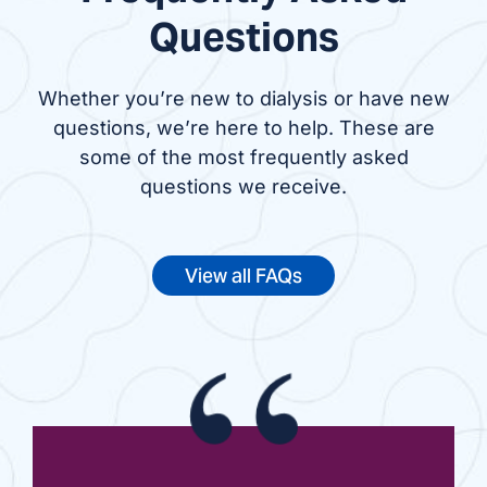
Questions
Whether you’re new to dialysis or have new
questions, we’re here to help. These are
some of the most frequently asked
questions we receive.
View all FAQs