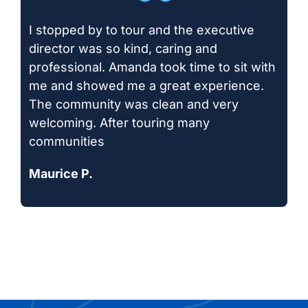
I stopped by to tour and the executive
director was so kind, caring and
professional. Amanda took time to sit with
me and showed me a great experience.
The community was clean and very
welcoming. After touring many
communities
Maurice P.