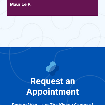
Maurice P.
Request an
Appointment
Partner With Us at The Kidney Center of