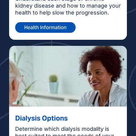
kidney disease and how to manage your
health to help slow the progression.
Health Information
Dialysis Options
Determine which dialysis modality is
best suited to meet the needs of your