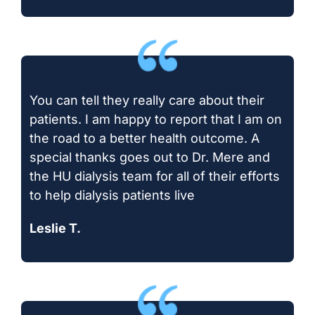
You can tell they really care about their
patients. I am happy to report that I am on
the road to a better health outcome. A
special thanks goes out to Dr. Mere and
the HU dialysis team for all of their efforts
to help dialysis patients live
Leslie T.