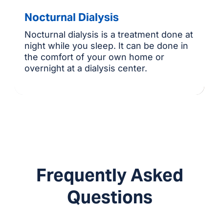
Nocturnal Dialysis
Nocturnal dialysis is a treatment done at
night while you sleep. It can be done in
the comfort of your own home or
overnight at a dialysis center.
Frequently Asked
Questions