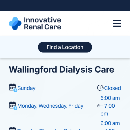
Skip
to
content
Find a Location
Wallingford Dialysis Care
Sunday
Closed
6:00 am
Monday, Wednesday, Friday
– 7:00
pm
6:00 am