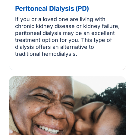
Peritoneal Dialysis (PD)
If you or a loved one are living with
chronic kidney disease or kidney failure,
peritoneal dialysis may be an excellent
treatment option for you. This type of
dialysis offers an alternative to
traditional hemodialysis.