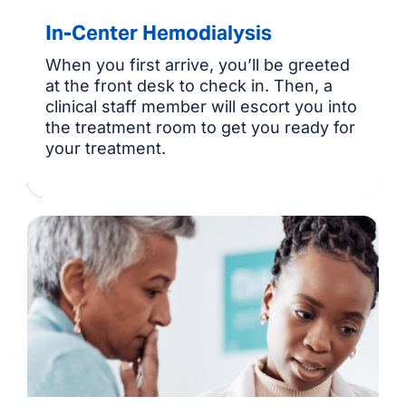
In-Center Hemodialysis
When you first arrive, you’ll be greeted
at the front desk to check in. Then, a
clinical staff member will escort you into
the treatment room to get you ready for
your treatment.