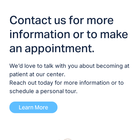
Contact us for more
information or to make
an appointment.
We’d love to talk with you about becoming at
patient at our center.
Reach out today for more information or to
schedule a personal tour.
Learn More