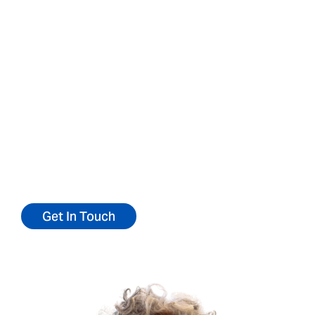
Contact us for more
information or to refer
a patient
We’d love to talk to you about our
community.
Reach out today for more information or to
refer a patient.
Get In Touch