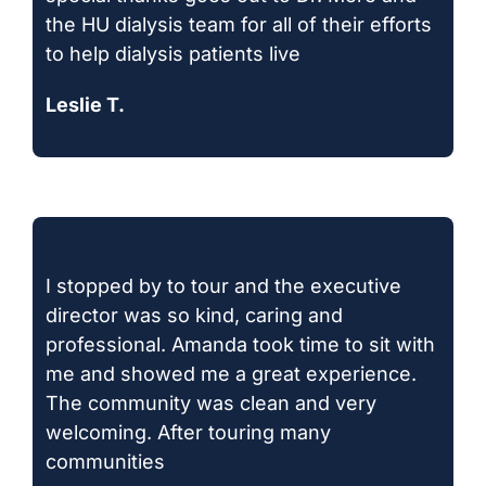
the HU dialysis team for all of their efforts
to help dialysis patients live
Leslie T.
I stopped by to tour and the executive
director was so kind, caring and
professional. Amanda took time to sit with
me and showed me a great experience.
The community was clean and very
welcoming. After touring many
communities