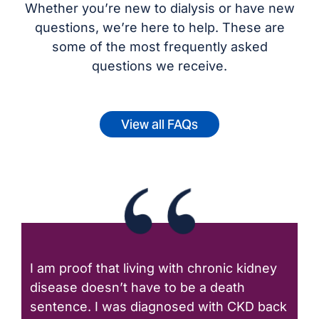
Whether you’re new to dialysis or have new
questions, we’re here to help. These are
some of the most frequently asked
questions we receive.
View all FAQs
I am proof that living with chronic kidney
disease doesn’t have to be a death
sentence. I was diagnosed with CKD back