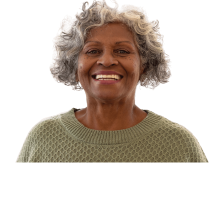
Types of Dialysis