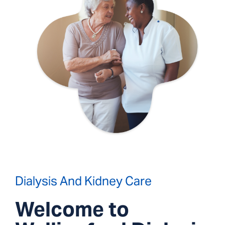
Dialysis And Kidney Care
Welcome to