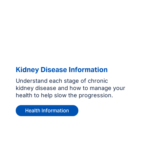
Kidney Disease Information
Understand each stage of chronic
kidney disease and how to manage your
health to help slow the progression.
Health Information