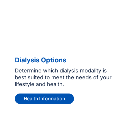
Dialysis Options
Determine which dialysis modality is
best suited to meet the needs of your
lifestyle and health.
Health Information