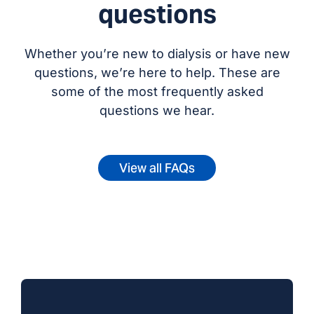
questions
Whether you’re new to dialysis or have new
questions, we’re here to help. These are
some of the most frequently asked
questions we hear.
View all FAQs