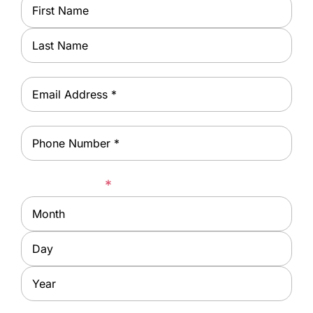
Name
*
First
Last
Email
*
Phone
*
Date of Birth
*
Month
Day
Year