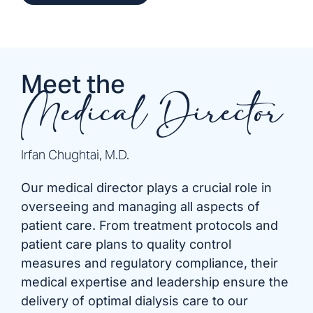
Meet the
Medical Director
Irfan Chughtai, M.D.
Our medical director plays a crucial role in
overseeing and managing all aspects of
patient care. From treatment protocols and
patient care plans to quality control
measures and regulatory compliance, their
medical expertise and leadership ensure the
delivery of optimal dialysis care to our