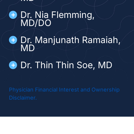
Dr. Nia Flemming,
MD/DO
Dr. Manjunath Ramaiah,
MD
Dr. Thin Thin Soe, MD
Physician Financial Interest and Ownership
Disclaimer.