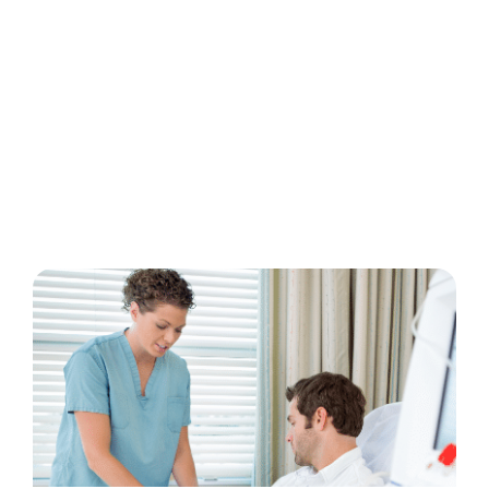
Treatments
There are four kidney failure treatment
options. Your dialysis care team will help you
determine which dialysis options are right for
you.