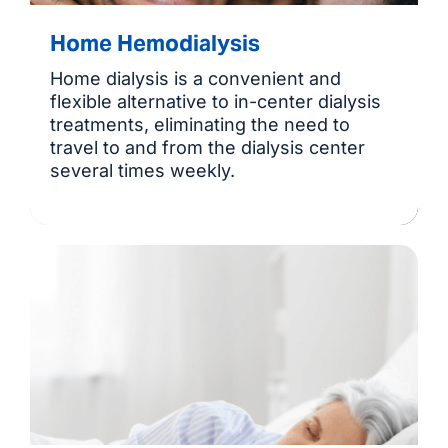
Home Hemodialysis
Home dialysis is a convenient and
flexible alternative to in-center dialysis
treatments, eliminating the need to
travel to and from the dialysis center
several times weekly.