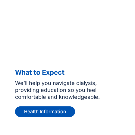
What to Expect
We’ll help you navigate dialysis,
providing education so you feel
comfortable and knowledgeable.
Health Information