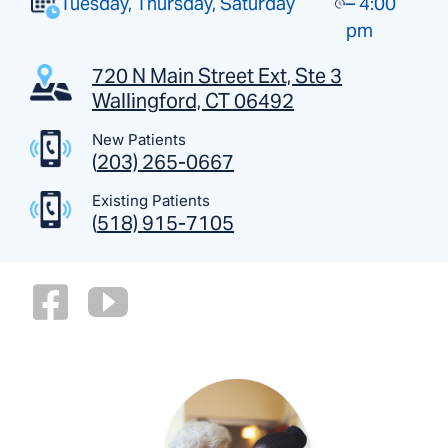
Tuesday, Thursday, Saturday
– 4:00
pm
720 N Main Street Ext, Ste 3
Wallingford, CT 06492
New Patients
(
203) 265-0667
Existing Patients
(
518) 915-7105