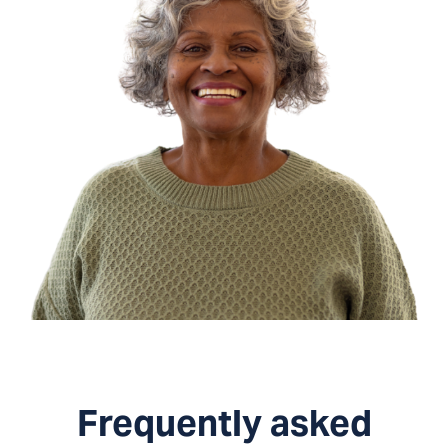
Frequently asked