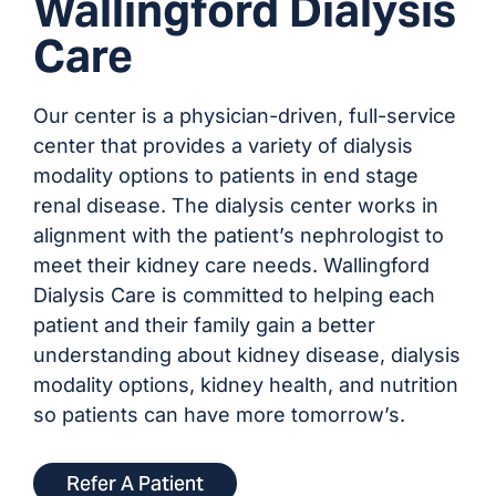
Wallingford Dialysis
Care
Our center is a physician-driven, full-service
center that provides a variety of dialysis
modality options to patients in end stage
renal disease. The dialysis center works in
alignment with the patient’s nephrologist to
meet their kidney care needs. Wallingford
Dialysis Care is committed to helping each
patient and their family gain a better
understanding about kidney disease, dialysis
modality options, kidney health, and nutrition
so patients can have more tomorrow’s.
Refer A Patient