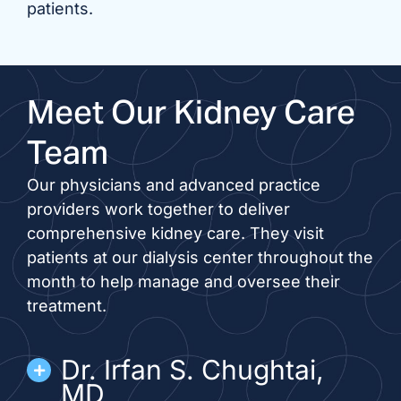
patients.
Meet Our Kidney Care
Team
Our physicians and advanced practice
providers work together to deliver
comprehensive kidney care. They visit
patients at our dialysis center throughout the
month to help manage and oversee their
treatment.
Dr. Irfan S. Chughtai,
MD