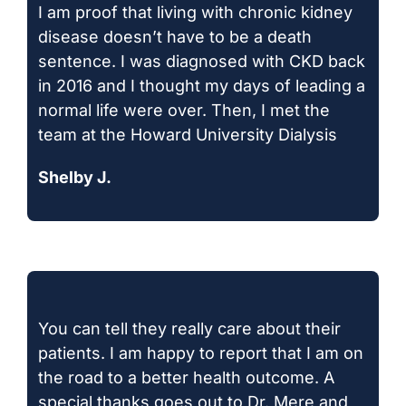
I am proof that living with chronic kidney
disease doesn’t have to be a death
sentence. I was diagnosed with CKD back
in 2016 and I thought my days of leading a
normal life were over. Then, I met the
team at the Howard University Dialysis
Shelby J.
You can tell they really care about their
patients. I am happy to report that I am on
the road to a better health outcome. A
special thanks goes out to Dr. Mere and