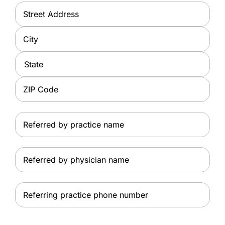
Address
*
Street
Address
City
State
ZIP
Referred
Code
by
practice
Referred
name
by
physician
Referring
name
practice
phone