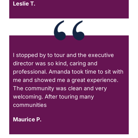
Leslie T.
I stopped by to tour and the executive
director was so kind, caring and
professional. Amanda took time to sit with
me and showed me a great experience.
The community was clean and very
welcoming. After touring many
communities
Maurice P.