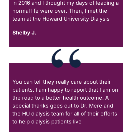
in 2016 and I thought my days of leading a
normal life were over. Then, I met the
team at the Howard University Dialysis
Shelby J.
You can tell they really care about their
patients. I am happy to report that I am on
the road to a better health outcome. A
special thanks goes out to Dr. Mere and
the HU dialysis team for all of their efforts
to help dialysis patients live