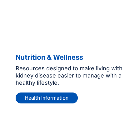
Nutrition & Wellness
Resources designed to make living with
kidney disease easier to manage with a
healthy lifestyle.
Health Information