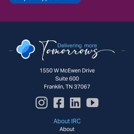
1550 W McEwen Drive
Suite 600
Franklin, TN 37067
About IRC
About