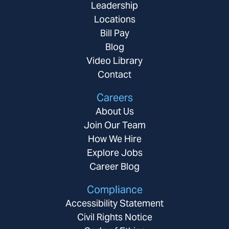
Leadership
Locations
Bill Pay
Blog
Video Library
Contact
Careers
About Us
Join Our Team
How We Hire
Explore Jobs
Career Blog
Compliance
Accessibility Statement
Civil Rights Notice