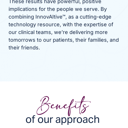
These results have powerful, positive
implications for the people we serve. By
combining InnovAItive™, as a cutting-edge
technology resource, with the expertise of
our clinical teams, we’re delivering more
tomorrows to our patients, their families, and
their friends.
Benefits
of our approach