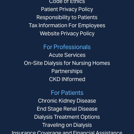
Code of Ethics
Patient Privacy Policy
Responsibility to Patients
Tax Information For Employees
Website Privacy Policy
For Professionals
Acute Services
On-Site Dialysis for Nursing Homes
Partnerships
CKD INformed
For Patients
Chronic Kidney Disease
End Stage Renal Disease
Dialysis Treatment Options
Traveling on Dialysis
Insurance Coverage and Financial Assistance