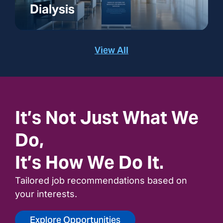
Dialysis
View All
It’s Not Just What We
Do,
It’s How We Do It.
Tailored job recommendations based on
your interests.
Explore Opportunities