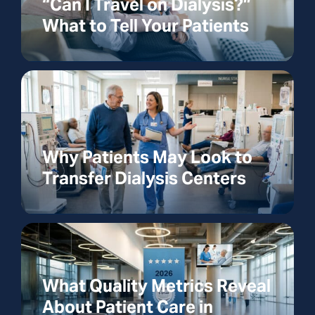
“Can I Travel on Dialysis?”
What to Tell Your Patients
Why Patients May Look to
Transfer Dialysis Centers
What Quality Metrics Reveal
About Patient Care in