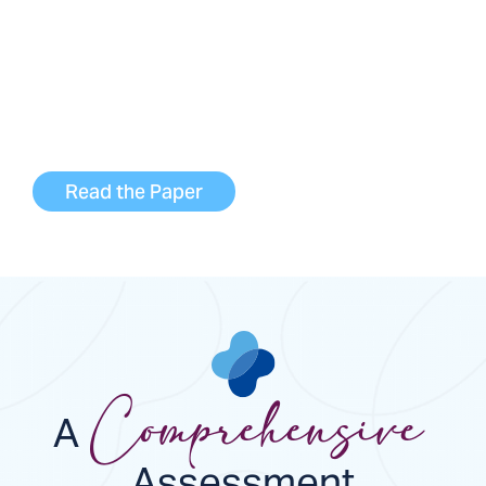
DeLorean AI in development of our
InnovAItive™ AI platform to glean real-time
insights on dialysis treatments that would
help guide care decisions and improve
outcomes.
Read the Paper
A
Comprehensive
Assessment