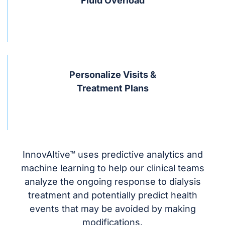
Fluid Overload
Personalize Visits &
Treatment Plans
InnovAItive™ uses predictive analytics and
machine learning to help our clinical teams
analyze the ongoing response to dialysis
treatment and potentially predict health
events that may be avoided by making
modifications.