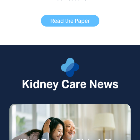
Read the Paper
Kidney Care News