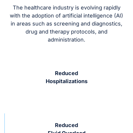
The healthcare industry is evolving rapidly
with the adoption of artificial intelligence (AI)
in areas such as screening and diagnostics,
drug and therapy protocols, and
administration.
Reduced
Hospitalizations
Reduced