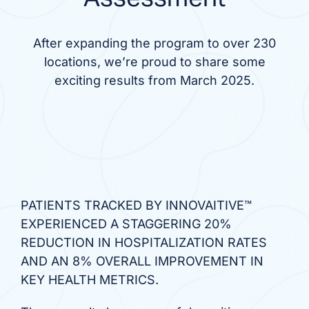
After expanding the program to over 230
locations, we’re proud to share some
exciting results from March 2025.
PATIENTS TRACKED BY INNOVAITIVE™
EXPERIENCED A STAGGERING 20%
REDUCTION IN HOSPITALIZATION RATES
AND AN 8% OVERALL IMPROVEMENT IN
KEY HEALTH METRICS.