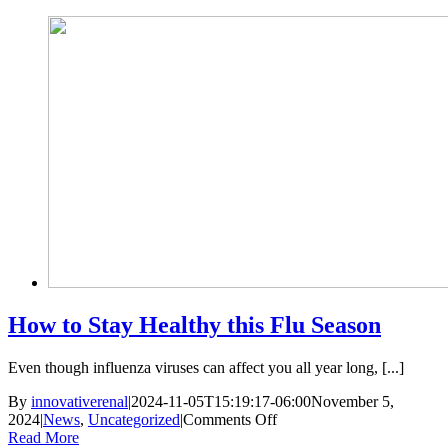
Skip
to
content
How to Stay Healthy this Flu Season
Even though influenza viruses can affect you all year long, [...]
By
innovativerenal
|
2024-11-05T15:19:17-06:00
November 5,
on
2024
|
News
,
Uncategorized
|
Comments Off
How
Read More