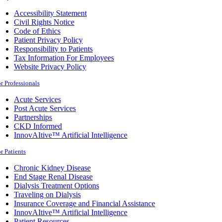
Accessibility Statement
Civil Rights Notice
Code of Ethics
Patient Privacy Policy
Responsibility to Patients
Tax Information For Employees
Website Privacy Policy
r Professionals
Acute Services
Post Acute Services
Partnerships
CKD Informed
InnovAItive™ Artificial Intelligence
r Patients
Chronic Kidney Disease
End Stage Renal Disease
Dialysis Treatment Options
Traveling on Dialysis
Insurance Coverage and Financial Assistance
InnovAItive™ Artificial Intelligence
Patient Resources