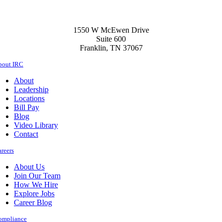
to
Stay
Healthy
1550 W McEwen Drive
this
Suite 600
Flu
Franklin, TN 37067
Season
bout IRC
About
Leadership
Locations
Bill Pay
Blog
Video Library
Contact
reers
About Us
Join Our Team
How We Hire
Explore Jobs
Career Blog
ompliance