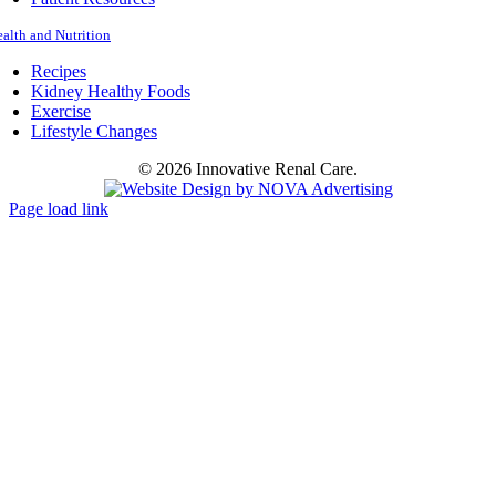
alth and Nutrition
Recipes
Kidney Healthy Foods
Exercise
Lifestyle Changes
©
2026 Innovative Renal Care.
Page load link
Go
to
Top