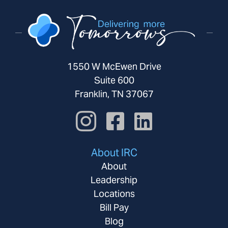
1550 W McEwen Drive
Suite 600
Franklin, TN 37067
About IRC
About
Leadership
Locations
Bill Pay
Blog