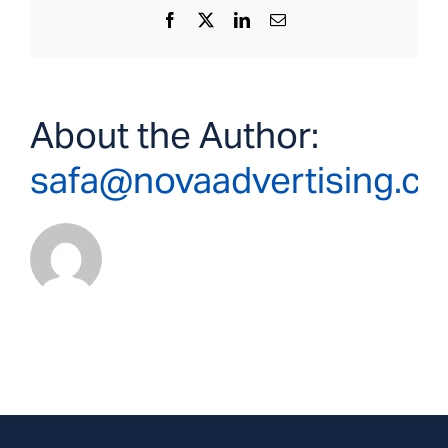
Facebook
X
LinkedIn
Email
About the Author:
safa@novaadvertising.c