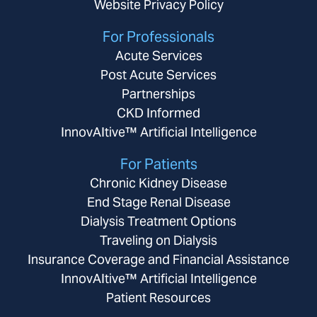
Website Privacy Policy
For Professionals
Acute Services
Post Acute Services
Partnerships
CKD Informed
InnovAItive™ Artificial Intelligence
For Patients
Chronic Kidney Disease
End Stage Renal Disease
Dialysis Treatment Options
Traveling on Dialysis
Insurance Coverage and Financial Assistance
InnovAItive™ Artificial Intelligence
Patient Resources