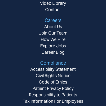
Video Library
Contact
Careers
About Us
Join Our Team
How We Hire
Explore Jobs
Career Blog
Compliance
Accessibility Statement
Civil Rights Notice
Code of Ethics
Patient Privacy Policy
Responsibility to Patients
Tax Information For Employees