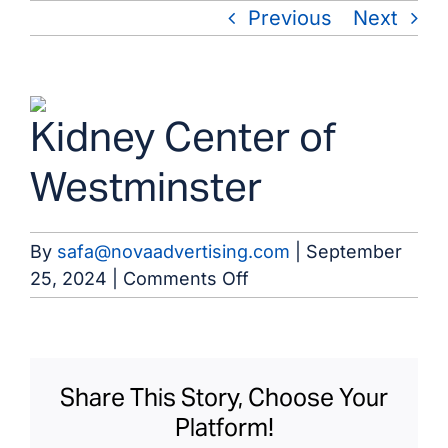
Skip
Previous
Next
to
content
View
Kidney Center of
Larger
Image
Westminster
By
safa@novaadvertising.com
|
September
on
25, 2024
|
Comments Off
Kidney
Center
of
Westminster
Share This Story, Choose Your
Platform!